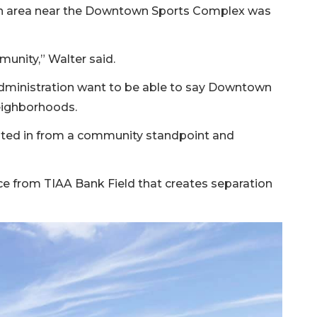
rban area near the Downtown Sports Complex was
unity,” Walter said.
s administration want to be able to say Downtown
neighborhoods.
ested in from a community standpoint and
ce from TIAA Bank Field that creates separation