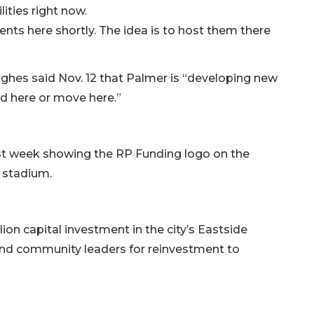
ities right now.
ts here shortly. The idea is to host them there
Hughes said Nov. 12 that Palmer is “developing new
nd here or move here.”
st week showing the RP Funding logo on the
 stadium.
ion capital investment in the city’s Eastside
and community leaders for reinvestment to