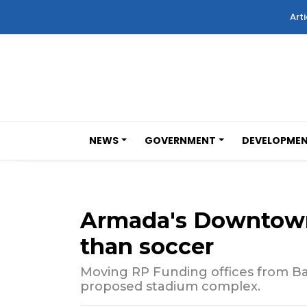
Arti
NEWS
GOVERNMENT
DEVELOPME
Armada's Downtown
than soccer
Moving RP Funding offices from Ba
proposed stadium complex.