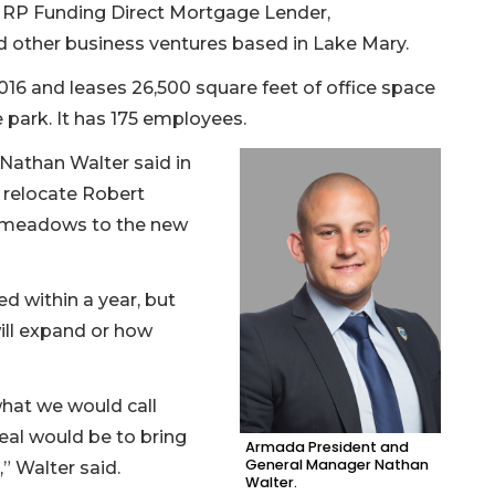
d RP Funding Direct Mortgage Lender,
 other business ventures based in Lake Mary.
6 and leases 26,500 square feet of office space
e park. It has 175 employees.
athan Walter said in
 relocate Robert
ymeadows to the new
d within a year, but
ill expand or how
what we would call
eal would be to bring
Armada President and
General Manager Nathan
,” Walter said.
Walter.