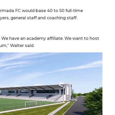
Armada FC would base 40 to 50 full-time
ers, general staff and coaching staff.
s. We have an academy affiliate. We want to host
um,” Walter said.