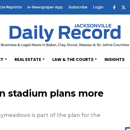
cle Reprints
e-Newspaper App
Subscribe
Login
NT
REAL ESTATE
LAW & THE COURTS
INSIGHTS
 stadium plans more
ymeadows is part of the plan for the