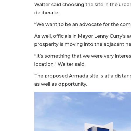
3
Walter said choosing the site in the u
Articles
deliberate.
Remaining!
“We want to be an advocate for the comm
Not
As well, officials in Mayor Lenny Curry’
a
Subscriber?
prosperity is moving into the adjacent 
Click
“It’s something that we were very inter
here
to
location,” Walter said.
Subscribe
The proposed Armada site is at a distan
Already
as well as opportunity.
a
Subscriber?
Click
here
to
Login