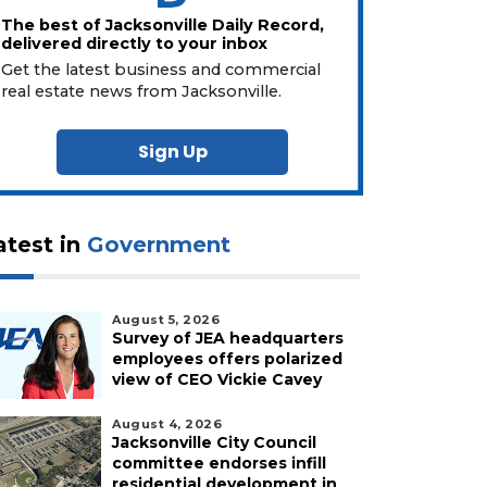
The best of Jacksonville Daily Record,
delivered directly to your inbox
Get the latest business and commercial
real estate news from Jacksonville.
Sign Up
atest in
Government
August 5, 2026
Survey of JEA headquarters
employees offers polarized
view of CEO Vickie Cavey
August 4, 2026
Jacksonville City Council
committee endorses infill
residential development in