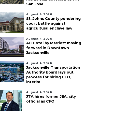
San Jose
August 4, 2026
St. Johns County pondering
court battle against
agricultural enclave law
August 4, 2026
AC Hotel by Marriott moving
forward in Downtown
Jacksonville
August 4, 2026
Jacksonville Transportation
Authority board lays out
process for hiring CEO,
interim
August 4, 2026
JTA hires former JEA, city
official as CFO