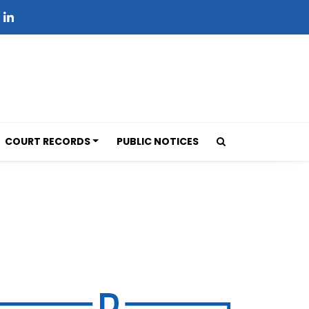
COURT RECORDS
PUBLIC NOTICES