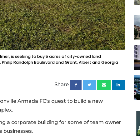
mer, is seeking to buy 5 acres of city-owned land
 Philip Randolph Boulevard and Grant, Albert and Georgia
Share
onville Armada FC’s quest to build a new
plex.
ong a corporate building for some of team owner
s businesses.