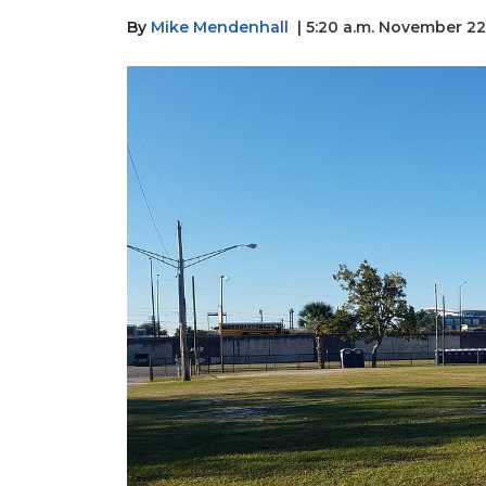
By
Mike Mendenhall
| 5:20 a.m. November 22