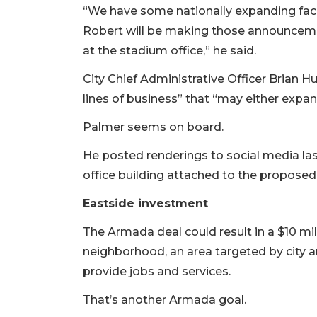
“We have some nationally expanding facil
Robert will be making those announcemen
at the stadium office,” he said.
City Chief Administrative Officer Brian 
lines of business” that “may either expa
Palmer seems on board.
He posted renderings to social media la
office building attached to the proposed
Eastside investment
The Armada deal could result in a $10 mill
neighborhood, an area targeted by city 
provide jobs and services.
That’s another Armada goal.