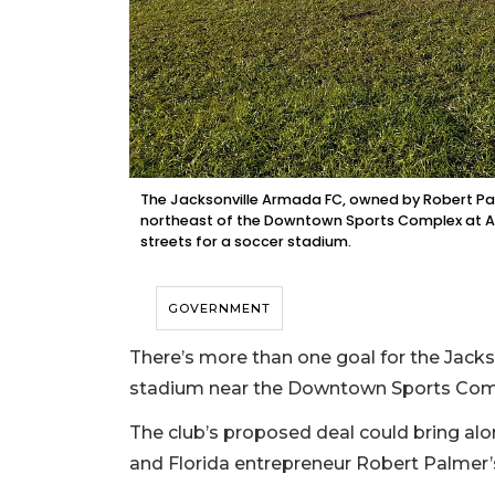
The Jacksonville Armada FC, owned by Robert Pal
northeast of the Downtown Sports Complex at A.
streets for a soccer stadium.
GOVERNMENT
There’s more than one goal for the Jacks
stadium near the Downtown Sports Com
The club’s proposed deal could bring al
and Florida entrepreneur Robert Palmer’