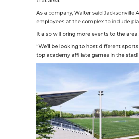
that area.
As a company, Walter said Jacksonville 
employees at the complex to include play
It also will bring more events to the area.
“We’ll be looking to host different sport
top academy affiliate games in the stadi