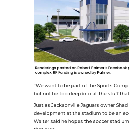
Renderings posted on Robert Palmer’s Facebook p
complex. RP Funding is owned by Palmer.
“We want to be part of the Sports Comple
but not be too deep into all the stuff tha
Just as Jacksonville Jaguars owner Shad
development at the stadium to be an ec
Walter said he hopes the soccer stadium