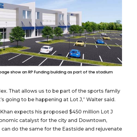
age show an RP Funding building as part of the stadium
x. That allows us to be part of the sports family
t’s going to be happening at Lot J,” Walter said.
 Khan expects his proposed $450 million Lot J
onomic catalyst for the city and Downtown,
 can do the same for the Eastside and rejuvenate