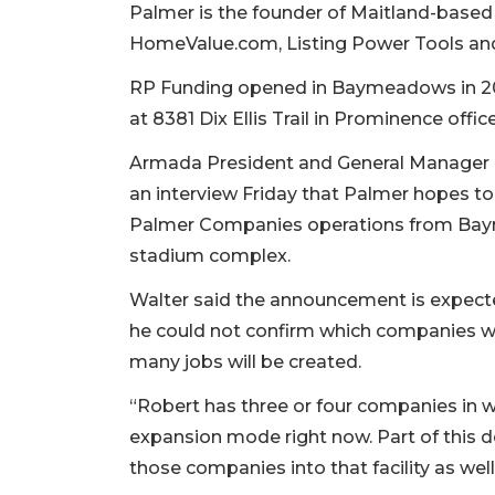
Palmer is the founder of Maitland-base
HomeValue.com, Listing Power Tools and
RP Funding opened in Baymeadows in 201
at 8381 Dix Ellis Trail in Prominence offic
Armada President and General Manager N
an interview Friday that Palmer hopes to
Palmer Companies operations from Ba
stadium complex.
Walter said the announcement is expecte
he could not confirm which companies w
many jobs will be created.
“Robert has three or four companies in 
expansion mode right now. Part of this d
those companies into that facility as well