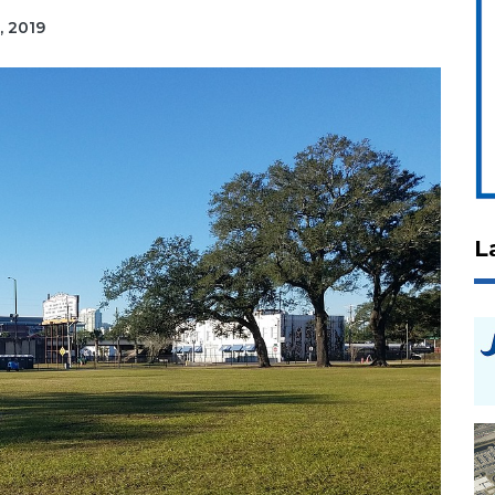
, 2019
L