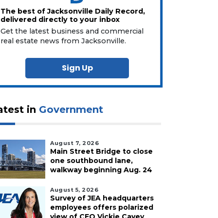
The best of Jacksonville Daily Record,
delivered directly to your inbox
Get the latest business and commercial
real estate news from Jacksonville.
Sign Up
atest in
Government
August 7, 2026
Main Street Bridge to close
one southbound lane,
walkway beginning Aug. 24
August 5, 2026
Survey of JEA headquarters
employees offers polarized
view of CEO Vickie Cavey