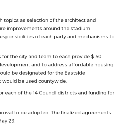
opics as selection of the architect and
ture improvements around the stadium,
responsibilities of each party and mechanisms to
for the city and team to each provide $150
 development and to address affordable housing
ould be designated for the Eastside
t would be used countywide.
r each of the 14 Council districts and funding for
proval to be adopted. The finalized agreements
May 23.