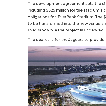
The development agreement sets the city’
including $625 million for the stadium’s 
obligations for EverBank Stadium. The $1
to be transformed into the new venue and
EverBank while the project is underway.
The deal calls for the Jaguars to provide