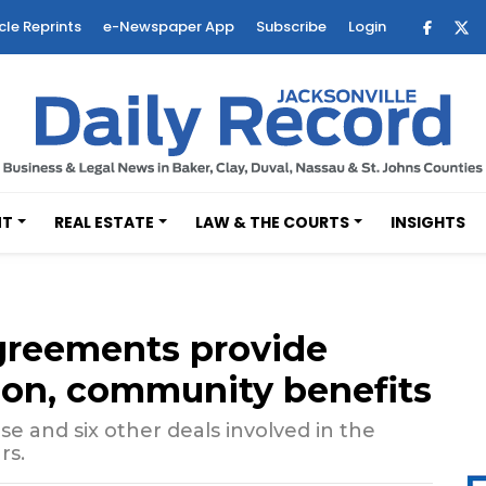
cle Reprints
e-Newspaper App
Subscribe
Login
NT
REAL ESTATE
LAW & THE COURTS
INSIGHTS
agreements provide
tion, community benefits
se and six other deals involved in the
rs.