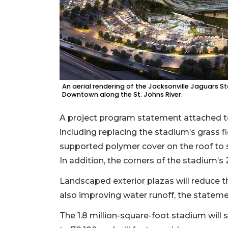
An aerial rendering of the Jacksonville Jaguars Sta
Downtown along the St. Johns River.
A project program statement attached t
including replacing the stadium’s grass fiel
supported polymer cover on the roof to s
In addition, the corners of the stadium’s 
Landscaped exterior plazas will reduce t
also improving water runoff, the statem
The 1.8 million-square-foot stadium will 