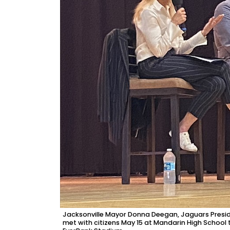
Jacksonville Mayor Donna Deegan, Jaguars Presid
met with citizens May 15 at Mandarin High School 