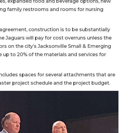
rses, expanded food and beverage options, new
ing family restrooms and rooms for nursing
reement, construction is to be substantially
 Jaguars will pay for cost overruns unless the
ors on the city’s Jacksonville Small & Emerging
 up to 20% of the materials and services for
ncludes spaces for several attachments that are
master project schedule and the project budget.