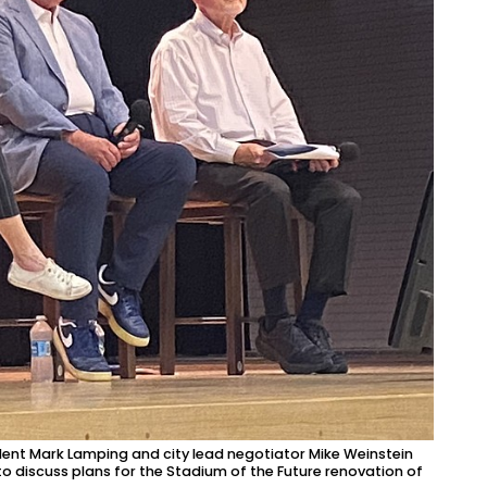
ent Mark Lamping and city lead negotiator Mike Weinstein
to discuss plans for the Stadium of the Future renovation of