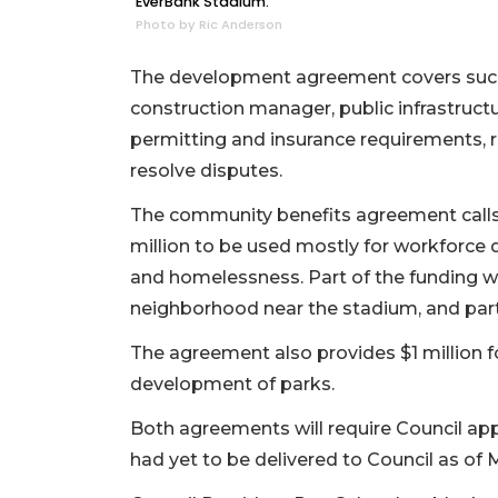
EverBank Stadium.
Photo by Ric Anderson
The development agreement covers such t
construction manager, public infrastruc
permitting and insurance requirements, 
resolve disputes.
The community benefits agreement calls 
million to be used mostly for workforce
and homelessness. Part of the funding w
neighborhood near the stadium, and par
The agreement also provides $1 million fo
development of parks.
Both agreements will require Council ap
had yet to be delivered to Council as of 