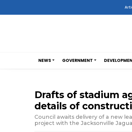
Arti
NEWS
GOVERNMENT
DEVELOPME
Drafts of stadium 
details of construc
Council awaits delivery of a new lea
project with the Jacksonville Jagua