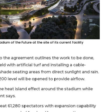
dium of the Future at the site of its current facility
o the agreement outlines the work to be done,
d with artificial turf and installing a cable-
hade seating areas from direct sunlight and rain.
200 level will be opened to provide airflow.
he heat island effect around the stadium while
ent says.
seat 61,280 spectators with expansion capability