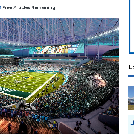
2
Free Articles Remaining!
L