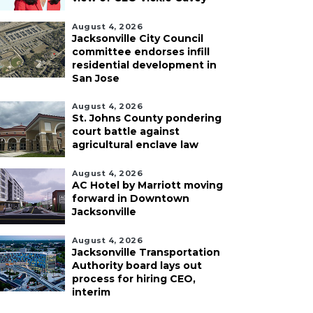
August 4, 2026
Jacksonville City Council
committee endorses infill
residential development in
San Jose
August 4, 2026
St. Johns County pondering
court battle against
agricultural enclave law
August 4, 2026
AC Hotel by Marriott moving
forward in Downtown
Jacksonville
August 4, 2026
Jacksonville Transportation
Authority board lays out
process for hiring CEO,
interim