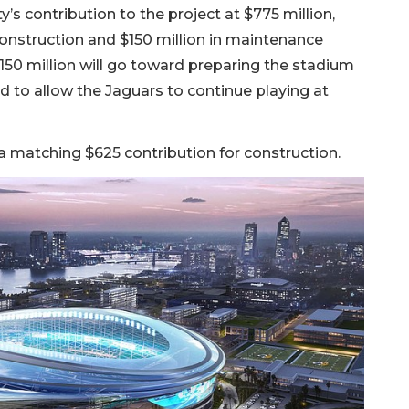
s contribution to the project at $775 million,
construction and $150 million in maintenance
50 million will go toward preparing the stadium
 to allow the Jaguars to continue playing at
 a matching $625 contribution for construction.