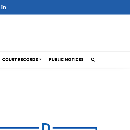
COURT RECORDS
PUBLIC NOTICES