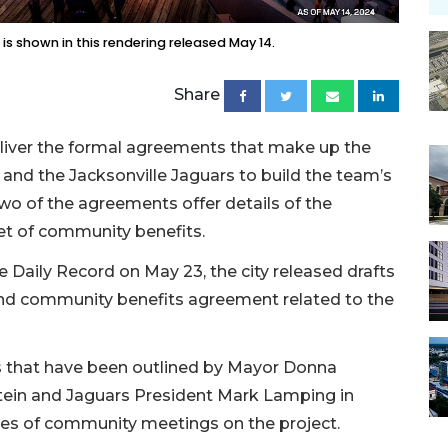
is shown in this rendering released May 14.
Share
deliver the formal agreements that make up the
and the Jacksonville Jaguars to build the team’s
two of the agreements offer details of the
et of community benefits.
 Daily Record on May 23, the city released drafts
d community benefits agreement related to the
ls that have been outlined by Mayor Donna
tein and Jaguars President Mark Lamping in
eries of community meetings on the project.