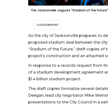
The Jacksonville Jaguars "Stadium of the Future" 
GOVERNMENT
As the city of Jacksonville prepares to 
proposed stadium deal between the city 
“Stadium of the Future,” draft copies of 
project’s construction and an attached s
In response to a records request from the
of a stadium development agreement an
$1.4 billion stadium project.
The draft copies formalize several detai
Deegan, lead city negotiator Mike Weins
presentations to the City Council in a s