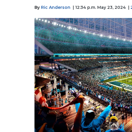
By
Ric Anderson
| 12:34 p.m. May 23, 2024
|