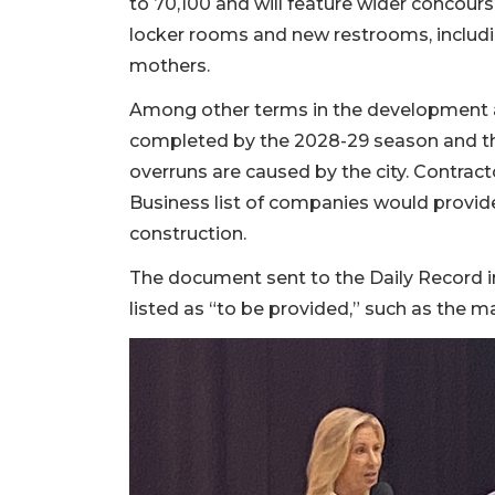
to 70,100 and will feature wider concou
2
locker rooms and new restrooms, includ
Articles
mothers.
Remaining!
Among other terms in the development ag
Not
a
completed by the 2028-29 season and the
Subscriber?
overruns are caused by the city. Contract
Click
Business list of companies would provide
here
construction.
to
Subscribe
The document sent to the Daily Record i
listed as “to be provided,” such as the 
Already
a
Subscriber?
Click
here
to
Login