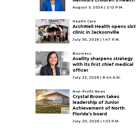
August 3, 2026 | 2:12 P.m.
Health Care
ArchWell Health opens sixt
clinic in Jacksonville
July 30, 2026 | 1:47 P.m.
Business
Availity sharpens strategy
with its first chief medical
officer
July 23, 2026 | 8:44 A.m.
Non-Profit News
Crystal Brown takes
leadership of Junior
Achievement of North
Florida’s board
July 20, 2026 | 1:33 P.m.