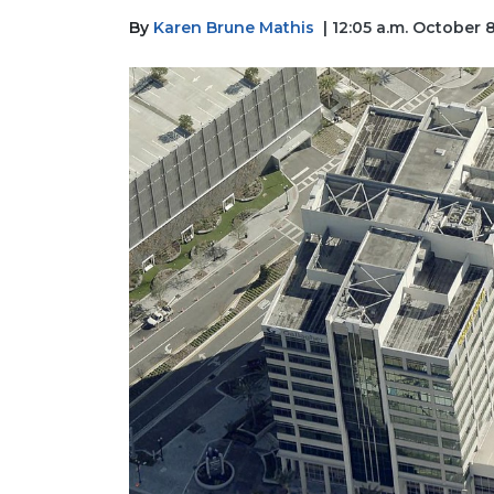
By
Karen Brune Mathis
| 12:05 a.m. October 