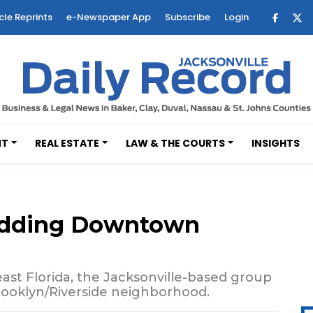
cle Reprints
e-Newspaper App
Subscribe
Login
NT
REAL ESTATE
LAW & THE COURTS
INSIGHTS
 adding Downtown
ast Florida, the Jacksonville-based group
 Brooklyn/Riverside neighborhood.