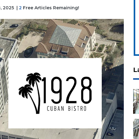
8, 2025
|
2
Free Articles Remaining!
L