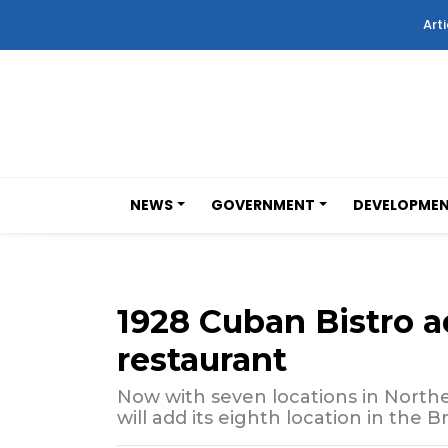
Arti
NEWS
GOVERNMENT
DEVELOPME
1928 Cuban Bistro
restaurant
Now with seven locations in Northe
will add its eighth location in the