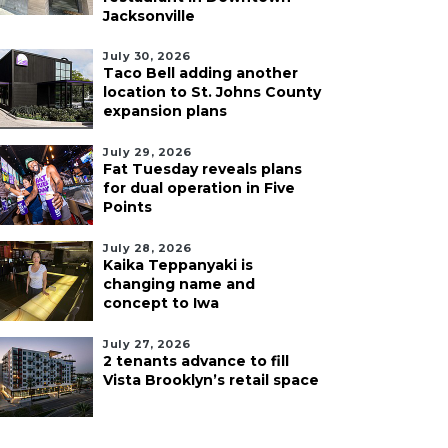
Jacksonville
July 30, 2026
Taco Bell adding another
location to St. Johns County
expansion plans
July 29, 2026
Fat Tuesday reveals plans
for dual operation in Five
Points
July 28, 2026
Kaika Teppanyaki is
changing name and
concept to Iwa
July 27, 2026
2 tenants advance to fill
Vista Brooklyn’s retail space