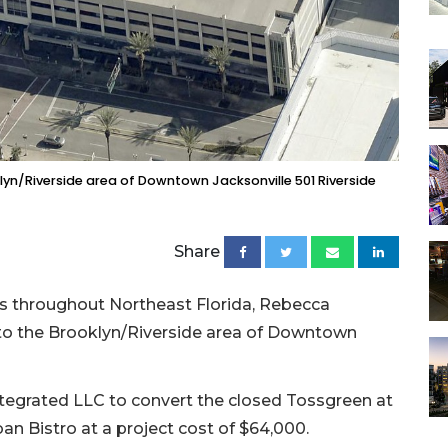
klyn/Riverside area of Downtown Jacksonville 501 Riverside
Share
s throughout Northeast Florida, Rebecca
e to the Brooklyn/Riverside area of Downtown
Integrated LLC to convert the closed Tossgreen at
ban Bistro at a project cost of $64,000.