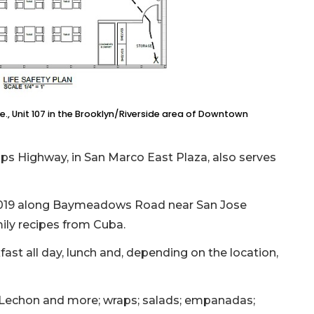
ve., Unit 107 in the Brooklyn/Riverside area of Downtown
ips Highway, in San Marco East Plaza, also serves
 2019 along Baymeadows Road near San Jose
ily recipes from Cuba.
ast all day, lunch and, depending on the location,
Lechon and more; wraps; salads; empanadas;