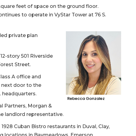
square feet of space on the ground floor.
ontinues to operate in VyStar Tower at 76 S.
ed private plan
12-story 501 Riverside
orest Street.
lass A office and
 next door to the
c. headquarters.
Rebecca Gonzalez
al Partners, Morgan &
e landlord representative.
28 Cuban Bistro restaurants in Duval, Clay,
ng locations in Baymeadows, Emerson,