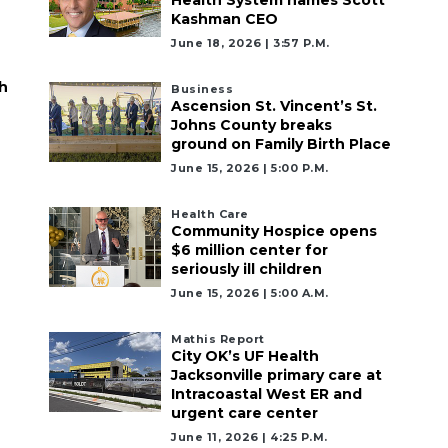
Kashman CEO
June 18, 2026 | 3:57 P.m.
h
Business
Ascension St. Vincent’s St.
Johns County breaks
ground on Family Birth Place
June 15, 2026 | 5:00 P.m.
Health Care
Community Hospice opens
$6 million center for
seriously ill children
June 15, 2026 | 5:00 A.m.
Mathis Report
City OK’s UF Health
Jacksonville primary care at
Intracoastal West ER and
urgent care center
June 11, 2026 | 4:25 P.m.