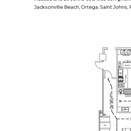
Jacksonville Beach, Ortega, Saint Johns,
2
Articles