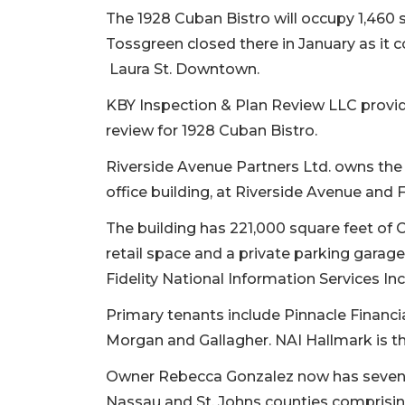
The 1928 Cuban Bistro will occupy 1,460 
Tossgreen closed there in January as it c
Laura St. Downtown.
KBY Inspection & Plan Review LLC provid
review for 1928 Cuban Bistro.
Riverside Avenue Partners Ltd. owns the 
office building, at Riverside Avenue and F
The building has 221,000 square feet of C
retail space and a private parking garage
Fidelity National Information Services In
Primary tenants include Pinnacle Financi
Morgan and Gallagher. NAI Hallmark is th
Owner Rebecca Gonzalez now has seven 19
Nassau and St. Johns counties comprisi