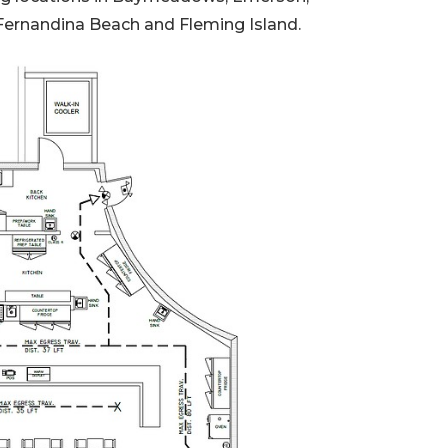
 Fernandina Beach and Fleming Island.