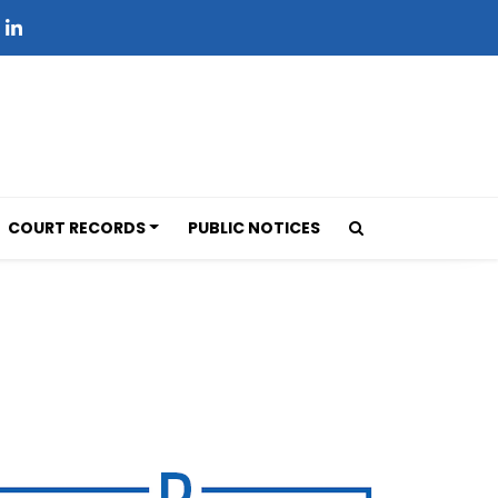
COURT RECORDS
PUBLIC NOTICES