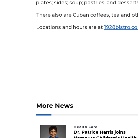
plates; sides; soup; pastries; and desser
There also are Cuban coffees, tea and ot
Locations and hours are at
1928bistro.c
More News
Health Care
Dr. Patrice Harris joins
Nemours Children’s Health