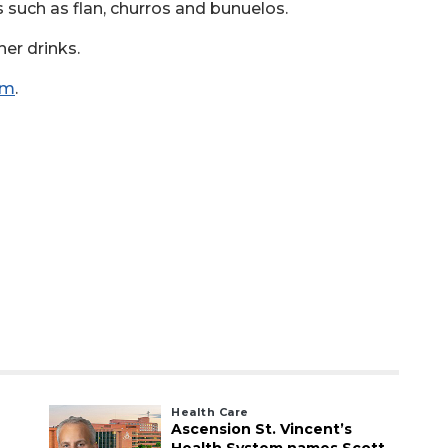
ts such as flan, churros and bunuelos.
her drinks.
om
.
Health Care
Ascension St. Vincent’s
Health System names Scott