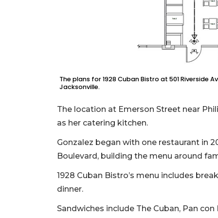
Remaining!
Not
a
Subscriber?
Click
here
The plans for 1928 Cuban Bistro at 501 Riverside A
to
Jacksonville.
Subscribe
The location at Emerson Street near Phil
Already
as her catering kitchen.
a
Subscriber?
Gonzalez began with one restaurant in
Click
Boulevard, building the menu around fam
here
to
1928 Cuban Bistro’s menu includes breakf
Login
dinner.
Sandwiches include The Cuban, Pan con 