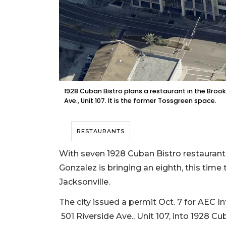
1928 Cuban Bistro plans a restaurant in the Broo
Ave., Unit 107. It is the former Tossgreen space.
RESTAURANTS
With seven 1928 Cuban Bistro restaurant
Gonzalez is bringing an eighth, this tim
Jacksonville.
The city issued a permit Oct. 7 for AEC 
501 Riverside Ave., Unit 107, into 1928 Cu