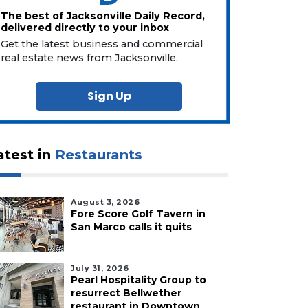
The best of Jacksonville Daily Record,
delivered directly to your inbox
Get the latest business and commercial
real estate news from Jacksonville.
Sign Up
atest in
Restaurants
August 3, 2026
Fore Score Golf Tavern in
San Marco calls it quits
July 31, 2026
Pearl Hospitality Group to
resurrect Bellwether
restaurant in Downtown