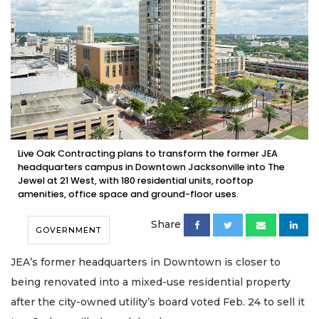
Live Oak Contracting plans to transform the former JEA
headquarters campus in Downtown Jacksonville into The
Jewel at 21 West, with 180 residential units, rooftop
amenities, office space and ground-floor uses.
Share
GOVERNMENT
JEA’s former headquarters in Downtown is closer to
being renovated into a mixed-use residential property
after the city-owned utility’s board voted Feb. 24 to sell it