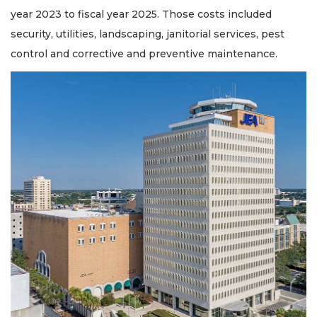
year 2023 to fiscal year 2025. Those costs included
security, utilities, landscaping, janitorial services, pest
control and corrective and preventive maintenance.