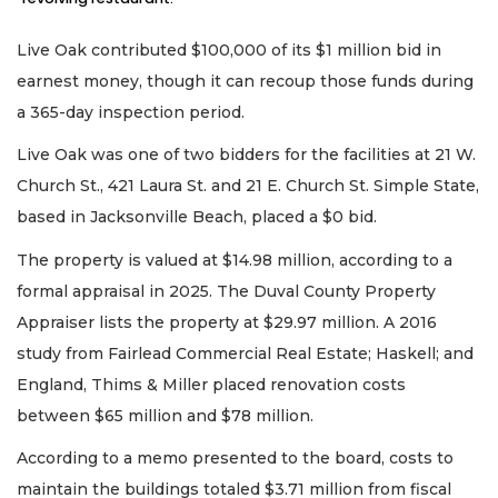
Live Oak contributed $100,000 of its $1 million bid in
earnest money, though it can recoup those funds during
a 365-day inspection period.
Live Oak was one of two bidders for the facilities at 21 W.
Church St., 421 Laura St. and 21 E. Church St. Simple State,
based in Jacksonville Beach, placed a $0 bid.
The property is valued at $14.98 million, according to a
formal appraisal in 2025. The Duval County Property
Appraiser lists the property at $29.97 million. A 2016
study from Fairlead Commercial Real Estate; Haskell; and
England, Thims & Miller placed renovation costs
between $65 million and $78 million.
According to a memo presented to the board, costs to
maintain the buildings totaled $3.71 million from fiscal