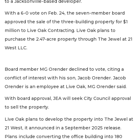
to a Jacksonville-based developer.
With a 6-0 vote on Feb. 24, the seven-member board
approved the sale of the three-building property for $1
million to Live Oak Contracting. Live Oak plans to
purchase the 2.47-acre property through The Jewel at 21
West LLC.
Board member MG Orender declined to vote, citing a
conflict of interest with his son, Jacob Orender. Jacob
Orender is an employee at Live Oak, MG Orender said.
With board approval, JEA will seek City Council approval
to sell the property.
Live Oak plans to develop the property into The Jewel at
21 West, it announced in a September 2025 release.
Plans include converting the office building into 180