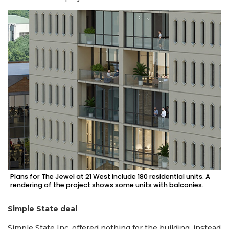
2
Articles
Remaining!
Not
a
Subscriber?
Click
here
to
Plans for The Jewel at 21 West include 180 residential units. A
Subscribe
rendering of the project shows some units with balconies.
Already
Simple State deal
a
Subscriber?
Simple State Inc. offered nothing for the building, instead