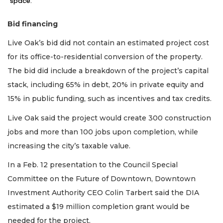
space.
Bid financing
Live Oak’s bid did not contain an estimated project cost
for its office-to-residential conversion of the property.
The bid did include a breakdown of the project’s capital
stack, including 65% in debt, 20% in private equity and
15% in public funding, such as incentives and tax credits.
Live Oak said the project would create 300 construction
jobs and more than 100 jobs upon completion, while
increasing the city’s taxable value.
In a Feb. 12 presentation to the Council Special
Committee on the Future of Downtown, Downtown
Investment Authority CEO Colin Tarbert said the DIA
estimated a $19 million completion grant would be
needed for the project.