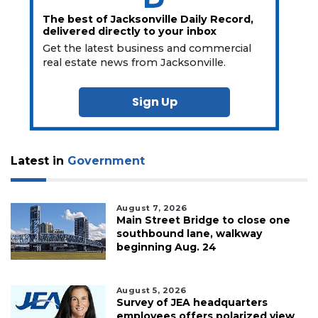
The best of Jacksonville Daily Record,
delivered directly to your inbox
Get the latest business and commercial
real estate news from Jacksonville.
Sign Up
Latest in
Government
August 7, 2026
Main Street Bridge to close one
southbound lane, walkway
beginning Aug. 24
August 5, 2026
Survey of JEA headquarters
employees offers polarized view