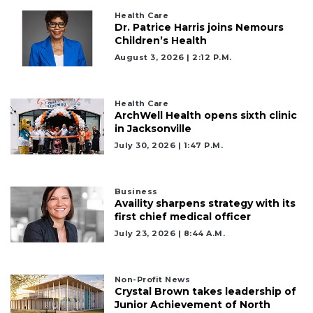
Health Care
Dr. Patrice Harris joins Nemours
Children’s Health
August 3, 2026 | 2:12 P.m.
Health Care
ArchWell Health opens sixth clinic
in Jacksonville
July 30, 2026 | 1:47 P.m.
Business
Availity sharpens strategy with its
first chief medical officer
July 23, 2026 | 8:44 A.m.
Non-Profit News
Crystal Brown takes leadership of
Junior Achievement of North