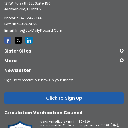
121 W. Forsyth St., Suite 150
Jacksonville, FL 32202
Phone:
904-356-2466
Fax: 904-353-2628
Email:
Info@JaxDailyRecord.com
Sister Sites
More
Newsletter
Sign up to receive our news in your inbox!
Click to Sign Up
Circulation Verification Council
USPS Periodicals Permit (190-620)
as required for Public Notices per section 50.011 (1)(e),