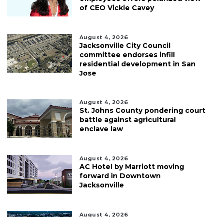
of CEO Vickie Cavey
August 4, 2026
Jacksonville City Council
committee endorses infill
residential development in San
Jose
August 4, 2026
St. Johns County pondering court
battle against agricultural
enclave law
August 4, 2026
AC Hotel by Marriott moving
forward in Downtown
Jacksonville
August 4, 2026