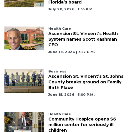
Florida’s board
July 20, 2026 | 1:33 P.m.
Health Care
Ascension St. Vincent’s Health
System names Scott Kashman
CEO
June 18, 2026 | 3:57 P.m.
Business
Ascension St. Vincent’s St. Johns
County breaks ground on Family
Birth Place
June 15, 2026 | 5:00 P.m.
Health Care
Community Hospice opens $6
million center for seriously ill
children