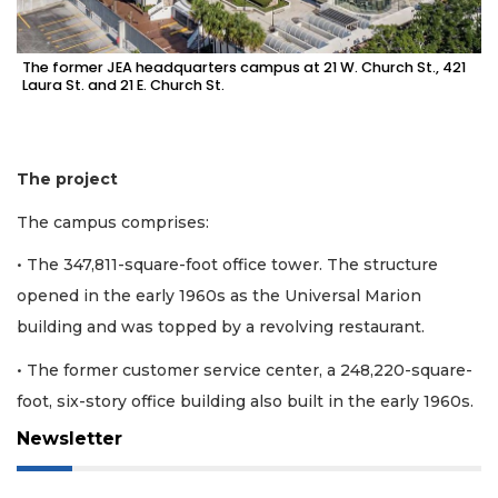
The former JEA headquarters campus at 21 W. Church St., 421
Laura St. and 21 E. Church St.
The project
The campus comprises:
• The 347,811-square-foot office tower. The structure
opened in the early 1960s as the Universal Marion
building and was topped by a revolving restaurant.
• The former customer service center, a 248,220-square-
foot, six-story office building also built in the early 1960s.
Newsletter