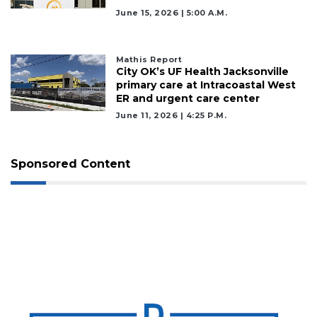
June 15, 2026 | 5:00 A.m.
Mathis Report
City OK’s UF Health Jacksonville
primary care at Intracoastal West
ER and urgent care center
June 11, 2026 | 4:25 P.m.
Sponsored Content