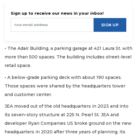
Sign up to receive our news in your inbox!
SIGN UP
• The Adair Building, a parking garage at 421 Laura St. with
more than 500 spaces. The building includes street-level
retail space.
• A below-grade parking deck with about 190 spaces.
Those spaces were shared by the headquarters tower
and customer center.
JEA moved out of the old headquarters in 2023 and into
its seven-story structure at 225 N. Pearl St. JEA and
developer Ryan Companies US broke ground on the new
headquarters in 2020 after three years of planning. Its