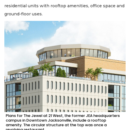
residential units with rooftop amenities, office space and
ground-floor uses.
Plans for The Jewel at 21 West, the former JEA headquarters
campus in Downtown Jacksonville, include a rooftop
amenity. The circular structure at the top was once a
revolving restaurant.