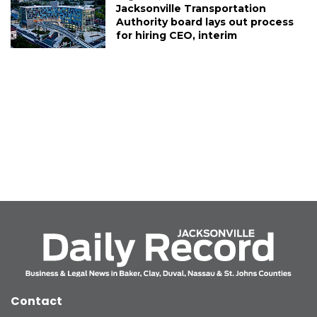
Jacksonville Transportation
Authority board lays out process
for hiring CEO, interim
Contact