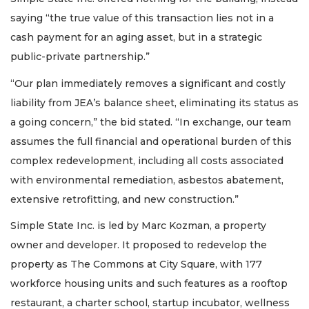
Click
saying “the true value of this transaction lies not in a
here
to
cash payment for an aging asset, but in a strategic
Login
public-private partnership.”
“Our plan immediately removes a significant and costly
liability from JEA’s balance sheet, eliminating its status as
a going concern,” the bid stated. “In exchange, our team
assumes the full financial and operational burden of this
complex redevelopment, including all costs associated
with environmental remediation, asbestos abatement,
extensive retrofitting, and new construction.”
Simple State Inc. is led by Marc Kozman, a property
owner and developer. It proposed to redevelop the
property as The Commons at City Square, with 177
workforce housing units and such features as a rooftop
restaurant, a charter school, startup incubator, wellness