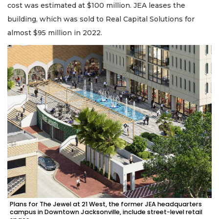
cost was estimated at $100 million. JEA leases the
building, which was sold to Real Capital Solutions for
almost $95 million in 2022.
Plans for The Jewel at 21 West, the former JEA headquarters
campus in Downtown Jacksonville, include street-level retail