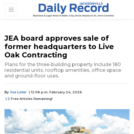
JEA board approves sale of
former headquarters to Live
Oak Contracting
Plans for the three-building property include 180
residential units, rooftop amenities, office space
and ground-floor uses.
By
Joe Lister
| 12:06 p.m. February 24, 2026
|
2
Free Articles Remaining!