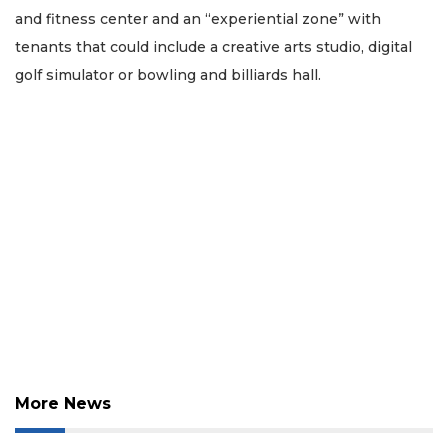
and fitness center and an “experiential zone” with
tenants that could include a creative arts studio, digital
golf simulator or bowling and billiards hall.
More News