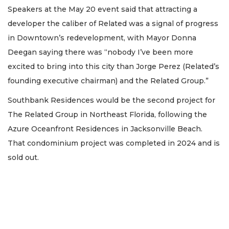
Speakers at the May 20 event said that attracting a
2
developer the caliber of Related was a signal of progress
Articles
in Downtown’s redevelopment, with Mayor Donna
Remaining!
Deegan saying there was “nobody I’ve been more
Not
excited to bring into this city than Jorge Perez (Related’s
a
Subscriber?
founding executive chairman) and the Related Group.”
Click
Southbank Residences would be the second project for
here
to
The Related Group in Northeast Florida, following the
Subscribe
Azure Oceanfront Residences in Jacksonville Beach.
That condominium project was completed in 2024 and is
Already
a
sold out.
Subscriber?
Click
here
to
Login