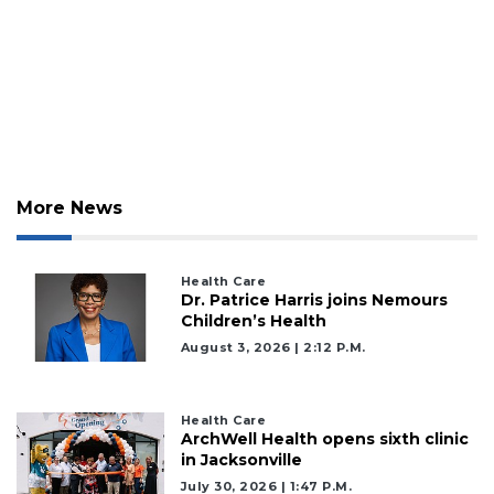
More News
Health Care
Dr. Patrice Harris joins Nemours
Children’s Health
August 3, 2026 | 2:12 P.m.
Health Care
ArchWell Health opens sixth clinic
in Jacksonville
July 30, 2026 | 1:47 P.m.