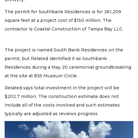
The permit for Southbank Residences is for 261,209
square feet at a project cost of $150 million. The
contractor is Coastal Construction of Tampa Bay LLC.
The project is named South Bank Residences on the
permit, but Related identified it as Southbank
Residences during a May 20 ceremonial groundbreaking
at the site at 835 Museum Circle.
Related says total investment in the project will be
$202.7 million. The construction estimate does not
include all of the costs involved and such estimates
typically are adjusted as reviews progress.