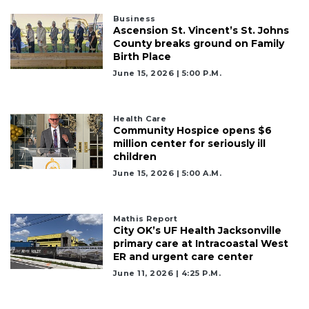
Business
Ascension St. Vincent’s St. Johns
County breaks ground on Family
Birth Place
June 15, 2026 | 5:00 P.m.
Health Care
Community Hospice opens $6
million center for seriously ill
children
June 15, 2026 | 5:00 A.m.
Mathis Report
City OK’s UF Health Jacksonville
primary care at Intracoastal West
ER and urgent care center
June 11, 2026 | 4:25 P.m.