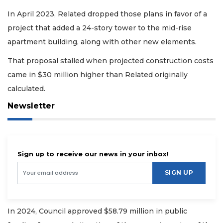
In April 2023, Related dropped those plans in favor of a
project that added a 24-story tower to the mid-rise
apartment building, along with other new elements.
That proposal stalled when projected construction costs
came in $30 million higher than Related originally
calculated.
Newsletter
Sign up to receive our news in your inbox!
SIGN UP
In 2024, Council approved $58.79 million in public