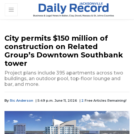
City permits $150 million of
construction on Related
Group’s Downtown Southbank
tower
Project plans include 395 apartments across two
buildings, an outdoor pool, top-floor lounge and
bar, and more.
By
Ric Anderson
| 5:49 p.m. June 11, 2026
|
2
Free Articles Remaining!