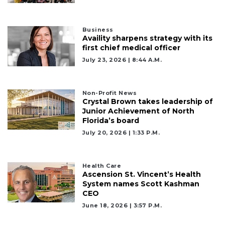
Business
Availity sharpens strategy with its
first chief medical officer
July 23, 2026 | 8:44 A.m.
Non-Profit News
Crystal Brown takes leadership of
Junior Achievement of North
Florida’s board
July 20, 2026 | 1:33 P.m.
Health Care
Ascension St. Vincent’s Health
System names Scott Kashman
CEO
June 18, 2026 | 3:57 P.m.