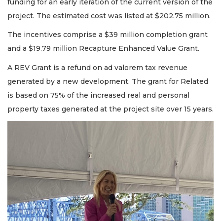
funding for an early iteration of the current version of the
project. The estimated cost was listed at $202.75 million.
The incentives comprise a $39 million completion grant
and a $19.79 million Recapture Enhanced Value Grant.
A REV Grant is a refund on ad valorem tax revenue
generated by a new development. The grant for Related
is based on 75% of the increased real and personal
property taxes generated at the project site over 15 years.