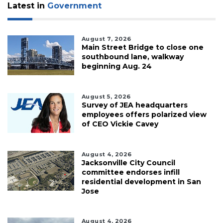
Latest in
Government
August 7, 2026
Main Street Bridge to close one
southbound lane, walkway
beginning Aug. 24
August 5, 2026
Survey of JEA headquarters
employees offers polarized view
of CEO Vickie Cavey
August 4, 2026
Jacksonville City Council
committee endorses infill
residential development in San
Jose
August 4, 2026