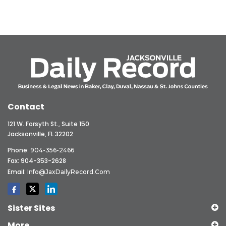
Contact
121 W. Forsyth St., Suite 150
Jacksonville, FL 32202
Phone:
904-356-2466
Fax: 904-353-2628
Email:
Info@JaxDailyRecord.com
Sister Sites
More