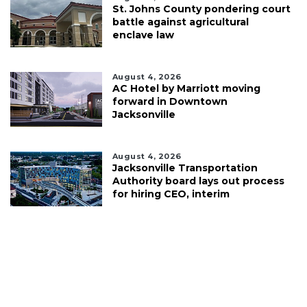
St. Johns County pondering court
battle against agricultural
enclave law
August 4, 2026
AC Hotel by Marriott moving
forward in Downtown
Jacksonville
August 4, 2026
Jacksonville Transportation
Authority board lays out process
for hiring CEO, interim