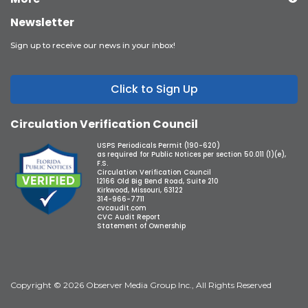
Newsletter
Sign up to receive our news in your inbox!
Click to Sign Up
Circulation Verification Council
USPS Periodicals Permit (190-620)
as required for Public Notices per section 50.011 (1)(e),
F.S.
Circulation Verification Council
12166 Old Big Bend Road, Suite 210
Kirkwood, Missouri, 63122
314-966-7711
cvcaudit.com
CVC Audit Report
Statement of Ownership
Copyright © 2026 Observer Media Group Inc., All Rights Reserved