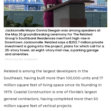
Jacksonville Mayor Donna Deegan was among speakers at
the May 20 groundbreaking ceremony for The Related
Group's Southbank Residences riverfront high-rise in
Downtown Jacksonville. Related says a $202.7 million private
investment is going into the project, plans for which call for a
25-story tower, an eight-story mid-rise, a parking garage
and amenities.
Photo by Ric Anderson
Related is among the largest developers in the
Southeast, having built more than 100,000 units and 17
million square feet of living space since its founding in
1979. Coastal Construction is one of Florida’s largest
general contractors, having completed more than 50
million square feet of vertical projects.