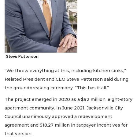
Steve Patterson
“We threw everything at this, including kitchen sinks,”
Related President and CEO Steve Patterson said during
the groundbreaking ceremony. “This has it all.”
The project emerged in 2020 as a $92 million, eight-story
apartment community. In June 2021, Jacksonville City
Council unanimously approved a redevelopment
agreement and $18.27 million in taxpayer incentives for
that version.