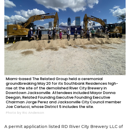
Miami-based The Related Group held a ceremonial
groundbreaking May 20 for its Southbank Residences high-
rise at the site of the demolished River City Brewery in
Downtown Jacksonville. Attendees included Mayor Donna
Deegan, Related Founding Executive Founding Executive
Chairman Jorge Perez and Jacksonville City Council member
Joe Carlucci, whose District 5 includes the site.
Photo by Ric Anderson
A permit application listed RD River City Brewery LLC of