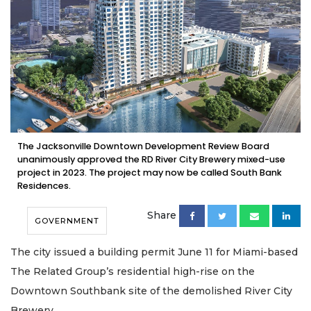
The Jacksonville Downtown Development Review Board
unanimously approved the RD River City Brewery mixed-use
project in 2023. The project may now be called South Bank
Residences.
Share
GOVERNMENT
The city issued a building permit June 11 for Miami-based
The Related Group’s residential high-rise on the
Downtown Southbank site of the demolished River City
Brewery.