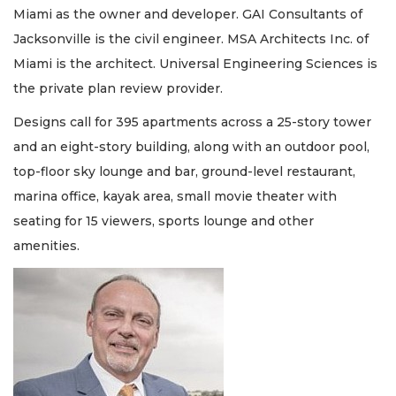
Miami as the owner and developer. GAI Consultants of
Jacksonville is the civil engineer. MSA Architects Inc. of
Miami is the architect. Universal Engineering Sciences is
the private plan review provider.
Designs call for 395 apartments across a 25-story tower
and an eight-story building, along with an outdoor pool,
top-floor sky lounge and bar, ground-level restaurant,
marina office, kayak area, small movie theater with
seating for 15 viewers, sports lounge and other
amenities.