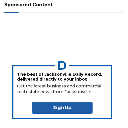
Sponsored Content
The best of Jacksonville Daily Record,
delivered directly to your inbox
Get the latest business and commercial
real estate news from Jacksonville.
Sign Up