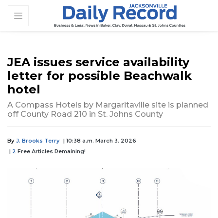
JEA issues service availability
letter for possible Beachwalk
hotel
A Compass Hotels by Margaritaville site is planned
off County Road 210 in St. Johns County
By
J. Brooks Terry
| 10:38 a.m. March 3, 2026
|
2
Free Articles Remaining!