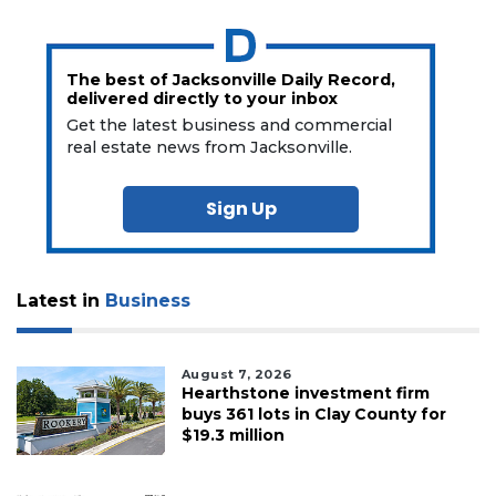
The best of Jacksonville Daily Record,
delivered directly to your inbox
Get the latest business and commercial
real estate news from Jacksonville.
Sign Up
Latest in
Business
August 7, 2026
Hearthstone investment firm
buys 361 lots in Clay County for
$19.3 million