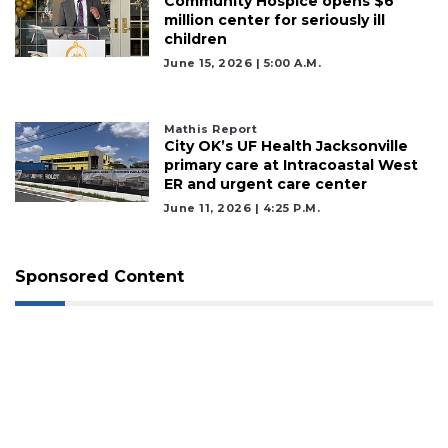
Community Hospice opens $6
million center for seriously ill
children
June 15, 2026 | 5:00 A.m.
Mathis Report
City OK’s UF Health Jacksonville
primary care at Intracoastal West
ER and urgent care center
June 11, 2026 | 4:25 P.m.
Sponsored Content