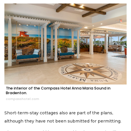
The interior of the Compass Hotel Anna Maria Sound in
Bradenton.
compasshotel.com
Short-term-stay cottages also are part of the plans,
although they have not been submitted for permitting.