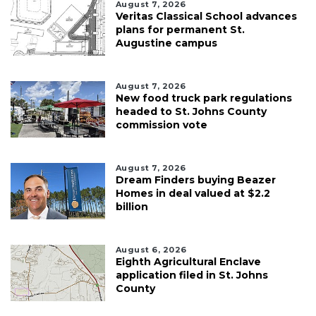
August 7, 2026
Veritas Classical School advances
plans for permanent St.
Augustine campus
August 7, 2026
New food truck park regulations
headed to St. Johns County
commission vote
August 7, 2026
Dream Finders buying Beazer
Homes in deal valued at $2.2
billion
August 6, 2026
Eighth Agricultural Enclave
application filed in St. Johns
County