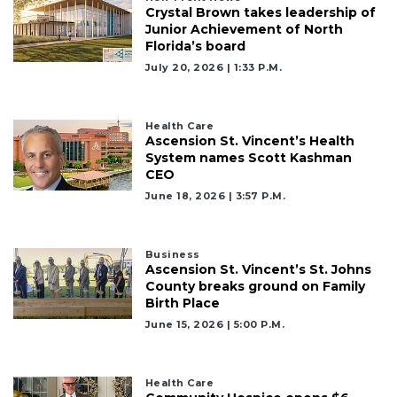
Not
Crystal Brown takes leadership of
a
Junior Achievement of North
Subscriber?
Florida’s board
July 20, 2026 | 1:33 P.m.
Click
here
to
Subscribe
Health Care
Ascension St. Vincent’s Health
System names Scott Kashman
Already
CEO
a
June 18, 2026 | 3:57 P.m.
Subscriber?
Click
here
to
Business
Ascension St. Vincent’s St. Johns
Login
County breaks ground on Family
Birth Place
June 15, 2026 | 5:00 P.m.
Health Care