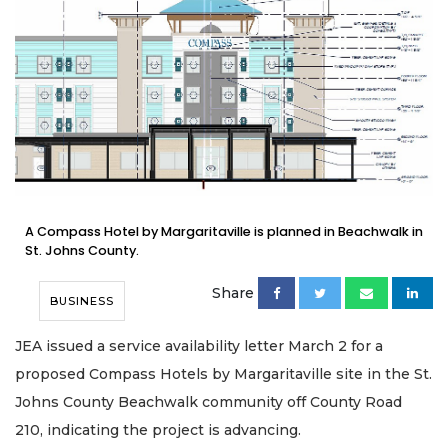
A Compass Hotel by Margaritaville is planned in Beachwalk in
St. Johns County.
Share
BUSINESS
JEA issued a service availability letter March 2 for a
proposed Compass Hotels by Margaritaville site in the St.
Johns County Beachwalk community off County Road
210, indicating the project is advancing.