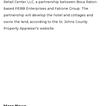
Retail Center LLC, a partnership between Boca Raton-
based PEBB Enterprises and Falcone Group. The
partnership will develop the hotel and cottages and
owns the land, according to the St. Johns County
Property Appraiser’s website.