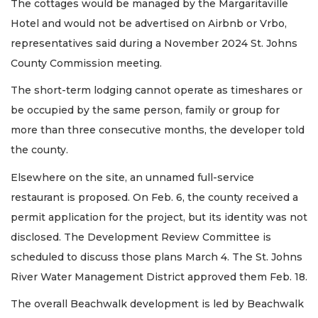
The cottages would be managed by the Margaritaville
Hotel and would not be advertised on Airbnb or Vrbo,
representatives said during a November 2024 St. Johns
County Commission meeting.
The short-term lodging cannot operate as timeshares or
be occupied by the same person, family or group for
more than three consecutive months, the developer told
the county.
Elsewhere on the site, an unnamed full-service
restaurant is proposed. On Feb. 6, the county received a
permit application for the project, but its identity was not
disclosed. The Development Review Committee is
scheduled to discuss those plans March 4. The St. Johns
River Water Management District approved them Feb. 18.
The overall Beachwalk development is led by Beachwalk