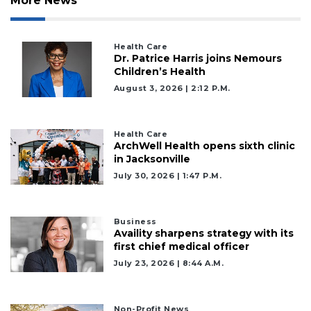
More News
Health Care
Dr. Patrice Harris joins Nemours
Children’s Health
August 3, 2026 | 2:12 P.m.
Health Care
ArchWell Health opens sixth clinic
in Jacksonville
July 30, 2026 | 1:47 P.m.
Business
Availity sharpens strategy with its
first chief medical officer
2
July 23, 2026 | 8:44 A.m.
Articles
Remaining!
Non-Profit News