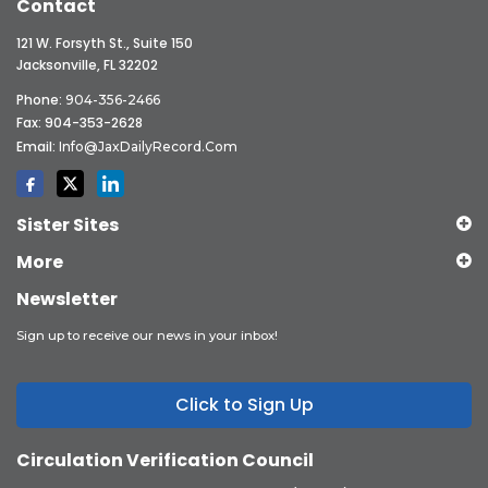
Contact
121 W. Forsyth St., Suite 150
Jacksonville, FL 32202
Phone:
904-356-2466
Fax: 904-353-2628
Email:
Info@JaxDailyRecord.com
Sister Sites
More
Newsletter
Sign up to receive our news in your inbox!
Click to Sign Up
Circulation Verification Council