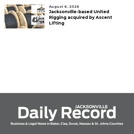
August 6, 2026
Jacksonville-based United
Rigging acquired by Ascent
Lifting