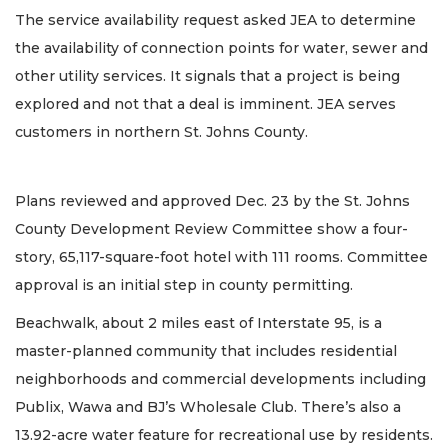
The service availability request asked JEA to determine
the availability of connection points for water, sewer and
other utility services. It signals that a project is being
explored and not that a deal is imminent. JEA serves
customers in northern St. Johns County.
Plans reviewed and approved Dec. 23 by the St. Johns
County Development Review Committee show a four-
story, 65,117-square-foot hotel with 111 rooms. Committee
approval is an initial step in county permitting.
Beachwalk, about 2 miles east of Interstate 95, is a
master-planned community that includes residential
neighborhoods and commercial developments including
Publix, Wawa and BJ’s Wholesale Club. There’s also a
13.92-acre water feature for recreational use by residents.