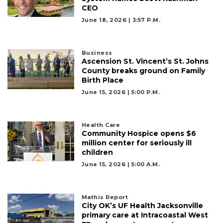
CEO
June 18, 2026 | 3:57 P.m.
Business
Ascension St. Vincent’s St. Johns
County breaks ground on Family
Birth Place
June 15, 2026 | 5:00 P.m.
Health Care
Community Hospice opens $6
million center for seriously ill
children
June 15, 2026 | 5:00 A.m.
Mathis Report
City OK’s UF Health Jacksonville
primary care at Intracoastal West