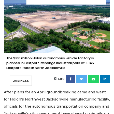
The $100 million Holon autonomous vehicle factory is
planned in Eastport Exchange industrial park at 10145
Eastport Road in North Jacksonville.
Share
BUSINESS
After plans for an April groundbreaking came and went
for Holon’s Northwest Jacksonville manufacturing facility,
officials for the autonomous transportation company and
Jacksonville’s city government have shared no details on