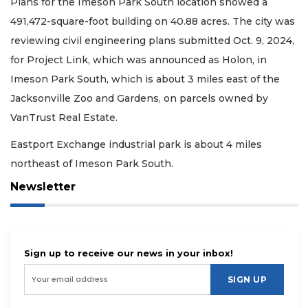
Plans for the Imeson Park South location showed a
491,472-square-foot building on 40.88 acres. The city was
reviewing civil engineering plans submitted Oct. 9, 2024,
for Project Link, which was announced as Holon, in
Imeson Park South, which is about 3 miles east of the
Jacksonville Zoo and Gardens, on parcels owned by
VanTrust Real Estate.
Eastport Exchange industrial park is about 4 miles
northeast of Imeson Park South.
Newsletter
Sign up to receive our news in your inbox!
SIGN UP