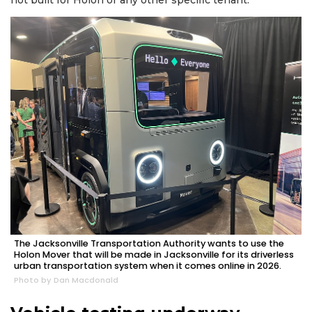
2
Articles
Remaining!
Not
a
Subscriber?
Click
here
to
Subscribe
Already
a
The Jacksonville Transportation Authority wants to use the
Subscriber?
Holon Mover that will be made in Jacksonville for its driverless
urban transportation system when it comes online in 2026.
Click
Photo by Dan Macdonald
here
to
Login