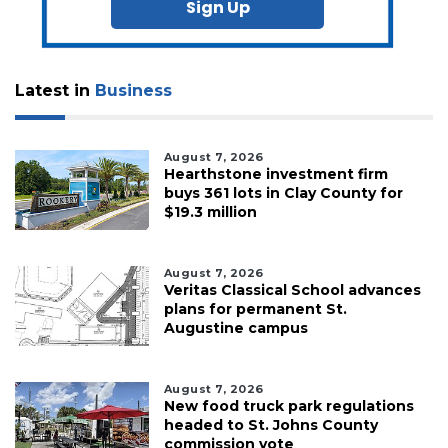
Sign Up
Latest in
Business
August 7, 2026
Hearthstone investment firm
buys 361 lots in Clay County for
$19.3 million
August 7, 2026
Veritas Classical School advances
plans for permanent St.
Augustine campus
August 7, 2026
New food truck park regulations
headed to St. Johns County
commission vote