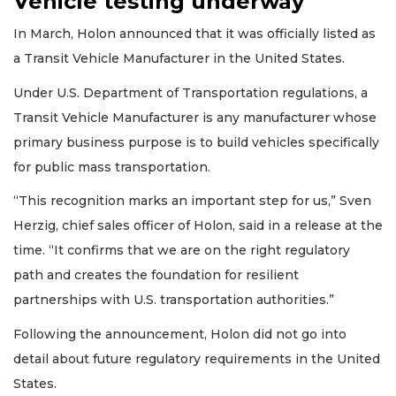
Vehicle testing underway
In March, Holon announced that it was officially listed as
a Transit Vehicle Manufacturer in the United States.
Under U.S. Department of Transportation regulations, a
Transit Vehicle Manufacturer is any manufacturer whose
primary business purpose is to build vehicles specifically
for public mass transportation.
“This recognition marks an important step for us,” Sven
Herzig, chief sales officer of Holon, said in a release at the
time. “It confirms that we are on the right regulatory
path and creates the foundation for resilient
partnerships with U.S. transportation authorities.”
Following the announcement, Holon did not go into
detail about future regulatory requirements in the United
States.