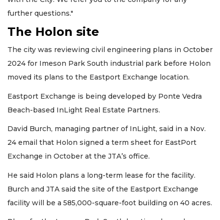
further questions."
The Holon site
The city was reviewing civil engineering plans in October
2024 for Imeson Park South industrial park before Holon
moved its plans to the Eastport Exchange location.
Eastport Exchange is being developed by Ponte Vedra
Beach-based InLight Real Estate Partners.
David Burch, managing partner of InLight, said in a Nov.
24 email that Holon signed a term sheet for EastPort
Exchange in October at the JTA’s office.
He said Holon plans a long-term lease for the facility.
Burch and JTA said the site of the Eastport Exchange
facility will be a 585,000-square-foot building on 40 acres.