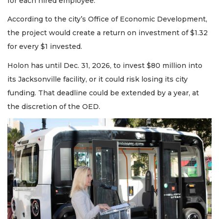
for each hired employee.
According to the city’s Office of Economic Development,
the project would create a return on investment of $1.32
for every $1 invested.
Holon has until Dec. 31, 2026, to invest $80 million into
its Jacksonville facility, or it could risk losing its city
funding. That deadline could be extended by a year, at
the discretion of the OED.