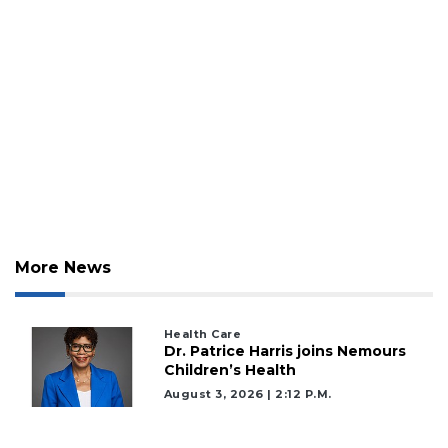
More News
Health Care
Dr. Patrice Harris joins Nemours
Children’s Health
August 3, 2026 | 2:12 P.m.