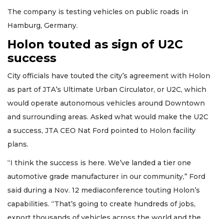
The company is testing vehicles on public roads in
Hamburg, Germany.
Holon touted as sign of U2C
success
City officials have touted the city’s agreement with Holon
as part of JTA’s Ultimate Urban Circulator, or U2C, which
would operate autonomous vehicles around Downtown
and surrounding areas. Asked what would make the U2C
a success, JTA CEO Nat Ford pointed to Holon facility
plans.
“I think the success is here. We’ve landed a tier one
automotive grade manufacturer in our community,” Ford
said during a Nov. 12 mediaconference touting Holon’s
capabilities. “That’s going to create hundreds of jobs,
export thousands of vehicles across the world and the