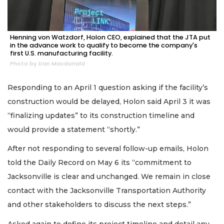
Henning von Watzdorf, Holon CEO, explained that the JTA put
in the advance work to qualify to become the company's
first U.S. manufacturing facility.
Photo by Dan Macdonald
Responding to an April 1 question asking if the facility’s
construction would be delayed, Holon said April 3 it was
“finalizing updates” to its construction timeline and
would provide a statement “shortly.”
After not responding to several follow-up emails, Holon
told the Daily Record on May 6 its “commitment to
Jacksonville is clear and unchanged. We remain in close
contact with the Jacksonville Transportation Authority
and other stakeholders to discuss the next steps.”
Asked again to define its project timeline and detail any