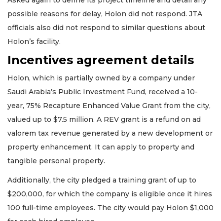
possible reasons for delay, Holon did not respond. JTA
officials also did not respond to similar questions about
Holon’s facility.
Incentives agreement details
Holon, which is partially owned by a company under
Saudi Arabia’s Public Investment Fund, received a 10-
year, 75% Recapture Enhanced Value Grant from the city,
valued up to $7.5 million. A REV grant is a refund on ad
valorem tax revenue generated by a new development or
property enhancement. It can apply to property and
tangible personal property.
Additionally, the city pledged a training grant of up to
$200,000, for which the company is eligible once it hires
100 full-time employees. The city would pay Holon $1,000