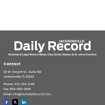
Contact
121 W. Forsyth St., Suite 150
Jacksonville, FL 32202
Phone:
904-356-2466
Fax: 904-353-2628
Email:
Info@JaxDailyRecord.com