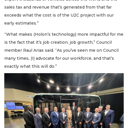
sales tax and revenue that’s generated from that far
exceeds what the cost is of the U2C project with our
early estimates.”
“What makes (Holon’s technology) more impactful for me
is the fact that it’s job creation, job growth,” Council
member Raul Arias said. “As you’ve seen me on Council
many times, (I) advocate for our workforce, and that’s
exactly what this will do.”