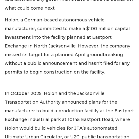
what could come next.
Holon, a German-based autonomous vehicle
manufacturer, committed to make a $100 million capital
investment into the facility planned at Eastport
Exchange in North Jacksonville. However, the company
missed its target for a planned April groundbreaking
without a public announcement and hasn’t filed for any
permits to begin construction on the facility.
In October 2025, Holon and the Jacksonville
Transportation Authority announced plans for the
manufacturer to build a production facility at the Eastport
Exchange industrial park at 10145 Eastport Road, where
Holon would build vehicles for JTA’s autonomated
Ultimate Urban Circulator, or U2C, public transportation