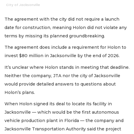
City of Jacksonville
The agreement with the city did not require a launch
date for construction, meaning Holon did not violate any
terms by missing its planned groundbreaking.
The agreement does include a requirement for Holon to
invest $80 million in Jacksonville by the end of 2026.
It’s unclear where Holon stands in meeting that deadline.
Neither the company, JTA nor the city of Jacksonville
would provide detailed answers to questions about
Holon’s plans.
When Holon signed its deal to locate its facility in
Jacksonville — which would be the first autonomous
vehicle production plant in Florida — the company and
Jacksonville Transportation Authority said the project