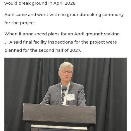
would break ground in April 2026.
April came and went with no groundbreaking ceremony
for the project.
When it announced plans for an April groundbreaking,
JTA said final facility inspections for the project were
planned for the second half of 2027.