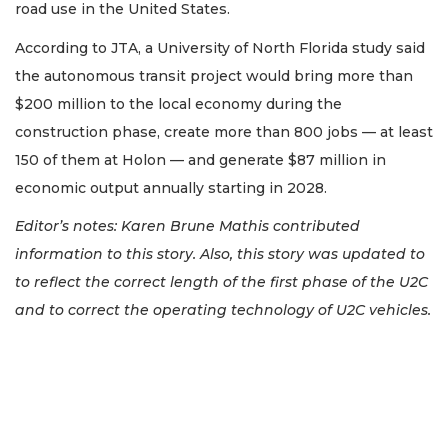
road use in the United States.
According to JTA, a University of North Florida study said
the autonomous transit project would bring more than
$200 million to the local economy during the
construction phase, create more than 800 jobs — at least
150 of them at Holon — and generate $87 million in
economic output annually starting in 2028.
Editor’s notes: Karen Brune Mathis contributed
information to this story. Also, this story was updated to
to reflect the correct length of the first phase of the U2C
and to correct the operating technology of U2C vehicles.