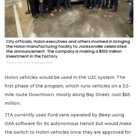
City officials, Holon executives and others involved in bringing
the Holon manufacturing facility to Jacksonville celebrated
the announcement. The company is making a $100 million
investment in the factory.
Photo by Dan Macdonald
Holon vehicles would be used in the U2C system. The
first phase of the program, which runs vehicles on a 3.5-
mile route Downtown, mostly along Bay Street, cost $65
million.
JTA currently uses Ford vans operated by Beep using
OXA software for its autonomous transit but would make
the switch to Holon vehicles once they are approved for