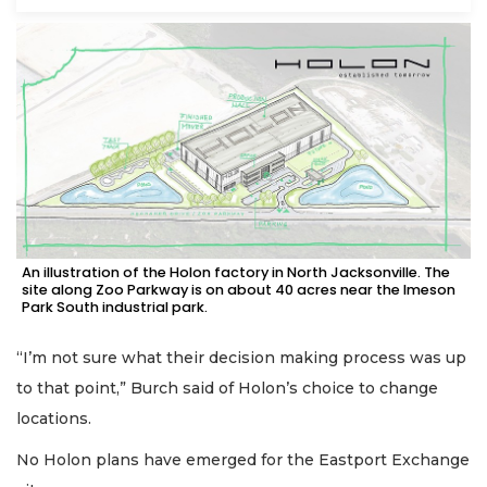
An illustration of the Holon factory in North Jacksonville. The
site along Zoo Parkway is on about 40 acres near the Imeson
Park South industrial park.
“I’m not sure what their decision making process was up
to that point,” Burch said of Holon’s choice to change
locations.
No Holon plans have emerged for the Eastport Exchange