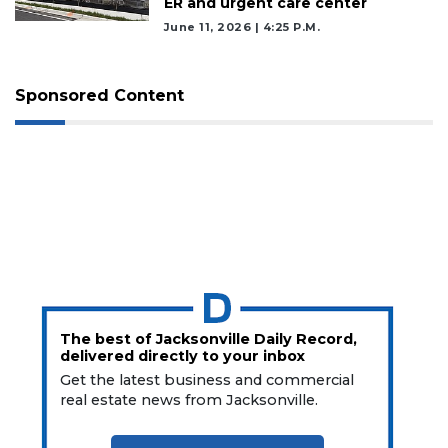
ER and urgent care center
June 11, 2026 | 4:25 P.m.
Sponsored Content
The best of Jacksonville Daily Record,
delivered directly to your inbox
Get the latest business and commercial
real estate news from Jacksonville.