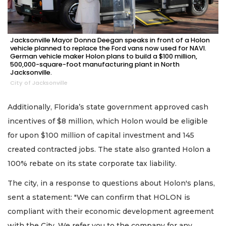
Jacksonville Mayor Donna Deegan speaks in front of a Holon
vehicle planned to replace the Ford vans now used for NAVI.
German vehicle maker Holon plans to build a $100 million,
500,000-square-foot manufacturing plant in North
Jacksonville.
City of Jacksonville
Additionally, Florida’s state government approved cash
incentives of $8 million, which Holon would be eligible
for upon $100 million of capital investment and 145
created contracted jobs. The state also granted Holon a
100% rebate on its state corporate tax liability.
The city, in a response to questions about Holon's plans,
sent a statement: "We can confirm that HOLON is
compliant with their economic development agreement
with the City. We refer you to the company for any