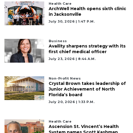
Health Care
ArchWell Health opens sixth clinic
in Jacksonville
July 30, 2026 | 1:47 P.m.
Business
Availity sharpens strategy with its
first chief medical officer
July 23, 2026 | 8:44 A.m.
Non-Profit News
Crystal Brown takes leadership of
Junior Achievement of North
Florida’s board
July 20, 2026 | 1:33 P.m.
Health Care
Ascension St. Vincent’s Health
System names Scott Kashman