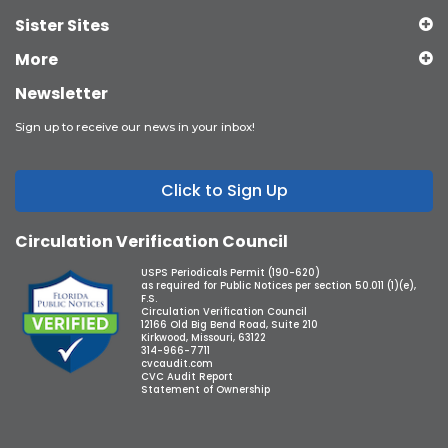
Sister Sites
More
Newsletter
Sign up to receive our news in your inbox!
Click to Sign Up
Circulation Verification Council
USPS Periodicals Permit (190-620)
as required for Public Notices per section 50.011 (1)(e),
F.S.
Circulation Verification Council
12166 Old Big Bend Road, Suite 210
Kirkwood, Missouri, 63122
314-966-7711
cvcaudit.com
CVC Audit Report
Statement of Ownership