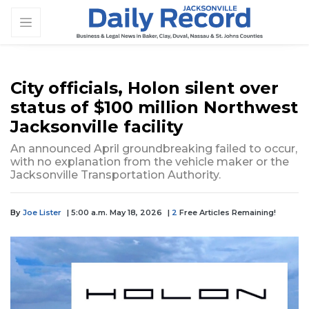
City officials, Holon silent over
status of $100 million Northwest
Jacksonville facility
An announced April groundbreaking failed to occur,
with no explanation from the vehicle maker or the
Jacksonville Transportation Authority.
By
Joe Lister
| 5:00 a.m. May 18, 2026
|
2
Free Articles Remaining!