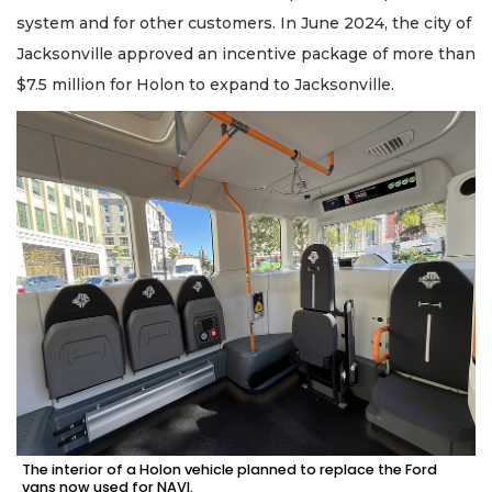
system and for other customers. In June 2024, the city of
Jacksonville approved an incentive package of more than
$7.5 million for Holon to expand to Jacksonville.
The interior of a Holon vehicle planned to replace the Ford
vans now used for NAVI.