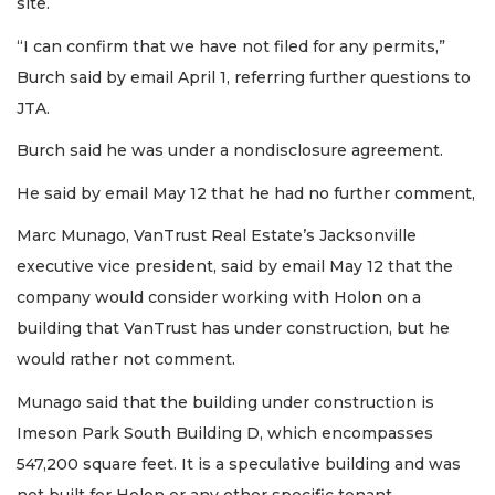
site.
“I can confirm that we have not filed for any permits,”
Burch said by email April 1, referring further questions to
JTA.
Burch said he was under a nondisclosure agreement.
He said by email May 12 that he had no further comment,
Marc Munago, VanTrust Real Estate’s Jacksonville
executive vice president, said by email May 12 that the
company would consider working with Holon on a
building that VanTrust has under construction, but he
would rather not comment.
Munago said that the building under construction is
Imeson Park South Building D, which encompasses
547,200 square feet. It is a speculative building and was
not built for Holon or any other specific tenant.