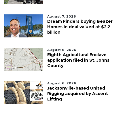
August 7, 2026
Dream Finders buying Beazer
Homes in deal valued at $2.2
billion
August 6, 2026
Eighth Agricultural Enclave
application filed in St. Johns
County
August 6, 2026
Jacksonville-based United
Rigging acquired by Ascent
Lifting