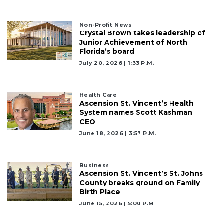
Remaining!
Not
Non-Profit News
Crystal Brown takes leadership of
a
Junior Achievement of North
Subscriber?
Florida’s board
Click
July 20, 2026 | 1:33 P.m.
here
to
Subscribe
Health Care
Ascension St. Vincent’s Health
Already
System names Scott Kashman
a
CEO
Subscriber?
June 18, 2026 | 3:57 P.m.
Click
here
to
Business
Login
Ascension St. Vincent’s St. Johns
County breaks ground on Family
Birth Place
June 15, 2026 | 5:00 P.m.