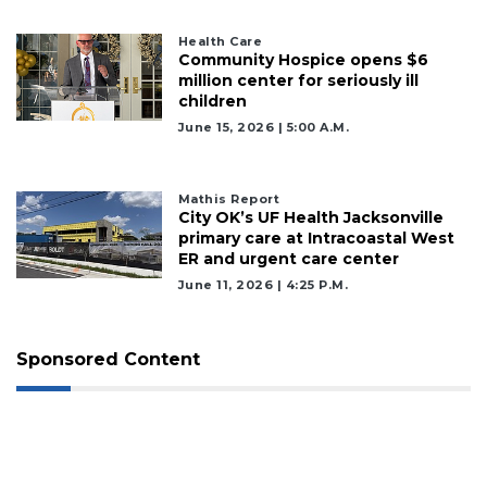
Health Care
Community Hospice opens $6
million center for seriously ill
children
June 15, 2026 | 5:00 A.m.
Mathis Report
City OK’s UF Health Jacksonville
primary care at Intracoastal West
ER and urgent care center
June 11, 2026 | 4:25 P.m.
Sponsored Content