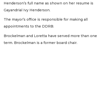
Henderson’s full name as shown on her resume is
Gayandrial Ivy Henderson.
The mayor’s office is responsible for making all
appointments to the DDRB.
Brockelman and Loretta have served more than one
term. Brockelman is a former board chair.