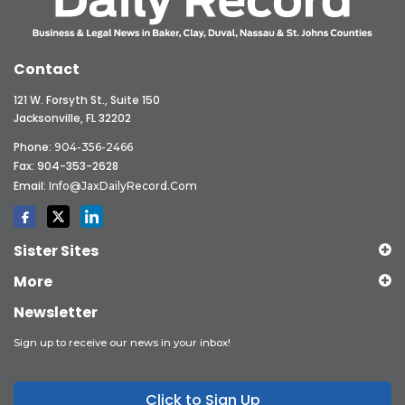
Contact
121 W. Forsyth St., Suite 150
Jacksonville, FL 32202
Phone:
904-356-2466
Fax: 904-353-2628
Email:
Info@JaxDailyRecord.com
Sister Sites
More
Newsletter
Sign up to receive our news in your inbox!
Click to Sign Up