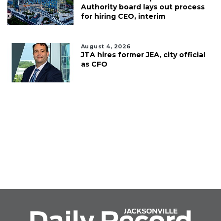
Authority board lays out process
for hiring CEO, interim
August 4, 2026
JTA hires former JEA, city official
as CFO