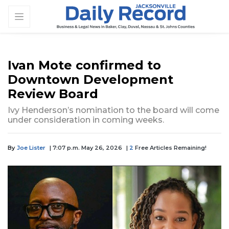
Ivan Mote confirmed to
Downtown Development
Review Board
Ivy Henderson’s nomination to the board will come
under consideration in coming weeks.
By
Joe Lister
| 7:07 p.m. May 26, 2026
|
2
Free Articles Remaining!