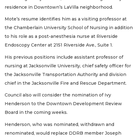
residence in Downtown’s LaVilla neighborhood.
Mote’s resume identifies him as a visiting professor at
the Chamberlain University School of Nursing in addition
to his role as a post-anesthesia nurse at Riverside
Endoscopy Center at 2151 Riverside Ave., Suite 1.
His previous positions include assistant professor of
nursing at Jacksonville University, chief safety officer for
the Jacksonville Transportation Authority and division
chief in the Jacksonville Fire and Rescue Department.
Council also will consider the nomination of Ivy
Henderson to the Downtown Development Review
Board in the coming weeks.
Henderson, who was nominated, withdrawn and
renominated, would replace DDRB member Joseph