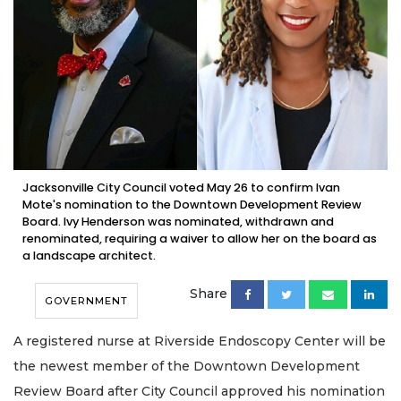
Jacksonville City Council voted May 26 to confirm Ivan
Mote's nomination to the Downtown Development Review
Board. Ivy Henderson was nominated, withdrawn and
renominated, requiring a waiver to allow her on the board as
a landscape architect.
Share
GOVERNMENT
A registered nurse at Riverside Endoscopy Center will be
the newest member of the Downtown Development
Review Board after City Council approved his nomination