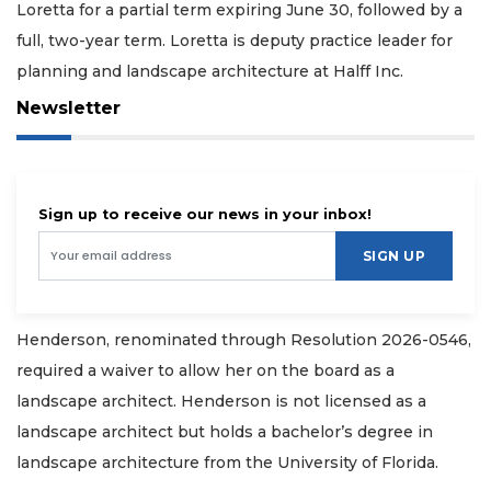
Loretta for a partial term expiring June 30, followed by a
full, two-year term. Loretta is deputy practice leader for
planning and landscape architecture at Halff Inc.
Newsletter
Sign up to receive our news in your inbox!
SIGN UP
Henderson, renominated through Resolution 2026-0546,
required a waiver to allow her on the board as a
landscape architect. Henderson is not licensed as a
landscape architect but holds a bachelor’s degree in
landscape architecture from the University of Florida.