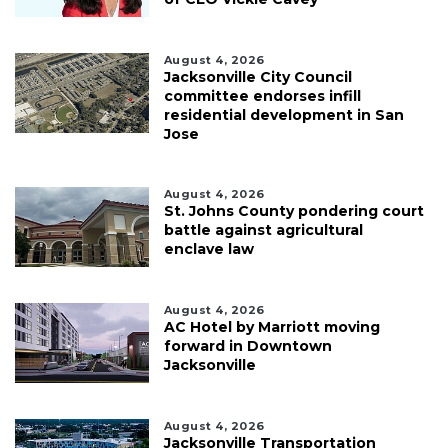
August 4, 2026
Jacksonville City Council
committee endorses infill
residential development in San
Jose
August 4, 2026
St. Johns County pondering court
battle against agricultural
enclave law
August 4, 2026
AC Hotel by Marriott moving
forward in Downtown
Jacksonville
August 4, 2026
Jacksonville Transportation