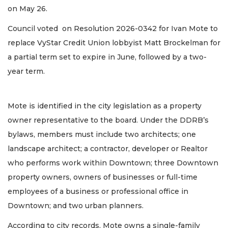
on May 26.
Council voted on Resolution 2026-0342 for Ivan Mote to
replace VyStar Credit Union lobbyist Matt Brockelman for
a partial term set to expire in June, followed by a two-
year term.
Mote is identified in the city legislation as a property
owner representative to the board. Under the DDRB’s
bylaws, members must include two architects; one
landscape architect; a contractor, developer or Realtor
who performs work within Downtown; three Downtown
property owners, owners of businesses or full-time
employees of a business or professional office in
Downtown; and two urban planners.
According to city records, Mote owns a single-family