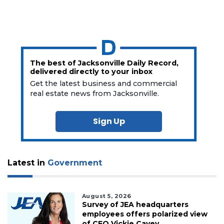
The best of Jacksonville Daily Record,
delivered directly to your inbox
Get the latest business and commercial
real estate news from Jacksonville.
Sign Up
Latest in
Government
August 5, 2026
Survey of JEA headquarters
employees offers polarized view
of CEO Vickie Cavey