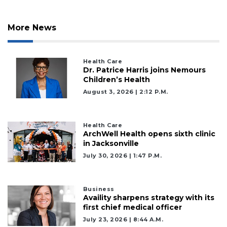
More News
Health Care
Dr. Patrice Harris joins Nemours
Children’s Health
August 3, 2026 | 2:12 P.m.
Health Care
ArchWell Health opens sixth clinic
in Jacksonville
July 30, 2026 | 1:47 P.m.
Business
Availity sharpens strategy with its
2
first chief medical officer
Articles
July 23, 2026 | 8:44 A.m.