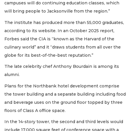
campuses will do continuing education classes, which
will bring people to Jacksonville from the region.”
The institute has produced more than 55,000 graduates,
according to its website. In an October 2025 report,
Forbes said the CIA is “known as the Harvard of the
culinary world” and it “draws students from all over the
globe for its best-of-the-best reputation.”
The late celebrity chef Anthony Bourdain is among its
alumni.
Plans for the Northbank hotel development comprise
the tower building and a separate building including food
and beverage uses on the ground floor topped by three
floors of Class A office space.
In the 14-story tower, the second and third levels would
include 17,000 square feet of conference space with a