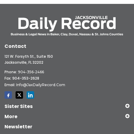
Contact
121 W. Forsyth St., Suite 150
Jacksonville, FL 32202
Phone:
904-356-2466
Fax: 904-353-2628
Email:
Info@JaxDailyRecord.com
Sister Sites
More
Newsletter