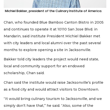
Already
Michiel Bakker, president of the Culinary Institute of America.
a
Subscriber?
Chan, who founded Blue Bamboo Canton Bistro in 2005
Click
and continues to operate it at 10110 San Jose Blvd. in
here
to
Mandarin, said institute President Michiel Bakker met
Login
with city leaders and local alumni over the past several
months to explore opening a site in Jacksonville.
Bakker told city leaders the project would need state,
local and community support for an endowed
scholarship, Chan said.
Chan said the institute would raise Jacksonville’s profile
as a food city and would attract visitors to Downtown.
“It would bring culinary tourism to Jacksonville, and we
simply don’t have that,” he said. “Also, some of the