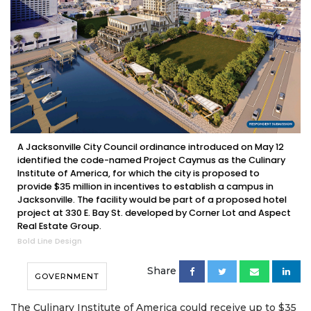
A Jacksonville City Council ordinance introduced on May 12
identified the code-named Project Caymus as the Culinary
Institute of America, for which the city is proposed to
provide $35 million in incentives to establish a campus in
Jacksonville. The facility would be part of a proposed hotel
project at 330 E. Bay St. developed by Corner Lot and Aspect
Real Estate Group.
Bold Line Design
Share
GOVERNMENT
The Culinary Institute of America could receive up to $35