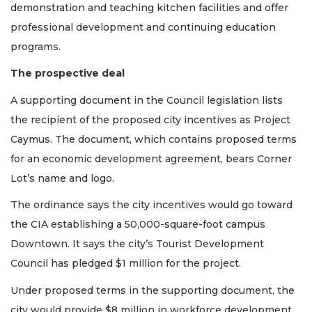
demonstration and teaching kitchen facilities and offer
professional development and continuing education
programs.
The prospective deal
A supporting document in the Council legislation lists
the recipient of the proposed city incentives as Project
Caymus. The document, which contains proposed terms
for an economic development agreement, bears Corner
Lot’s name and logo.
The ordinance says the city incentives would go toward
the CIA establishing a 50,000-square-foot campus
Downtown. It says the city’s Tourist Development
Council has pledged $1 million for the project.
Under proposed terms in the supporting document, the
city would provide $8 million in workforce development