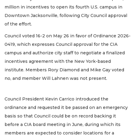
million in incentives to open its fourth U.S. campus in
Downtown Jacksonville, following City Council approval
of the effort.
Council voted 16-2 on May 26 in favor of Ordinance 2026-
0419, which expresses Council approval for the CIA
campus and authorize city staff to negotiate a finalized
incentives agreement with the New York-based
institute. Members Rory Diamond and Mike Gay voted
no, and member Will Lahnen was not present.
Council President Kevin Carrico introduced the
ordinance and requested it be passed on an emergency
basis so that Council could be on record backing it
before a CIA board meeting in June, during which its
members are expected to consider locations for a