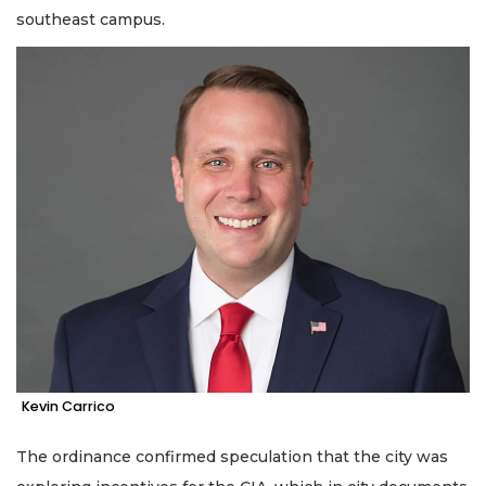
southeast campus.
Kevin Carrico
The ordinance confirmed speculation that the city was