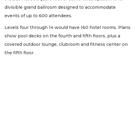
divisible grand ballroom designed to accommodate
events of up to 600 attendees.
Levels four through 14 would have 160 hotel rooms. Plans
show pool decks on the fourth and fifth floors, plus a
covered outdoor lounge, clubroom and fitness center on
the fifth floor.