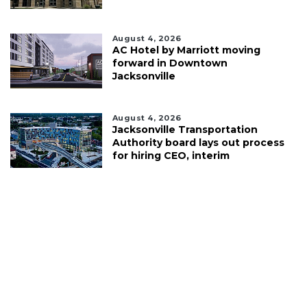
August 4, 2026
AC Hotel by Marriott moving
forward in Downtown
Jacksonville
August 4, 2026
Jacksonville Transportation
Authority board lays out process
for hiring CEO, interim