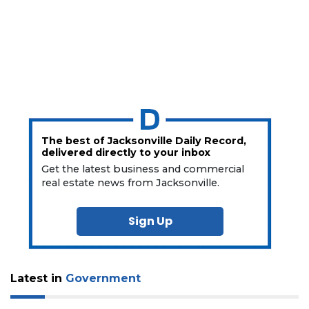
The best of Jacksonville Daily Record,
delivered directly to your inbox
Get the latest business and commercial
real estate news from Jacksonville.
Sign Up
Latest in
Government