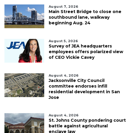
August 7, 2026
Main Street Bridge to close one
southbound lane, walkway
beginning Aug. 24
August 5, 2026
Survey of JEA headquarters
employees offers polarized view
of CEO Vickie Cavey
August 4, 2026
Jacksonville City Council
committee endorses infill
residential development in San
Jose
August 4, 2026
St. Johns County pondering court
battle against agricultural
enclave law