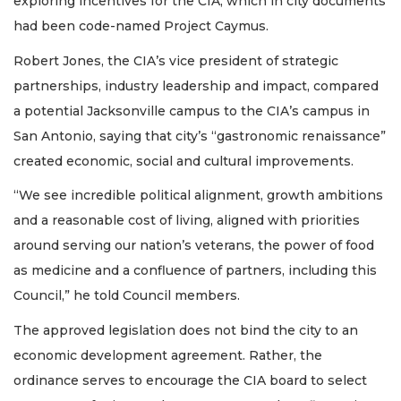
exploring incentives for the CIA, which in city documents
had been code-named Project Caymus.
Robert Jones, the CIA’s vice president of strategic
partnerships, industry leadership and impact, compared
a potential Jacksonville campus to the CIA’s campus in
San Antonio, saying that city’s “gastronomic renaissance”
created economic, social and cultural improvements.
“We see incredible political alignment, growth ambitions
and a reasonable cost of living, aligned with priorities
around serving our nation’s veterans, the power of food
as medicine and a confluence of partners, including this
Council,” he told Council members.
The approved legislation does not bind the city to an
economic development agreement. Rather, the
ordinance serves to encourage the CIA board to select