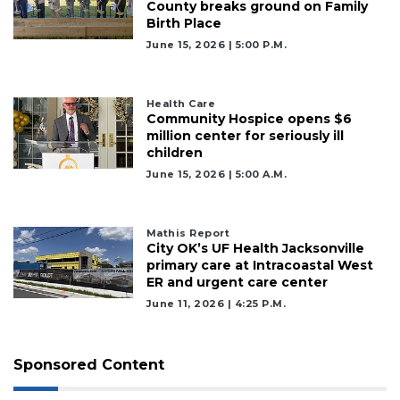
County breaks ground on Family
Birth Place
June 15, 2026 | 5:00 P.m.
Health Care
Community Hospice opens $6
million center for seriously ill
children
June 15, 2026 | 5:00 A.m.
Mathis Report
City OK’s UF Health Jacksonville
primary care at Intracoastal West
ER and urgent care center
June 11, 2026 | 4:25 P.m.
Sponsored Content