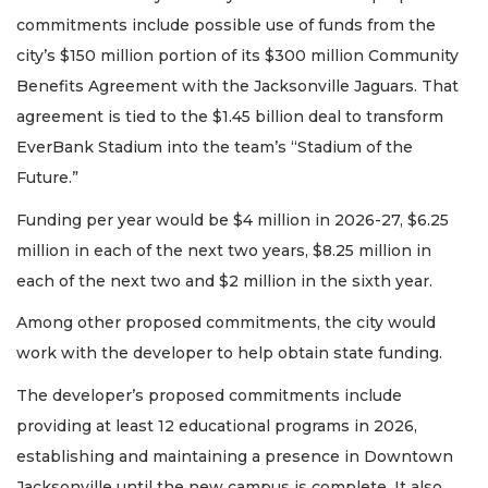
commitments include possible use of funds from the
city’s $150 million portion of its $300 million Community
Benefits Agreement with the Jacksonville Jaguars. That
agreement is tied to the $1.45 billion deal to transform
EverBank Stadium into the team’s “Stadium of the
Future.”
Funding per year would be $4 million in 2026-27, $6.25
million in each of the next two years, $8.25 million in
each of the next two and $2 million in the sixth year.
Among other proposed commitments, the city would
work with the developer to help obtain state funding.
The developer’s proposed commitments include
providing at least 12 educational programs in 2026,
establishing and maintaining a presence in Downtown
Jacksonville until the new campus is complete. It also