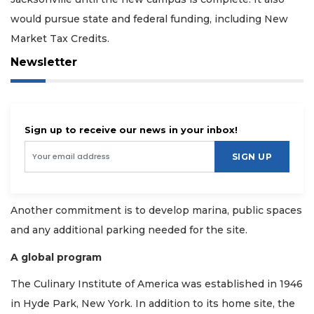
would pursue state and federal funding, including New
Market Tax Credits.
Newsletter
Sign up to receive our news in your inbox!
SIGN UP
Another commitment is to develop marina, public spaces
and any additional parking needed for the site.
A global program
The Culinary Institute of America was established in 1946
in Hyde Park, New York. In addition to its home site, the