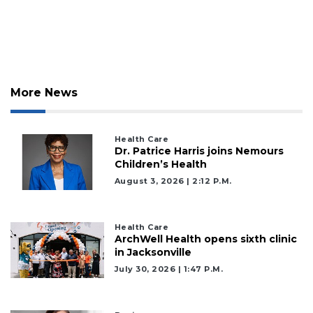
More News
Health Care
Dr. Patrice Harris joins Nemours
Children’s Health
August 3, 2026 | 2:12 P.m.
Health Care
ArchWell Health opens sixth clinic
in Jacksonville
July 30, 2026 | 1:47 P.m.