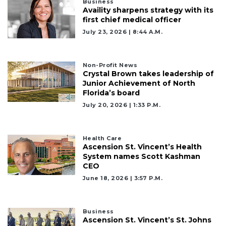
Business
Availity sharpens strategy with its
first chief medical officer
July 23, 2026 | 8:44 A.m.
Non-Profit News
Crystal Brown takes leadership of
Junior Achievement of North
Florida’s board
July 20, 2026 | 1:33 P.m.
Health Care
Ascension St. Vincent’s Health
System names Scott Kashman
CEO
June 18, 2026 | 3:57 P.m.
Business
Ascension St. Vincent’s St. Johns