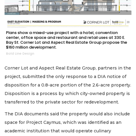
Plans show a mixed-use project with a hotel, convention
center, office space and restaurant and retail uses at 330 E.
Bay St. Corner Lot and Aspect Real Estate Group propose the
$160 million development.
Bold Line Design
Corner Lot and Aspect Real Estate Group, partners in the
project, submitted the only response to a DIA notice of
disposition for a 0.8-acre portion of the 2.6-acre property.
Disposition is a process by which city-owned property is
transferred to the private sector for redevelopment.
The DIA documents said the property would also include
space for Project Caymus, which was identified as an
academic institution that would operate culinary