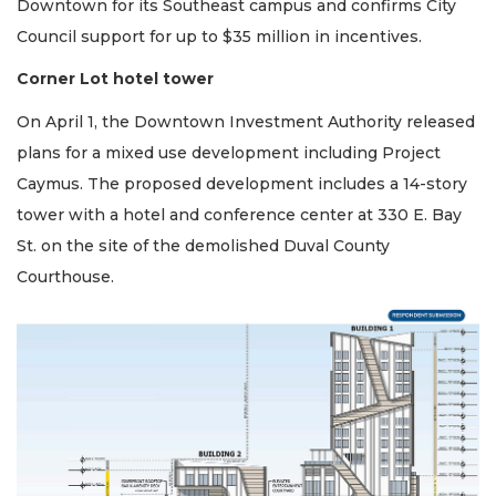
Downtown for its Southeast campus and confirms City
Council support for up to $35 million in incentives.
Corner Lot hotel tower
On April 1, the Downtown Investment Authority released
plans for a mixed use development including Project
Caymus. The proposed development includes a 14-story
tower with a hotel and conference center at 330 E. Bay
St. on the site of the demolished Duval County
Courthouse.