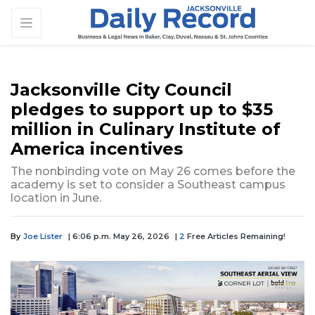
Jacksonville City Council
pledges to support up to $35
million in Culinary Institute of
America incentives
The nonbinding vote on May 26 comes before the
academy is set to consider a Southeast campus
location in June.
By
Joe Lister
| 6:06 p.m. May 26, 2026
|
2
Free Articles Remaining!