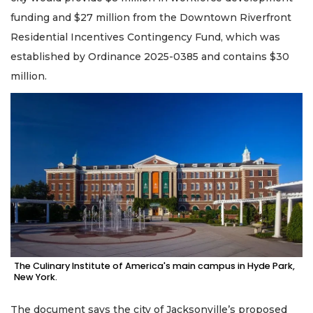
funding and $27 million from the Downtown Riverfront
Residential Incentives Contingency Fund, which was
established by Ordinance 2025-0385 and contains $30
million.
The Culinary Institute of America's main campus in Hyde Park,
New York.
The document says the city of Jacksonville’s proposed