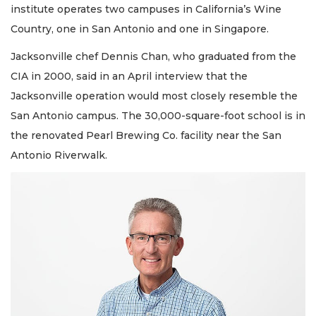
institute operates two campuses in California’s Wine
Country, one in San Antonio and one in Singapore.
Jacksonville chef Dennis Chan, who graduated from the
CIA in 2000, said in an April interview that the
Jacksonville operation would most closely resemble the
San Antonio campus. The 30,000-square-foot school is in
the renovated Pearl Brewing Co. facility near the San
Antonio Riverwalk.
2
Articles
Remaining!
Not
a
Subscriber?
Click
here
to
Subscribe