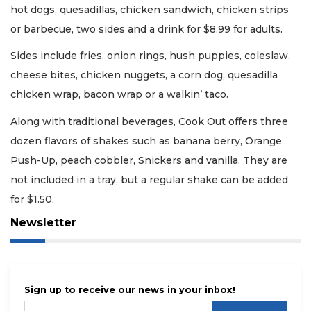
hot dogs, quesadillas, chicken sandwich, chicken strips
or barbecue, two sides and a drink for $8.99 for adults.
Sides include fries, onion rings, hush puppies, coleslaw,
cheese bites, chicken nuggets, a corn dog, quesadilla
chicken wrap, bacon wrap or a walkin’ taco.
Along with traditional beverages, Cook Out offers three
dozen flavors of shakes such as banana berry, Orange
Push-Up, peach cobbler, Snickers and vanilla. They are
not included in a tray, but a regular shake can be added
for $1.50.
Newsletter
Sign up to receive our news in your inbox!