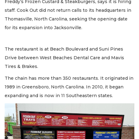
Freddy’s Frozen Custard & Steakburgers, says it is hiring
staff. Cook Out did not return calls to its headquarters in
Thomasville, North Carolina, seeking the opening date
for its expansion into Jacksonville.
The restaurant is at Beach Boulevard and Suni Pines
Drive between West Beaches Dental Care and Mavis
Tires & Brakes.
The chain has more than 350 restaurants. It originated in
1989 in Greensboro, North Carolina. In 2010, it began
expanding and is now in 11 Southeastern states.