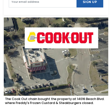
SIGN UP
The Cook Out chain bought the property at 14016 Beach Blvd.
where Freddy's Frozen Custard & Steakburgers closed.