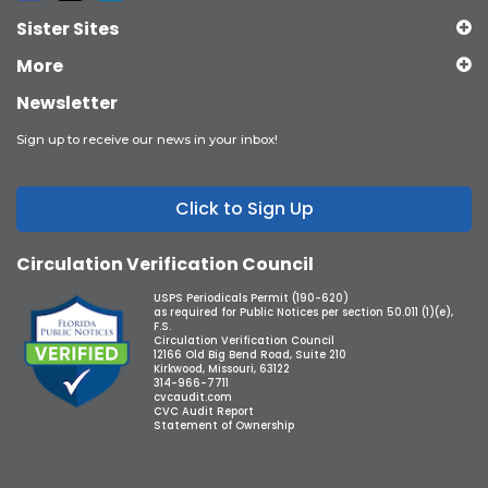
Sister Sites
More
Newsletter
Sign up to receive our news in your inbox!
Click to Sign Up
Circulation Verification Council
USPS Periodicals Permit (190-620)
as required for Public Notices per section 50.011 (1)(e),
F.S.
Circulation Verification Council
12166 Old Big Bend Road, Suite 210
Kirkwood, Missouri, 63122
314-966-7711
cvcaudit.com
CVC Audit Report
Statement of Ownership