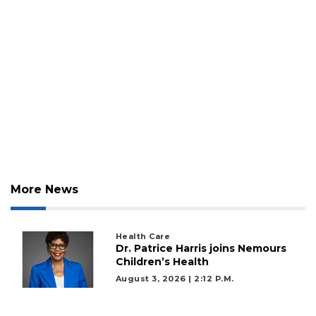
More News
2
Articles
Remaining!
Health Care
Dr. Patrice Harris joins Nemours
Children’s Health
Not
a
August 3, 2026 | 2:12 P.m.
Subscriber?
Click