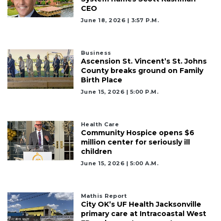
CEO
June 18, 2026 | 3:57 P.m.
Business
Ascension St. Vincent’s St. Johns
County breaks ground on Family
Birth Place
June 15, 2026 | 5:00 P.m.
Health Care
Community Hospice opens $6
million center for seriously ill
children
June 15, 2026 | 5:00 A.m.
Mathis Report
City OK’s UF Health Jacksonville
primary care at Intracoastal West