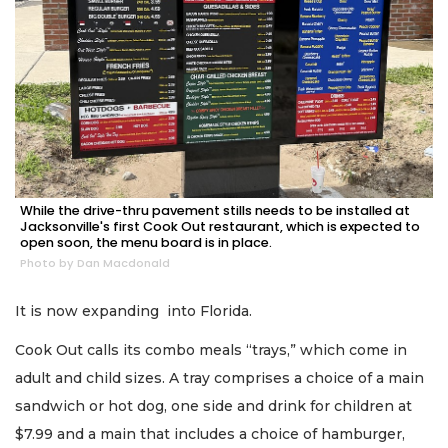
While the drive-thru pavement stills needs to be installed at
Jacksonville's first Cook Out restaurant, which is expected to
open soon, the menu board is in place.
Photo by Dan Macdonald
It is now expanding into Florida.
Cook Out calls its combo meals “trays,” which come in
adult and child sizes. A tray comprises a choice of a main
sandwich or hot dog, one side and drink for children at
$7.99 and a main that includes a choice of hamburger,