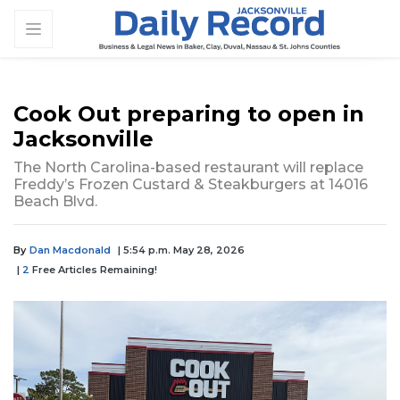
Cook Out preparing to open in
Jacksonville
The North Carolina-based restaurant will replace
Freddy’s Frozen Custard & Steakburgers at 14016
Beach Blvd.
By
Dan Macdonald
| 5:54 p.m. May 28, 2026
|
2
Free Articles Remaining!