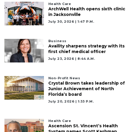
here
Health Care
to
ArchWell Health opens sixth clinic
Subscribe
in Jacksonville
July 30, 2026 | 1:47 P.m.
Already
a
Subscriber?
Business
Availity sharpens strategy with its
Click
first chief medical officer
here
to
July 23, 2026 | 8:44 A.m.
Login
Non-Profit News
Crystal Brown takes leadership of
Junior Achievement of North
Florida’s board
July 20, 2026 | 1:33 P.m.
Health Care
Ascension St. Vincent’s Health
System names Scott Kashman