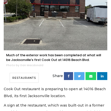
Much of the exterior work has been completed at what will
be Jacksonville’s first Cook Out at 14016 Beach Blvd.
Photo by Dan Macdonald
Share
RESTAURANTS
Cook Out restaurant is preparing to open at 14016 Beach
Blvd., its first Jacksonville location.
A sign at the restaurant, which was built-out in a former