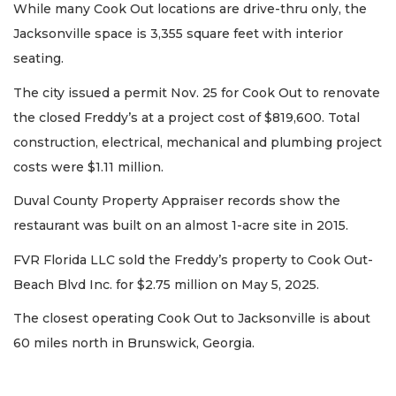
While many Cook Out locations are drive-thru only, the
Jacksonville space is 3,355 square feet with interior
seating.
The city issued a permit Nov. 25 for Cook Out to renovate
the closed Freddy’s at a project cost of $819,600. Total
construction, electrical, mechanical and plumbing project
costs were $1.11 million.
Duval County Property Appraiser records show the
restaurant was built on an almost 1-acre site in 2015.
FVR Florida LLC sold the Freddy’s property to Cook Out-
Beach Blvd Inc. for $2.75 million on May 5, 2025.
The closest operating Cook Out to Jacksonville is about
60 miles north in Brunswick, Georgia.