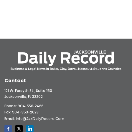
Contact
121 W. Forsyth St., Suite 150
Jacksonville, FL 32202
Phone:
904-356-2466
Fax: 904-353-2628
Email:
Info@JaxDailyRecord.com