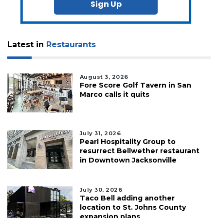
Sign Up
Latest in
Restaurants
August 3, 2026
Fore Score Golf Tavern in San
Marco calls it quits
July 31, 2026
Pearl Hospitality Group to
resurrect Bellwether restaurant
in Downtown Jacksonville
July 30, 2026
Taco Bell adding another
location to St. Johns County
expansion plans