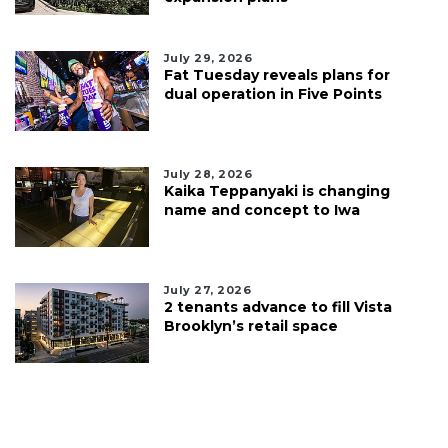
July 29, 2026
Fat Tuesday reveals plans for
dual operation in Five Points
July 28, 2026
Kaika Teppanyaki is changing
name and concept to Iwa
July 27, 2026
2 tenants advance to fill Vista
Brooklyn’s retail space