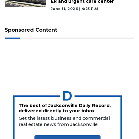
ER and urgent care center
June 11, 2026 | 4:25 P.m.
Sponsored Content
The best of Jacksonville Daily Record,
delivered directly to your inbox
Get the latest business and commercial
real estate news from Jacksonville.