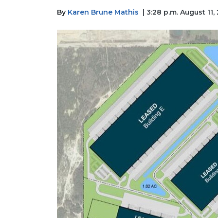
By
Karen Brune Mathis
| 3:28 p.m. August 11,