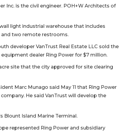
r Inc. is the civil engineer. POH+W Architects of
t-wall light industrial warehouse that includes
e and two remote restrooms.
uth developer VanTrust Real Estate LLC sold the
 equipment dealer Ring Power for $7 million.
acre site that the city approved for site clearing
sident Marc Munago said May 11 that Ring Power
 company. He said VanTrust will develop the
’s Blount Island Marine Terminal.
ope represented Ring Power and subsidiary