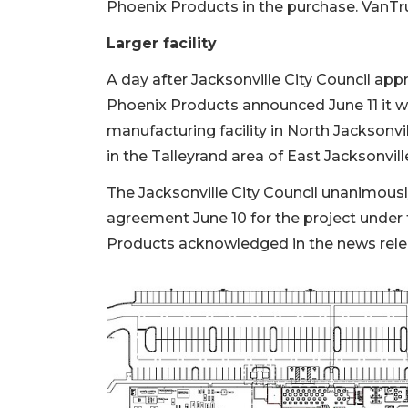
Phoenix Products in the purchase. VanTru
Larger facility
A day after Jacksonville City Council app
Phoenix Products announced June 11 it w
manufacturing facility in North Jacksonvil
in the Talleyrand area of East Jacksonvill
The Jacksonville City Council unanimo
agreement June 10 for the project unde
Products acknowledged in the news releas