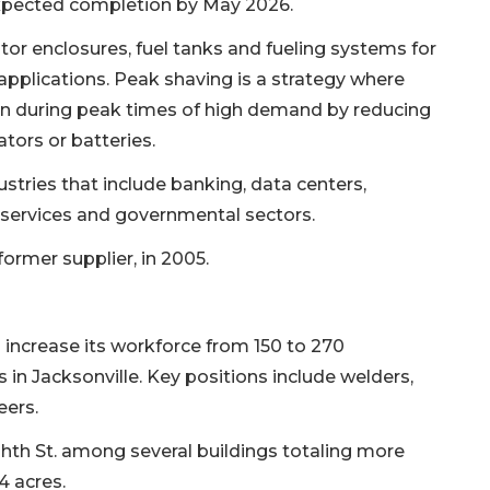
expected completion by May 2026.
r enclosures, fuel tanks and fueling systems for
pplications. Peak shaving is a strategy where
ion during peak times of high demand by reducing
tors or batteries.
tries that include banking, data centers,
services and governmental sectors.
ormer supplier, in 2005.
l increase its workforce from 150 to 270
 in Jacksonville. Key positions include welders,
eers.
hth St. among several buildings totaling more
4 acres.