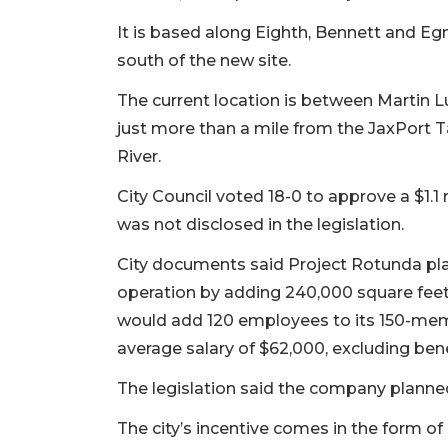
It is based along Eighth, Bennett and Eg
south of the new site.
The current location is between Martin L
just more than a mile from the JaxPort T
River.
City Council voted 18-0 to approve a $1.
was not disclosed in the legislation.
City documents said Project Rotunda plan
operation by adding 240,000 square fee
would add 120 employees to its 150-memb
average salary of $62,000, excluding bene
The legislation said the company planne
The city’s incentive comes in the form o