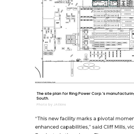
2
Articles
Remaining!
Not
a
Subscriber?
Click
here
to
Subscribe
Already
a
The site plan for Ring Power Corp.’s manufacturing
Subscriber?
South.
Photo by JAtkins
Click
here
to
“This new facility marks a pivotal momen
Login
enhanced capabilities,” said Cliff Mills,