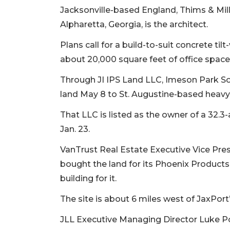
Jacksonville-based England, Thims & Mille
Alpharetta, Georgia, is the architect.
Plans call for a build-to-suit concrete til
about 20,000 square feet of office spac
Through JI IPS Land LLC, Imeson Park So
land May 8 to St. Augustine-based heavy
That LLC is listed as the owner of a 32.3-
Jan. 23.
VanTrust Real Estate Executive Vice Pre
bought the land for its Phoenix Products
building for it.
The site is about 6 miles west of JaxPort
JLL Executive Managing Director Luke P