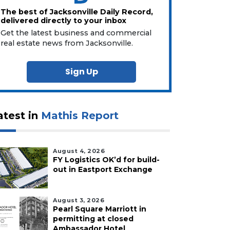
The best of Jacksonville Daily Record,
delivered directly to your inbox
Get the latest business and commercial
real estate news from Jacksonville.
Sign Up
atest in
Mathis Report
August 4, 2026
FY Logistics OK’d for build-
out in Eastport Exchange
August 3, 2026
Pearl Square Marriott in
permitting at closed
Ambassador Hotel