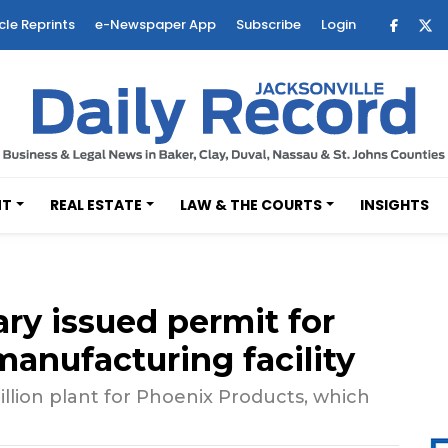
cle Reprints
e-Newspaper App
Subscribe
Login
NT
REAL ESTATE
LAW & THE COURTS
INSIGHTS
ry issued permit for
manufacturing facility
illion plant for Phoenix Products, which