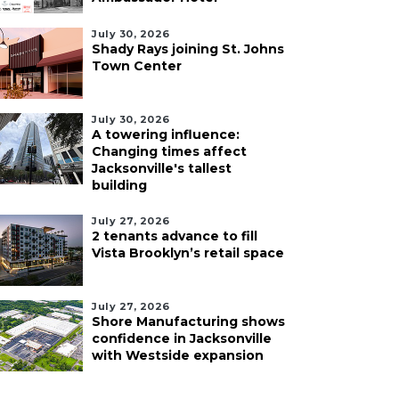
July 30, 2026
Shady Rays joining St. Johns
Town Center
July 30, 2026
A towering influence:
Changing times affect
Jacksonville's tallest
building
July 27, 2026
2 tenants advance to fill
Vista Brooklyn’s retail space
July 27, 2026
Shore Manufacturing shows
confidence in Jacksonville
with Westside expansion