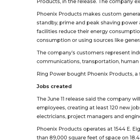
Products, in the release. The company 
Phoenix Products makes custom generato
standby, prime and peak shaving power a
facilities reduce their energy consumpt
consumption or using sources like genera
The company’s customers represent indus
communications, transportation, human 
Ring Power bought Phoenix Products, a f
Jobs created
The June 11 release said the company wil
employees, creating at least 120 new jobs
electricians, project managers and engin
Phoenix Products operates at 1544 E. Eig
than 89,000 square feet of space on 18.4