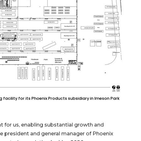
 facility for its Phoenix Products subsidiary in Imeson Park
t for us, enabling substantial growth and
 vice president and general manager of Phoenix