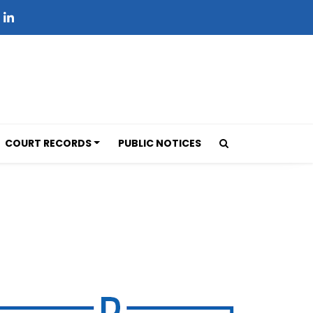
COURT RECORDS
PUBLIC NOTICES