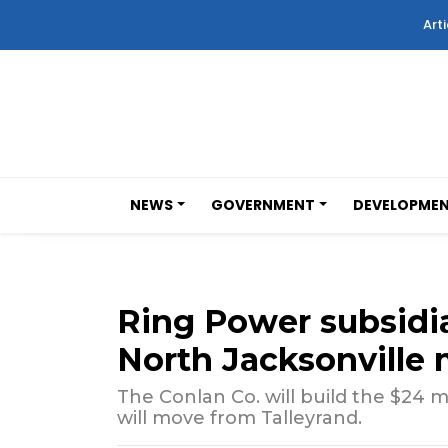
Arti
NEWS
GOVERNMENT
DEVELOPME
Ring Power subsidia
North Jacksonville 
The Conlan Co. will build the $24 m
will move from Talleyrand.