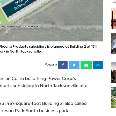
Phoenix Products subsidiary is planned at Building 2 at 1511
rk in North Jacksonville.
Share
Conlan Co. to build Ring Power Corp.’s
ducts subsidiary in North Jacksonville at a
231,467-square-foot Building 2, also called
 Imeson Park South business park.