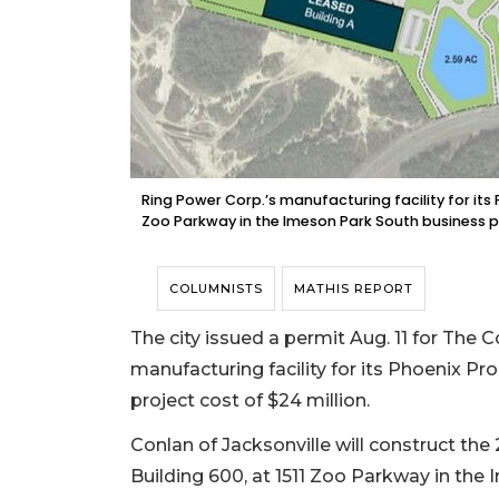
Ring Power Corp.’s manufacturing facility for its 
Zoo Parkway in the Imeson Park South business pa
COLUMNISTS
MATHIS REPORT
The city issued a permit Aug. 11 for The 
manufacturing facility for its Phoenix Pro
project cost of $24 million.
Conlan of Jacksonville will construct the 
Building 600, at 1511 Zoo Parkway in the