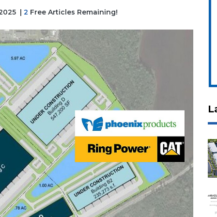
 2025
|
2
Free Articles Remaining!
L