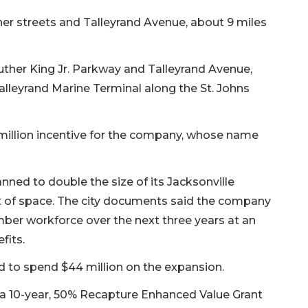
ner streets and Talleyrand Avenue, about 9 miles
uther King Jr. Parkway and Talleyrand Avenue,
alleyrand Marine Terminal along the St. Johns
1 million incentive for the company, whose name
ned to double the size of its Jacksonville
t of space. The city documents said the company
er workforce over the next three years at an
fits.
d to spend $44 million on the expansion.
f a 10-year, 50% Recapture Enhanced Value Grant