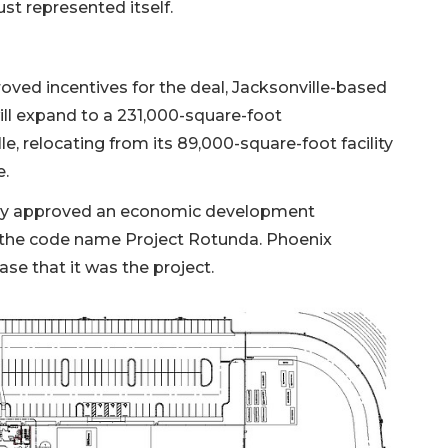
st represented itself.
roved incentives for the deal, Jacksonville-based
ill expand to a 231,000-square-foot
le, relocating from its 89,000-square-foot facility
e.
usly approved an economic development
r the code name Project Rotunda. Phoenix
e that it was the project.