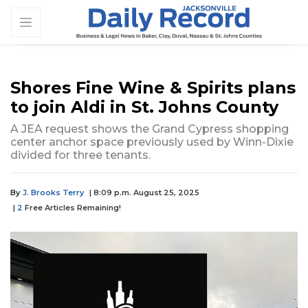
Shores Fine Wine & Spirits plans
to join Aldi in St. Johns County
A JEA request shows the Grand Cypress shopping
center anchor space previously used by Winn-Dixie
divided for three tenants.
By
J. Brooks Terry
| 8:09 p.m. August 25, 2025
|
2
Free Articles Remaining!