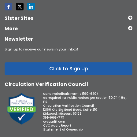
Sister Sites
More
Newsletter
Sign up to receive our news in your inbox!
Click to Sign Up
Circulation Verification Council
USPS Periodicals Permit (190-620)
as required for Public Notices per section 50.011 (1)(e),
F.S.
Circulation Verification Council
12166 Old Big Bend Road, Suite 210
Kirkwood, Missouri, 63122
314-966-7711
cvcaudit.com
CVC Audit Report
Statement of Ownership