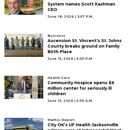
Login
System names Scott Kashman
CEO
June 18, 2026 | 3:57 P.m.
Business
Ascension St. Vincent’s St. Johns
County breaks ground on Family
Birth Place
June 15, 2026 | 5:00 P.m.
Health Care
Community Hospice opens $6
million center for seriously ill
children
June 15, 2026 | 5:00 A.m.
Mathis Report
City OK’s UF Health Jacksonville