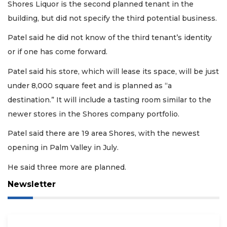
Shores Liquor is the second planned tenant in the
building, but did not specify the third potential business.
Patel said he did not know of the third tenant’s identity
or if one has come forward.
Patel said his store, which will lease its space, will be just
under 8,000 square feet and is planned as “a
destination.” It will include a tasting room similar to the
newer stores in the Shores company portfolio.
Patel said there are 19 area Shores, with the newest
opening in Palm Valley in July.
He said three more are planned.
Newsletter