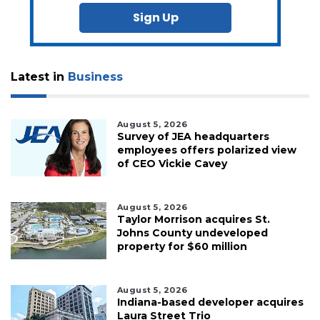
Sign Up
Latest in
Business
August 5, 2026
Survey of JEA headquarters
employees offers polarized view
of CEO Vickie Cavey
August 5, 2026
Taylor Morrison acquires St.
Johns County undeveloped
property for $60 million
August 5, 2026
Indiana-based developer acquires
Laura Street Trio