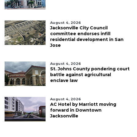
August 4, 2026
Jacksonville City Council
committee endorses infill
residential development in San
Jose
August 4, 2026
St. Johns County pondering court
battle against agricultural
enclave law
August 4, 2026
AC Hotel by Marriott moving
forward in Downtown
Jacksonville