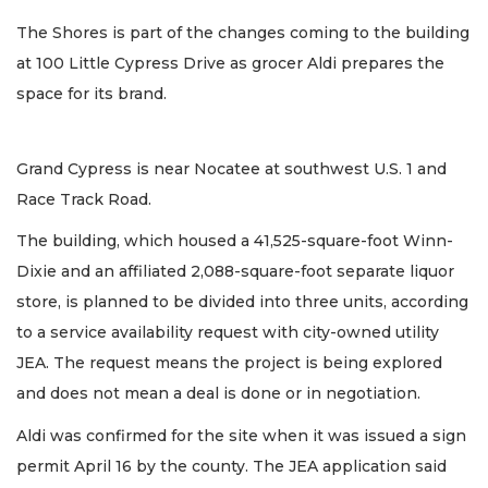
The Shores is part of the changes coming to the building
at 100 Little Cypress Drive as grocer Aldi prepares the
space for its brand.
Grand Cypress is near Nocatee at southwest U.S. 1 and
Race Track Road.
The building, which housed a 41,525-square-foot Winn-
Dixie and an affiliated 2,088-square-foot separate liquor
store, is planned to be divided into three units, according
to a service availability request with city-owned utility
JEA. The request means the project is being explored
and does not mean a deal is done or in negotiation.
Aldi was confirmed for the site when it was issued a sign
permit April 16 by the county. The JEA application said