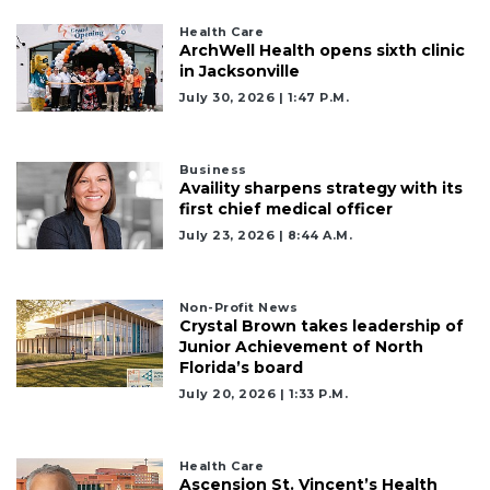
Health Care
ArchWell Health opens sixth clinic
in Jacksonville
2
July 30, 2026 | 1:47 P.m.
Articles
Remaining!
Business
Not
Availity sharpens strategy with its
a
first chief medical officer
Subscriber?
July 23, 2026 | 8:44 A.m.
Click
here
to
Non-Profit News
Subscribe
Crystal Brown takes leadership of
Junior Achievement of North
Florida’s board
Already
a
July 20, 2026 | 1:33 P.m.
Subscriber?
Click
here
Health Care
to
Ascension St. Vincent’s Health