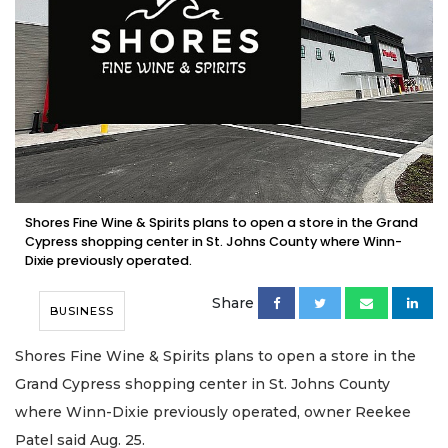
Shores Fine Wine & Spirits plans to open a store in the Grand
Cypress shopping center in St. Johns County where Winn-
Dixie previously operated.
Share
BUSINESS
Shores Fine Wine & Spirits plans to open a store in the
Grand Cypress shopping center in St. Johns County
where Winn-Dixie previously operated, owner Reekee
Patel said Aug. 25.