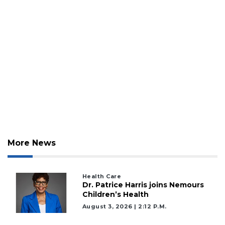
More News
Health Care
Dr. Patrice Harris joins Nemours
Children’s Health
August 3, 2026 | 2:12 P.m.