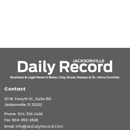
Contact
121 W. Forsyth St., Suite 150
Jacksonville, FL 32202
Phone:
904-356-2466
Fax: 904-353-2628
Email:
Info@JaxDailyRecord.com