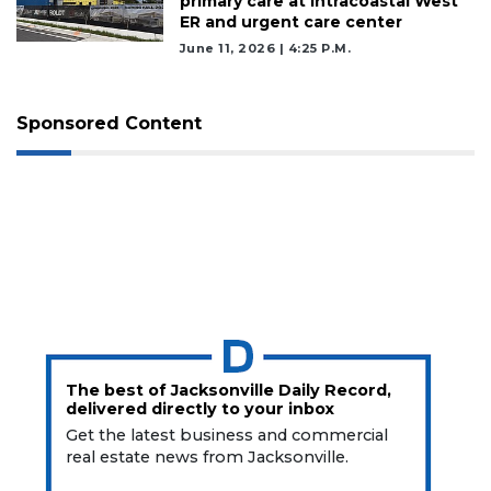
primary care at Intracoastal West
ER and urgent care center
June 11, 2026 | 4:25 P.m.
Sponsored Content
The best of Jacksonville Daily Record,
delivered directly to your inbox
Get the latest business and commercial
real estate news from Jacksonville.