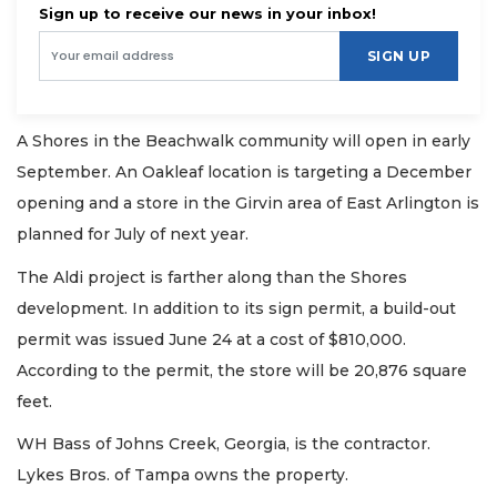
Sign up to receive our news in your inbox!
SIGN UP
A Shores in the Beachwalk community will open in early
September. An Oakleaf location is targeting a December
opening and a store in the Girvin area of East Arlington is
planned for July of next year.
The Aldi project is farther along than the Shores
development. In addition to its sign permit, a build-out
permit was issued June 24 at a cost of $810,000.
According to the permit, the store will be 20,876 square
feet.
WH Bass of Johns Creek, Georgia, is the contractor.
Lykes Bros. of Tampa owns the property.