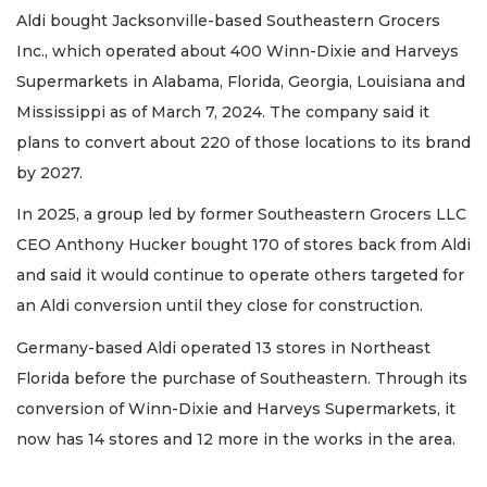
Aldi bought Jacksonville-based Southeastern Grocers
Inc., which operated about 400 Winn-Dixie and Harveys
Supermarkets in Alabama, Florida, Georgia, Louisiana and
Mississippi as of March 7, 2024. The company said it
plans to convert about 220 of those locations to its brand
by 2027.
In 2025, a group led by former Southeastern Grocers LLC
CEO Anthony Hucker bought 170 of stores back from Aldi
and said it would continue to operate others targeted for
an Aldi conversion until they close for construction.
Germany-based Aldi operated 13 stores in Northeast
Florida before the purchase of Southeastern. Through its
conversion of Winn-Dixie and Harveys Supermarkets, it
now has 14 stores and 12 more in the works in the area.