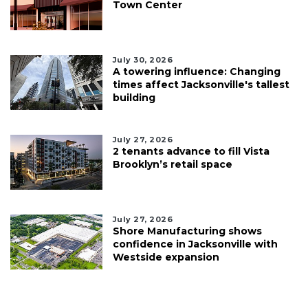
Town Center
July 30, 2026
A towering influence: Changing
times affect Jacksonville's tallest
building
July 27, 2026
2 tenants advance to fill Vista
Brooklyn’s retail space
July 27, 2026
Shore Manufacturing shows
confidence in Jacksonville with
Westside expansion