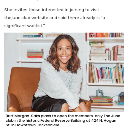
She invites those interested in joining to visit
thejune.club website and said there already is “a
significant waitlist.”
Britt Morgan-Saks plans to open the members-only The June
club in the historic Federal Reserve Building at 424 N. Hogan
St. in Downtown Jacksonville.