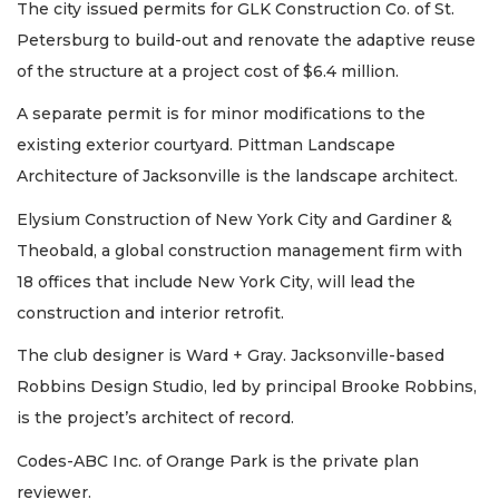
The city issued permits for GLK Construction Co. of St.
Petersburg to build-out and renovate the adaptive reuse
of the structure at a project cost of $6.4 million.
A separate permit is for minor modifications to the
existing exterior courtyard. Pittman Landscape
Architecture of Jacksonville is the landscape architect.
Elysium Construction of New York City and Gardiner &
Theobald, a global construction management firm with
18 offices that include New York City, will lead the
construction and interior retrofit.
The club designer is Ward + Gray. Jacksonville-based
Robbins Design Studio, led by principal Brooke Robbins,
is the project’s architect of record.
Codes-ABC Inc. of Orange Park is the private plan
reviewer.