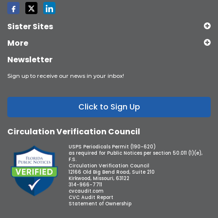
Sister Sites
More
Newsletter
Sign up to receive our news in your inbox!
Click to Sign Up
Circulation Verification Council
USPS Periodicals Permit (190-620)
as required for Public Notices per section 50.011 (1)(e),
F.S.
Circulation Verification Council
12166 Old Big Bend Road, Suite 210
Kirkwood, Missouri, 63122
314-966-7711
cvcaudit.com
CVC Audit Report
Statement of Ownership