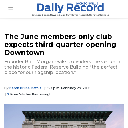
The June members-only club
expects third-quarter opening
Downtown
Founder Britt Morgan-Saks considers the venue in
the historic Federal Reserve Building “the perfect
place for our flagship location.”
By
Karen Brune Mathis
| 5:53 p.m. February 27, 2025
|
2
Free Articles Remaining!