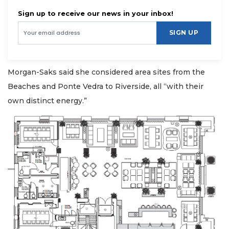
Sign up to receive our news in your inbox!
SIGN UP
Morgan-Saks said she considered area sites from the
Beaches and Ponte Vedra to Riverside, all “with their
own distinct energy.”