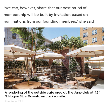
“We can, however, share that our next round of
membership will be built by invitation based on
nominations from our founding members,” she said.
A rendering of the outside cafe area at The June club at 424
N. Hogan St. in Downtown Jacksonville.
The June Club