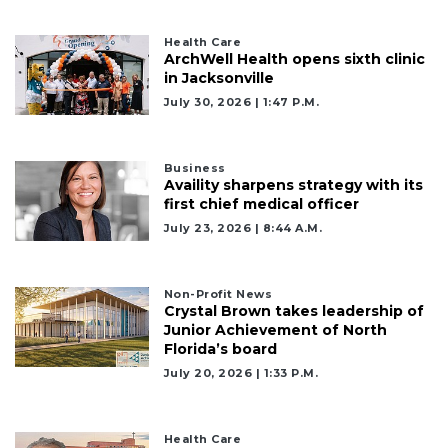
Health Care
ArchWell Health opens sixth clinic
in Jacksonville
July 30, 2026 | 1:47 P.m.
Business
Availity sharpens strategy with its
first chief medical officer
July 23, 2026 | 8:44 A.m.
Non-Profit News
Crystal Brown takes leadership of
Junior Achievement of North
Florida’s board
July 20, 2026 | 1:33 P.m.
Health Care