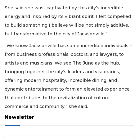
She said she was “captivated by this city’s incredible
energy and inspired by its vibrant spirit. I felt compelled
to build something I believe will be not simply additive,
but transformative to the city of Jacksonville.”
“We know Jacksonville has some incredible individuals –
from business professionals, doctors, and lawyers, to
artists and musicians. We see The June as the hub,
bringing together the city’s leaders and visionaries,
offering modern hospitality, incredible dining, and
dynamic entertainment to form an elevated experience
that contributes to the revitalization of culture,
commerce and community,” she said.
Newsletter