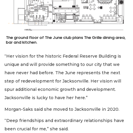
The ground floor of The June club plans The Grille dining area,
bar and kitchen.
“Her vision for the historic Federal Reserve Building is
unique and will provide something to our city that we
have never had before. The June represents the next
step of redevelopment for Jacksonville. Her vision will
spur additional economic growth and development.
Jacksonville is lucky to have her here.”
Morgan-Saks said she moved to Jacksonville in 2020.
“Deep friendships and extraordinary relationships have
been crucial for me,” she said.