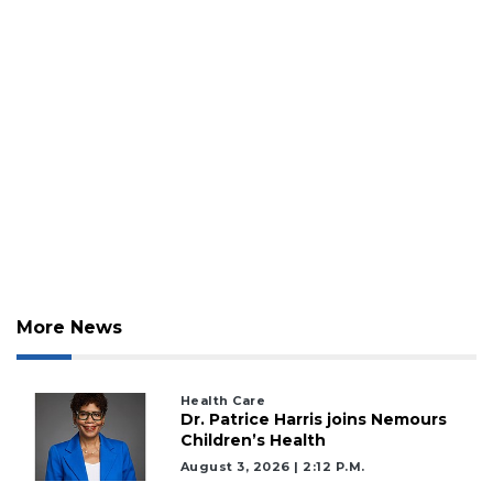
More News
Health Care
Dr. Patrice Harris joins Nemours
Children’s Health
August 3, 2026 | 2:12 P.m.