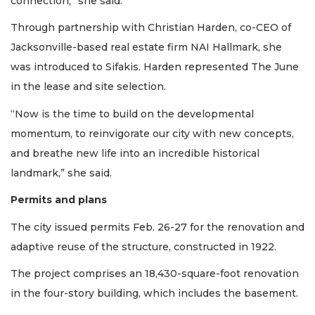
connection,” she said.
Login
Through partnership with Christian Harden, co-CEO of
Jacksonville-based real estate firm NAI Hallmark, she
was introduced to Sifakis. Harden represented The June
in the lease and site selection.
“Now is the time to build on the developmental
momentum, to reinvigorate our city with new concepts,
and breathe new life into an incredible historical
landmark,” she said.
Permits and plans
The city issued permits Feb. 26-27 for the renovation and
adaptive reuse of the structure, constructed in 1922.
The project comprises an 18,430-square-foot renovation
in the four-story building, which includes the basement.