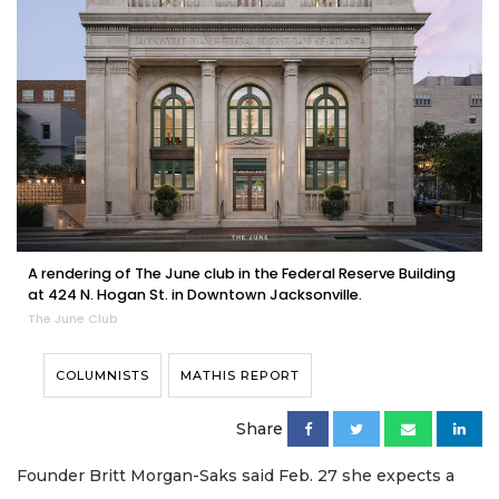
A rendering of The June club in the Federal Reserve Building
at 424 N. Hogan St. in Downtown Jacksonville.
The June Club
COLUMNISTS
MATHIS REPORT
Share
Founder Britt Morgan-Saks said Feb. 27 she expects a