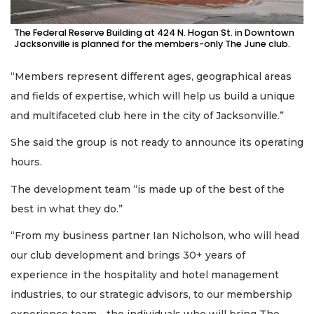
The Federal Reserve Building at 424 N. Hogan St. in Downtown
Jacksonville is planned for the members-only The June club.
“Members represent different ages, geographical areas
and fields of expertise, which will help us build a unique
and multifaceted club here in the city of Jacksonville.”
She said the group is not ready to announce its operating
hours.
The development team “is made up of the best of the
best in what they do.”
“From my business partner Ian Nicholson, who will head
our club development and brings 30+ years of
experience in the hospitality and hotel management
industries, to our strategic advisors, to our membership