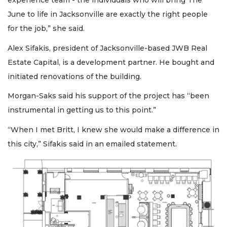
experience team - the individuals who will bring The
June to life in Jacksonville are exactly the right people
for the job,” she said.
Alex Sifakis, president of Jacksonville-based JWB Real
Estate Capital, is a development partner. He bought and
initiated renovations of the building.
Morgan-Saks said his support of the project has “been
instrumental in getting us to this point.”
“When I met Britt, I knew she would make a difference in
this city,” Sifakis said in an emailed statement.