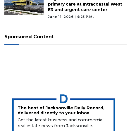
primary care at Intracoastal West
ER and urgent care center
June 11, 2026 | 4:25 P.m.
Sponsored Content
The best of Jacksonville Daily Record,
delivered directly to your inbox
Get the latest business and commercial
real estate news from Jacksonville.