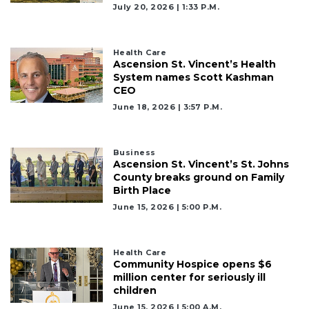
July 20, 2026 | 1:33 P.m.
Health Care
Ascension St. Vincent’s Health
System names Scott Kashman
CEO
June 18, 2026 | 3:57 P.m.
Business
Ascension St. Vincent’s St. Johns
County breaks ground on Family
Birth Place
June 15, 2026 | 5:00 P.m.
Health Care
Community Hospice opens $6
million center for seriously ill
children
June 15, 2026 | 5:00 A.m.