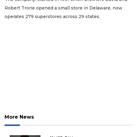
Robert Trone opened a small store in Delaware, now
operates 279 superstores across 29 states.
2
Articles
More News
Remaining!
Not