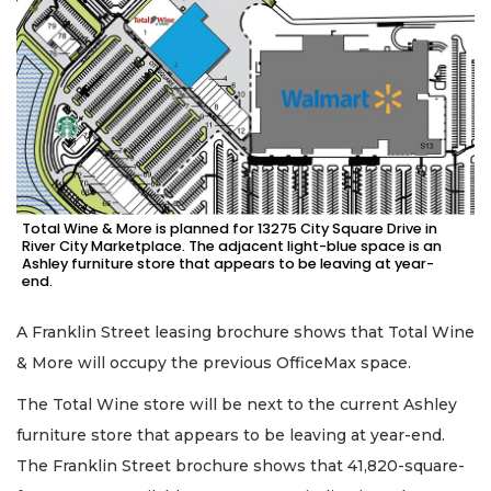
Total Wine & More is planned for 13275 City Square Drive in
River City Marketplace. The adjacent light-blue space is an
Ashley furniture store that appears to be leaving at year-
end.
A Franklin Street leasing brochure shows that Total Wine
& More will occupy the previous OfficeMax space.
The Total Wine store will be next to the current Ashley
furniture store that appears to be leaving at year-end.
The Franklin Street brochure shows that 41,820-square-