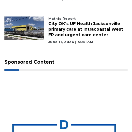
Mathis Report
City OK’s UF Health Jacksonville
primary care at Intracoastal West
ER and urgent care center
June 11, 2026 | 4:25 P.m.
Sponsored Content