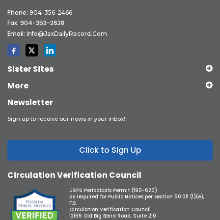
Phone:
904-356-2466
Fax: 904-353-2628
Email:
Info@JaxDailyRecord.com
Sister Sites
More
Newsletter
Sign up to receive our news in your inbox!
Click to Sign Up
Circulation Verification Council
USPS Periodicals Permit (190-620)
as required for Public Notices per section 50.011 (1)(e),
F.S.
Circulation Verification Council
12166 Old Big Bend Road, Suite 210