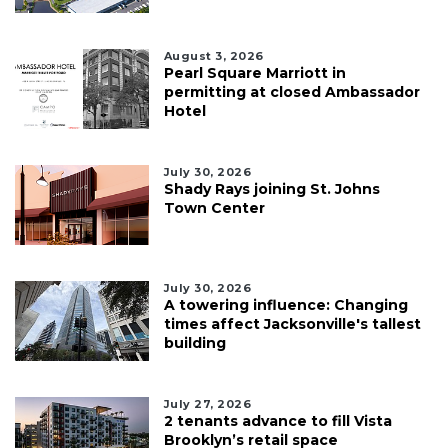
August 3, 2026
Pearl Square Marriott in
permitting at closed Ambassador
Hotel
July 30, 2026
Shady Rays joining St. Johns
Town Center
July 30, 2026
A towering influence: Changing
times affect Jacksonville's tallest
building
July 27, 2026
2 tenants advance to fill Vista
Brooklyn’s retail space