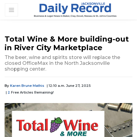
Total Wine & More building-out
in River City Marketplace
The beer, wine and spirits store will replace the
closed OfficeMax in the North Jacksonville
shopping center.
By
Karen Brune Mathis
| 12:10 a.m. June 27, 2025
|
2
Free Articles Remaining!