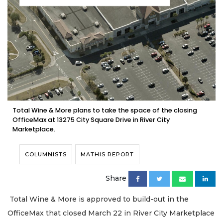
Total Wine & More plans to take the space of the closing
OfficeMax at 13275 City Square Drive in River City
Marketplace.
COLUMNISTS
MATHIS REPORT
Share
Total Wine & More is approved to build-out in the
OfficeMax that closed March 22 in River City Marketplace