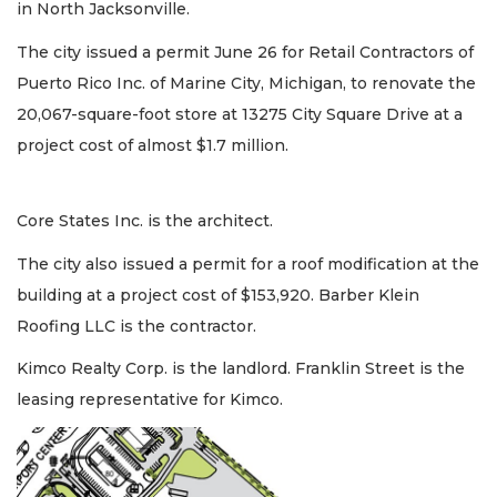
in North Jacksonville.
The city issued a permit June 26 for Retail Contractors of
Puerto Rico Inc. of Marine City, Michigan, to renovate the
20,067-square-foot store at 13275 City Square Drive at a
project cost of almost $1.7 million.
Core States Inc. is the architect.
The city also issued a permit for a roof modification at the
building at a project cost of $153,920. Barber Klein
Roofing LLC is the contractor.
Kimco Realty Corp. is the landlord. Franklin Street is the
leasing representative for Kimco.