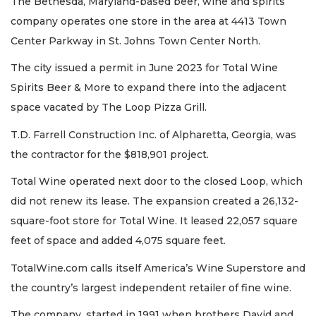
The Bethesda, Maryland-based beer, wine and spirits
company operates one store in the area at 4413 Town
Center Parkway in St. Johns Town Center North.
The city issued a permit in June 2023 for Total Wine
Spirits Beer & More to expand there into the adjacent
space vacated by The Loop Pizza Grill.
T.D. Farrell Construction Inc. of Alpharetta, Georgia, was
the contractor for the $818,901 project.
Total Wine operated next door to the closed Loop, which
did not renew its lease. The expansion created a 26,132-
square-foot store for Total Wine. It leased 22,057 square
feet of space and added 4,075 square feet.
TotalWine.com calls itself America’s Wine Superstore and
the country’s largest independent retailer of fine wine.
The company, started in 1991 when brothers David and