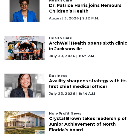
a
Health Care
Dr. Patrice Harris joins Nemours
Subscriber?
Children’s Health
Click
August 3, 2026 | 2:12 P.m.
here
to
Subscribe
Health Care
ArchWell Health opens sixth clinic
Already
in Jacksonville
a
July 30, 2026 | 1:47 P.m.
Subscriber?
Click
here
Business
to
Availity sharpens strategy with its
Login
first chief medical officer
July 23, 2026 | 8:44 A.m.
Non-Profit News
Crystal Brown takes leadership of
Junior Achievement of North
Florida’s board