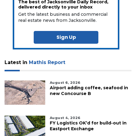
The best of Jacksonville Daily Record,
delivered directly to your inbox
Get the latest business and commercial
real estate news from Jacksonville.
Sign Up
Latest in
Mathis Report
August 6, 2026
Airport adding coffee, seafood in
new Concourse B
August 4, 2026
FY Logistics OK’d for build-out in
Eastport Exchange