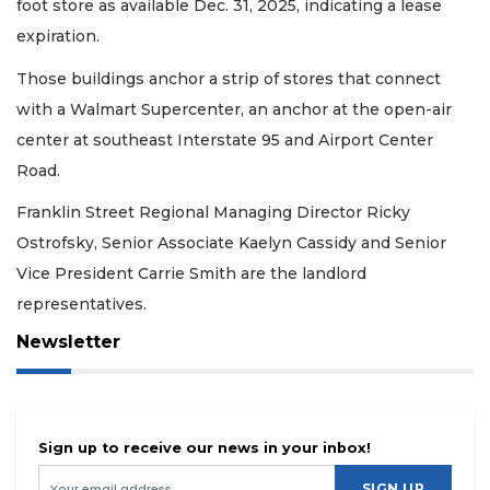
foot store as available Dec. 31, 2025, indicating a lease
expiration.
Those buildings anchor a strip of stores that connect
with a Walmart Supercenter, an anchor at the open-air
center at southeast Interstate 95 and Airport Center
Road.
Franklin Street Regional Managing Director Ricky
Ostrofsky, Senior Associate Kaelyn Cassidy and Senior
Vice President Carrie Smith are the landlord
representatives.
Newsletter
Sign up to receive our news in your inbox!
SIGN UP