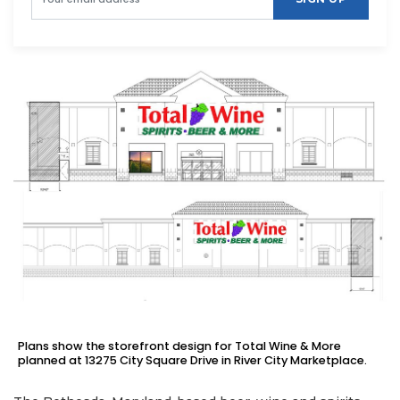
Plans show the storefront design for Total Wine & More
planned at 13275 City Square Drive in River City Marketplace.