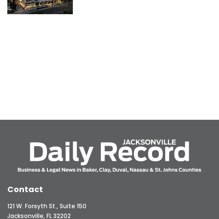
Contact
121 W. Forsyth St., Suite 150
Jacksonville, FL 32202