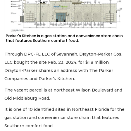
Parker's Kitchen is a gas station and convenience store chain
that features Southern comfort food.
Through DPC-FL LLC of Savannah, Drayton-Parker Cos.
LLC bought the site Feb. 23, 2024, for $1.8 million.
Drayton-Parker shares an address with The Parker
Companies and Parker’s Kitchen.
The vacant parcel is at northeast Wilson Boulevard and
Old Middleburg Road.
It is one of 10 identified sites in Northeast Florida for the
gas station and convenience store chain that features
Southern comfort food.