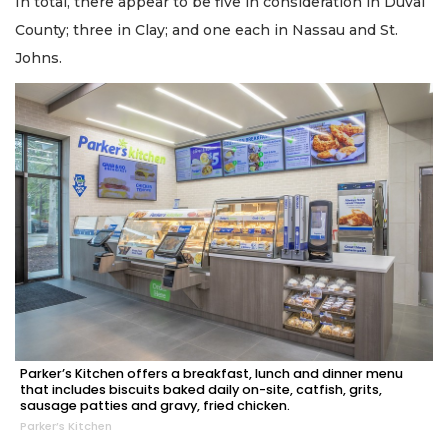
In total, there appear to be five in consideration in Duval
County; three in Clay; and one each in Nassau and St.
Johns.
Parker’s Kitchen offers a breakfast, lunch and dinner menu
that includes biscuits baked daily on-site, catfish, grits,
sausage patties and gravy, fried chicken.
Parker’s Kitchen