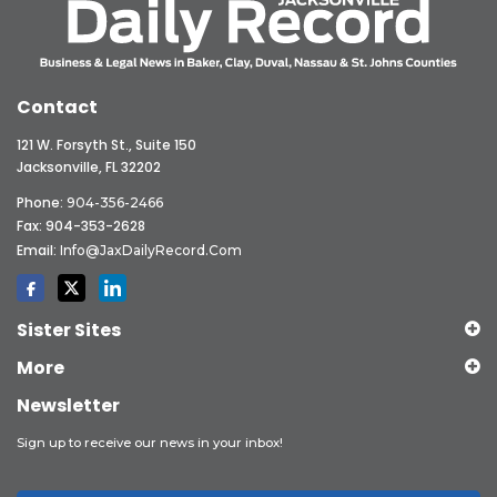
Contact
121 W. Forsyth St., Suite 150
Jacksonville, FL 32202
Phone:
904-356-2466
Fax: 904-353-2628
Email:
Info@JaxDailyRecord.com
Sister Sites
More
Newsletter
Sign up to receive our news in your inbox!