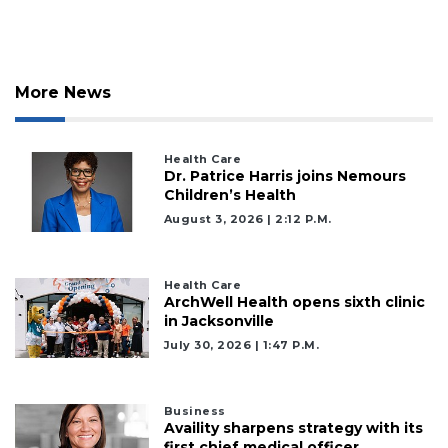
More News
Health Care
Dr. Patrice Harris joins Nemours
Children’s Health
August 3, 2026 | 2:12 P.m.
Health Care
ArchWell Health opens sixth clinic
in Jacksonville
July 30, 2026 | 1:47 P.m.
Business
Availity sharpens strategy with its
first chief medical officer