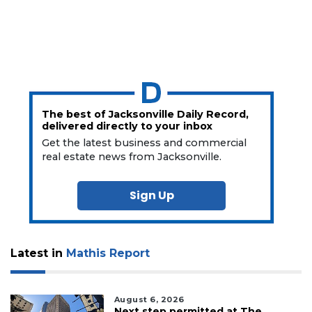
The best of Jacksonville Daily Record,
delivered directly to your inbox
Get the latest business and commercial
real estate news from Jacksonville.
Sign Up
Latest in
Mathis Report
August 6, 2026
Next step permitted at The