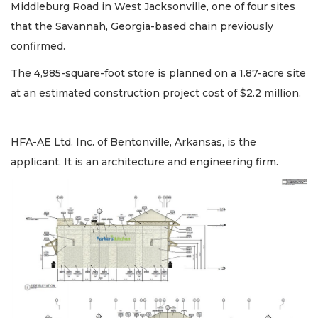
Middleburg Road in West Jacksonville, one of four sites
that the Savannah, Georgia-based chain previously
confirmed.
The 4,985-square-foot store is planned on a 1.87-acre site
at an estimated construction project cost of $2.2 million.
HFA-AE Ltd. Inc. of Bentonville, Arkansas, is the
applicant. It is an architecture and engineering firm.