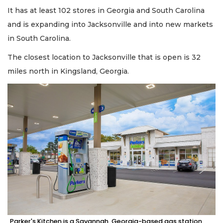
It has at least 102 stores in Georgia and South Carolina
and is expanding into Jacksonville and into new markets
in South Carolina.
The closest location to Jacksonville that is open is 32
miles north in Kingsland, Georgia.
Parker's Kitchen is a Savannah, Georgia-based gas station