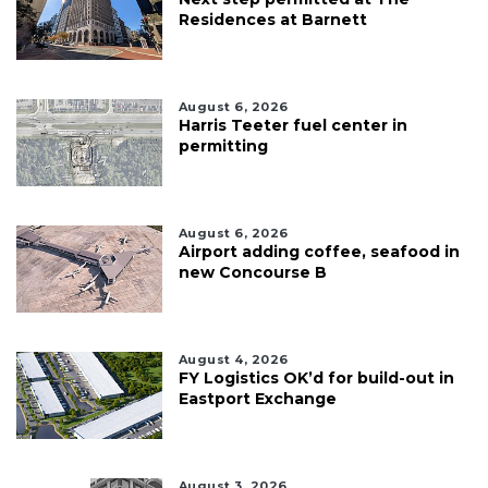
Residences at Barnett
August 6, 2026
Harris Teeter fuel center in
permitting
August 6, 2026
Airport adding coffee, seafood in
new Concourse B
August 4, 2026
FY Logistics OK’d for build-out in
Eastport Exchange
August 3, 2026