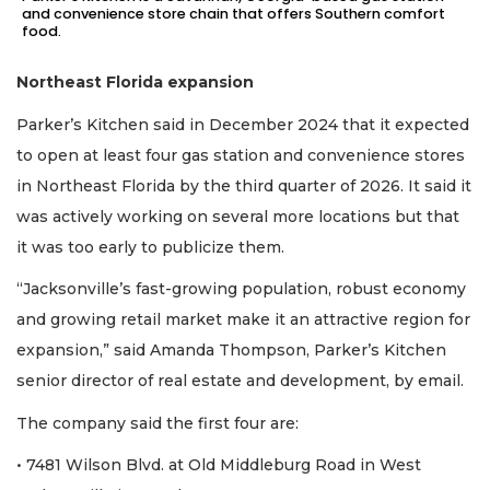
and convenience store chain that offers Southern comfort
food.
Northeast Florida expansion
Parker’s Kitchen said in December 2024 that it expected
to open at least four gas station and convenience stores
in Northeast Florida by the third quarter of 2026. It said it
was actively working on several more locations but that
it was too early to publicize them.
“Jacksonville’s fast-growing population, robust economy
and growing retail market make it an attractive region for
expansion,” said Amanda Thompson, Parker’s Kitchen
senior director of real estate and development, by email.
The company said the first four are:
• 7481 Wilson Blvd. at Old Middleburg Road in West