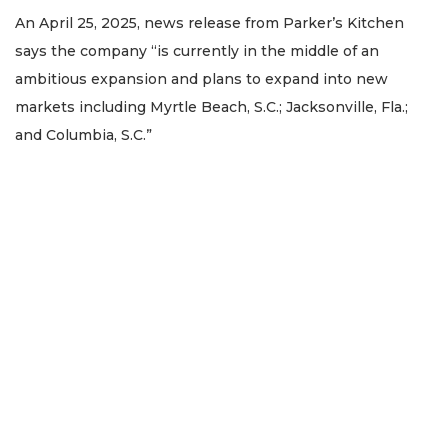
Remaining!
An April 25, 2025, news release from Parker’s Kitchen
says the company “is currently in the middle of an
Not
a
ambitious expansion and plans to expand into new
Subscriber?
markets including Myrtle Beach, S.C.; Jacksonville, Fla.;
Click
and Columbia, S.C.”
here
to
Subscribe
Already
a
Subscriber?
Click
here
to
Login