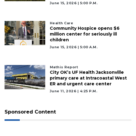
June 15, 2026 | 5:00 P.m.
Health Care
Community Hospice opens $6
million center for seriously ill
children
June 15, 2026 | 5:00 A.m.
Mathis Report
City OK’s UF Health Jacksonville
primary care at Intracoastal West
ER and urgent care center
June 11, 2026 | 4:25 P.m.
Sponsored Content