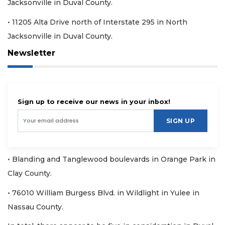
Jacksonville in Duval County.
• 11205 Alta Drive north of Interstate 295 in North
Jacksonville in Duval County.
Newsletter
Sign up to receive our news in your inbox!
SIGN UP
• Blanding and Tanglewood boulevards in Orange Park in
Clay County.
• 76010 William Burgess Blvd. in Wildlight in Yulee in
Nassau County.