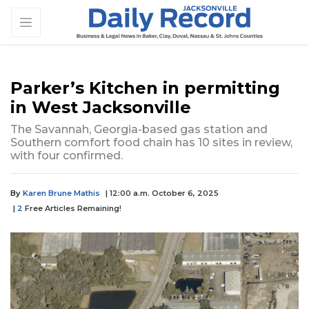
Parker’s Kitchen in permitting
in West Jacksonville
The Savannah, Georgia-based gas station and
Southern comfort food chain has 10 sites in review,
with four confirmed.
By
Karen Brune Mathis
| 12:00 a.m. October 6, 2025
|
2
Free Articles Remaining!