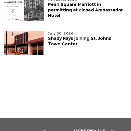
Pearl Square Marriott in
permitting at closed Ambassador
Hotel
July 30, 2026
Shady Rays joining St. Johns
Town Center