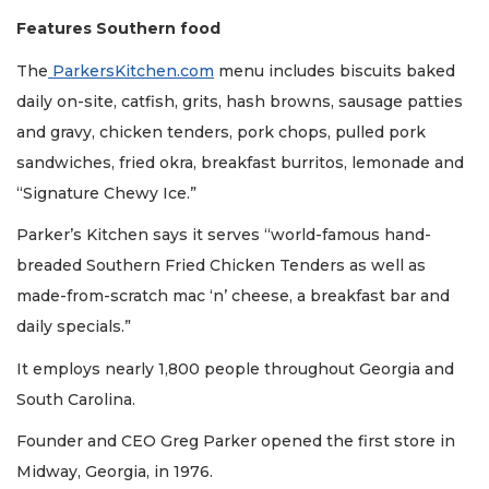
Features Southern food
The
ParkersKitchen.com
menu includes biscuits baked
daily on-site, catfish, grits, hash browns, sausage patties
and gravy, chicken tenders, pork chops, pulled pork
sandwiches, fried okra, breakfast burritos, lemonade and
“Signature Chewy Ice.”
Parker’s Kitchen says it serves “world-famous hand-
breaded Southern Fried Chicken Tenders as well as
made-from-scratch mac ‘n’ cheese, a breakfast bar and
daily specials.”
It employs nearly 1,800 people throughout Georgia and
South Carolina.
Founder and CEO Greg Parker opened the first store in
2
Midway, Georgia, in 1976.
Articles