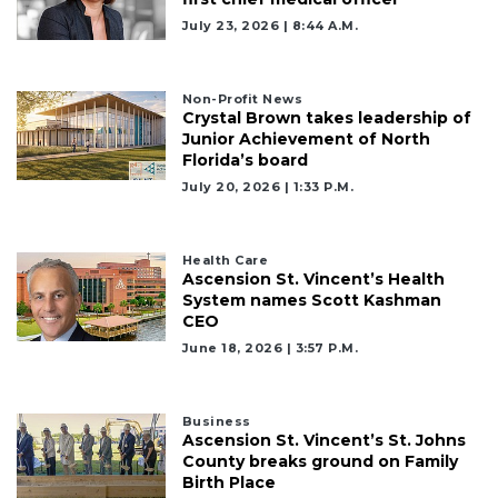
July 23, 2026 | 8:44 A.m.
Non-Profit News
Crystal Brown takes leadership of
Junior Achievement of North
Florida’s board
July 20, 2026 | 1:33 P.m.
Health Care
Ascension St. Vincent’s Health
System names Scott Kashman
CEO
June 18, 2026 | 3:57 P.m.
Business
Ascension St. Vincent’s St. Johns
County breaks ground on Family
Birth Place