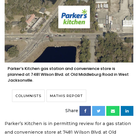
Parker’s Kitchen gas station and convenience store is
planned at 7481 Wilson Blvd. at Old Middleburg Road in West
Jacksonville.
COLUMNISTS
MATHIS REPORT
Share
Parker’s Kitchen is in permitting review for a gas station
and convenience store at 7481 Wilson Blvd. at Old