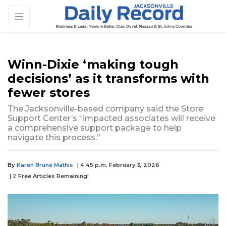
Winn-Dixie ‘making tough
decisions’ as it transforms with
fewer stores
The Jacksonville-based company said the Store
Support Center’s “impacted associates will receive
a comprehensive support package to help
navigate this process.”
By
Karen Brune Mathis
| 4:45 p.m. February 3, 2026
|
2
Free Articles Remaining!