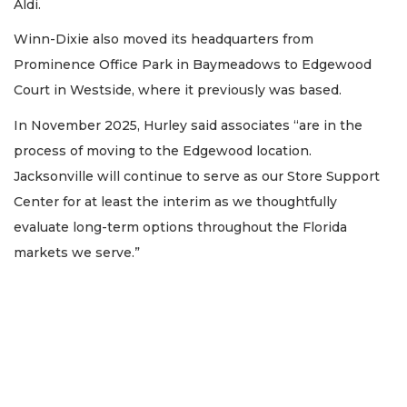
Aldi.
Winn-Dixie also moved its headquarters from
Prominence Office Park in Baymeadows to Edgewood
Court in Westside, where it previously was based.
In November 2025, Hurley said associates “are in the
process of moving to the Edgewood location.
Jacksonville will continue to serve as our Store Support
Center for at least the interim as we thoughtfully
evaluate long-term options throughout the Florida
markets we serve.”