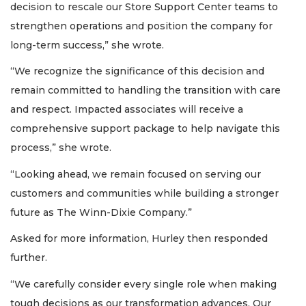
decision to rescale our Store Support Center teams to
strengthen operations and position the company for
long-term success,” she wrote.
“We recognize the significance of this decision and
remain committed to handling the transition with care
and respect. Impacted associates will receive a
comprehensive support package to help navigate this
process,” she wrote.
“Looking ahead, we remain focused on serving our
customers and communities while building a stronger
future as The Winn-Dixie Company.”
Asked for more information, Hurley then responded
further.
“We carefully consider every single role when making
tough decisions as our transformation advances. Our