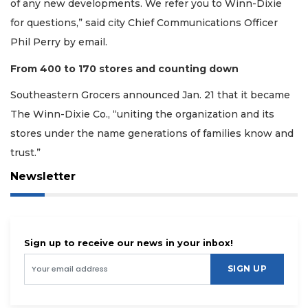
of any new developments. We refer you to Winn-Dixie
for questions,” said city Chief Communications Officer
Phil Perry by email.
From 400 to 170 stores and counting down
Southeastern Grocers announced Jan. 21 that it became
The Winn-Dixie Co., “uniting the organization and its
stores under the name generations of families know and
trust.”
Newsletter
Sign up to receive our news in your inbox!
SIGN UP