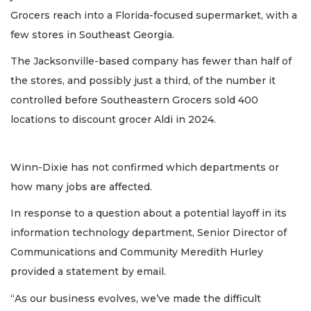
Grocers reach into a Florida-focused supermarket, with a
few stores in Southeast Georgia.
The Jacksonville-based company has fewer than half of
the stores, and possibly just a third, of the number it
controlled before Southeastern Grocers sold 400
locations to discount grocer Aldi in 2024.
Winn-Dixie has not confirmed which departments or
how many jobs are affected.
In response to a question about a potential layoff in its
information technology department, Senior Director of
Communications and Community Meredith Hurley
provided a statement by email.
“As our business evolves, we’ve made the difficult