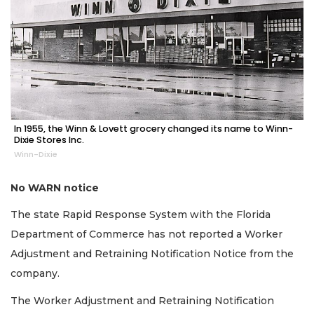
In 1955, the Winn & Lovett grocery changed its name to Winn-
Dixie Stores Inc.
Winn-Dixie
No WARN notice
The state Rapid Response System with the Florida
Department of Commerce has not reported a Worker
Adjustment and Retraining Notification Notice from the
company.
The Worker Adjustment and Retraining Notification