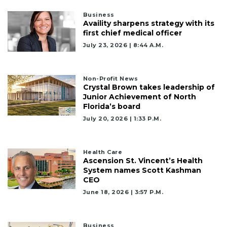
Business
Availity sharpens strategy with its
first chief medical officer
July 23, 2026 | 8:44 A.m.
Non-Profit News
Crystal Brown takes leadership of
Junior Achievement of North
Florida’s board
July 20, 2026 | 1:33 P.m.
Health Care
Ascension St. Vincent’s Health
System names Scott Kashman
CEO
June 18, 2026 | 3:57 P.m.
Business