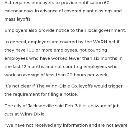
Act requires employers to provide notification 60
calendar days in advance of covered plant closings and
mass layoffs.
Employers also provide notice to their local government.
In general, employers are covered by the WARN Act if
they have 100 or more employees, not counting
employees who have worked fewer than six months in
the last 12 months and not counting employees who
work an average of less than 20 hours per week.
It’s not clear if The Winn-Dixie Co. layoffs would trigger
the requirement for filing a notice.
The city of Jacksonville said Feb. 3 it is unaware of job
cuts at Winn-Dixie.
“We have not received any information and are not aware