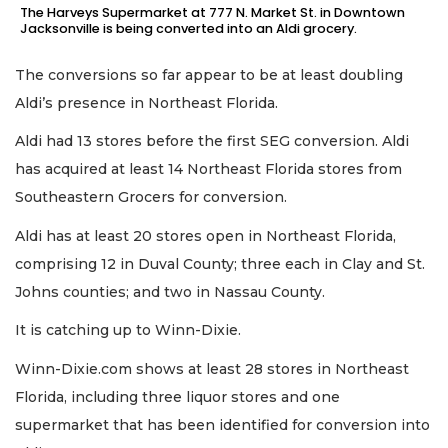
The Harveys Supermarket at 777 N. Market St. in Downtown
Jacksonville is being converted into an Aldi grocery.
The conversions so far appear to be at least doubling
Aldi’s presence in Northeast Florida.
Aldi had 13 stores before the first SEG conversion. Aldi
has acquired at least 14 Northeast Florida stores from
Southeastern Grocers for conversion.
Aldi has at least 20 stores open in Northeast Florida,
comprising 12 in Duval County; three each in Clay and St.
Johns counties; and two in Nassau County.
It is catching up to Winn-Dixie.
Winn-Dixie.com shows at least 28 stores in Northeast
Florida, including three liquor stores and one
supermarket that has been identified for conversion into