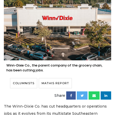
Winn-Dixie Co., the parent company of the grocery chain,
has been cutting jobs.
COLUMNISTS
MATHIS REPORT
Share
The Winn-Dixie Co. has cut headquarters or operations
jobs as it evolves from its multistate Southeastern