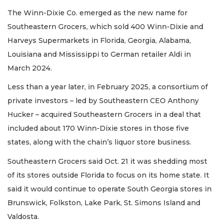
The Winn-Dixie Co. emerged as the new name for
Southeastern Grocers, which sold 400 Winn-Dixie and
Harveys Supermarkets in Florida, Georgia, Alabama,
Louisiana and Mississippi to German retailer Aldi in
March 2024.
Less than a year later, in February 2025, a consortium of
private investors – led by Southeastern CEO Anthony
Hucker – acquired Southeastern Grocers in a deal that
included about 170 Winn-Dixie stores in those five
states, along with the chain’s liquor store business.
Southeastern Grocers said Oct. 21 it was shedding most
of its stores outside Florida to focus on its home state. It
said it would continue to operate South Georgia stores in
Brunswick, Folkston, Lake Park, St. Simons Island and
Valdosta.