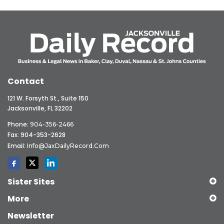
Contact
121 W. Forsyth St., Suite 150
Jacksonville, FL 32202
Phone:
904-356-2466
Fax: 904-353-2628
Email:
Info@JaxDailyRecord.com
Sister Sites
More
Newsletter