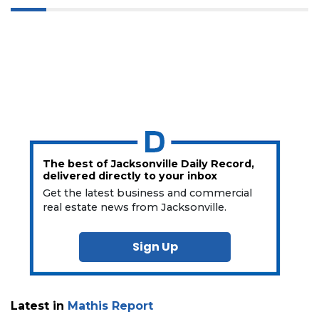
The best of Jacksonville Daily Record,
delivered directly to your inbox
Get the latest business and commercial
real estate news from Jacksonville.
Sign Up
Latest in
Mathis Report