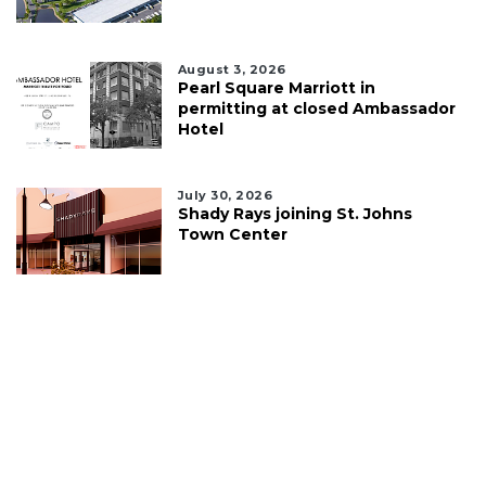
August 3, 2026
Pearl Square Marriott in
permitting at closed Ambassador
Hotel
July 30, 2026
Shady Rays joining St. Johns
Town Center