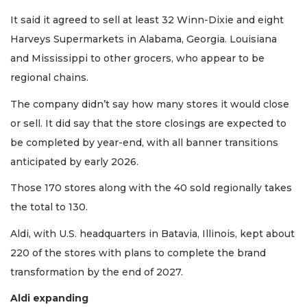
It said it agreed to sell at least 32 Winn-Dixie and eight
Harveys Supermarkets in Alabama, Georgia. Louisiana
and Mississippi to other grocers, who appear to be
regional chains.
The company didn’t say how many stores it would close
or sell. It did say that the store closings are expected to
be completed by year-end, with all banner transitions
anticipated by early 2026.
Those 170 stores along with the 40 sold regionally takes
the total to 130.
Aldi, with U.S. headquarters in Batavia, Illinois, kept about
220 of the stores with plans to complete the brand
transformation by the end of 2027.
Aldi expanding