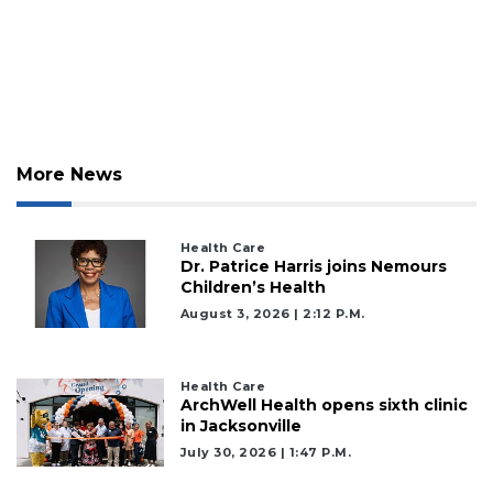
More News
Health Care
Dr. Patrice Harris joins Nemours
Children’s Health
August 3, 2026 | 2:12 P.m.
Health Care
ArchWell Health opens sixth clinic
in Jacksonville
July 30, 2026 | 1:47 P.m.