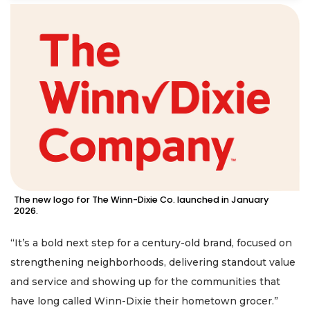
The new logo for The Winn-Dixie Co. launched in January
2026.
“It’s a bold next step for a century-old brand, focused on
strengthening neighborhoods, delivering standout value
and service and showing up for the communities that
have long called Winn-Dixie their hometown grocer.”