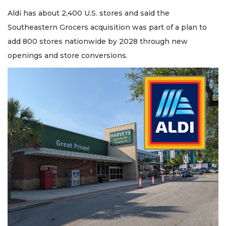
2
Articles
Aldi has about 2,400 U.S. stores and said the
Remaining!
Southeastern Grocers acquisition was part of a plan to
add 800 stores nationwide by 2028 through new
Not
openings and store conversions.
a
Subscriber?
Click
here
to
Subscribe
Already
a
Subscriber?
Click
here
to
Login