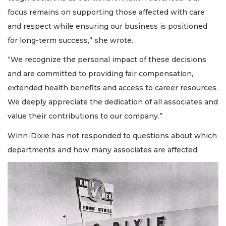
focus remains on supporting those affected with care
and respect while ensuring our business is positioned
for long-term success,” she wrote.
“We recognize the personal impact of these decisions
and are committed to providing fair compensation,
extended health benefits and access to career resources.
We deeply appreciate the dedication of all associates and
value their contributions to our company.”
Winn-Dixie has not responded to questions about which
departments and how many associates are affected.