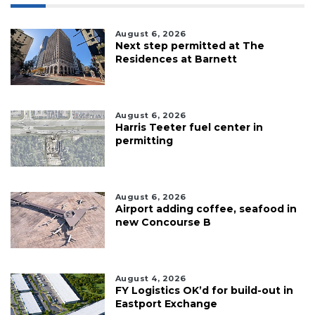
August 6, 2026
Next step permitted at The
Residences at Barnett
August 6, 2026
Harris Teeter fuel center in
permitting
August 6, 2026
Airport adding coffee, seafood in
new Concourse B
August 4, 2026
FY Logistics OK’d for build-out in
Eastport Exchange