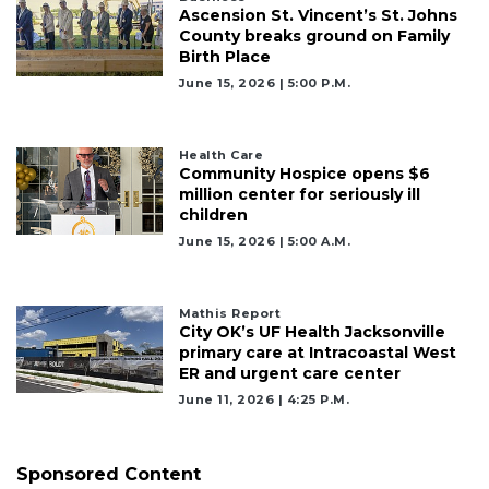
Ascension St. Vincent’s St. Johns
County breaks ground on Family
Birth Place
June 15, 2026 | 5:00 P.m.
Health Care
Community Hospice opens $6
million center for seriously ill
children
June 15, 2026 | 5:00 A.m.
Mathis Report
City OK’s UF Health Jacksonville
primary care at Intracoastal West
ER and urgent care center
June 11, 2026 | 4:25 P.m.
Sponsored Content