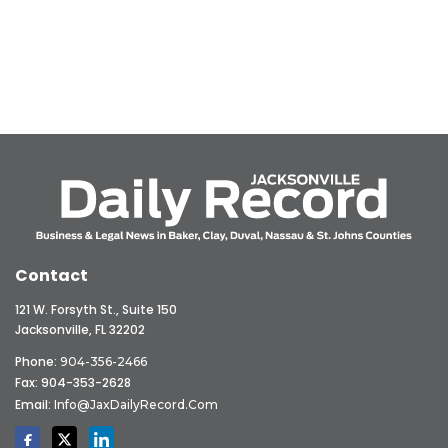
Contact
121 W. Forsyth St., Suite 150
Jacksonville, FL 32202
Phone:
904-356-2466
Fax: 904-353-2628
Email:
Info@JaxDailyRecord.com