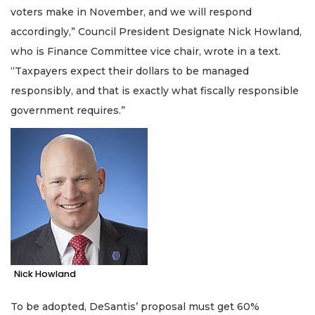
here
voters make in November, and we will respond
to
accordingly,” Council President Designate Nick Howland,
Subscribe
who is Finance Committee vice chair, wrote in a text.
Already
“Taxpayers expect their dollars to be managed
a
responsibly, and that is exactly what fiscally responsible
Subscriber?
government requires.”
Click
here
to
Login
Nick Howland
To be adopted, DeSantis’ proposal must get 60%