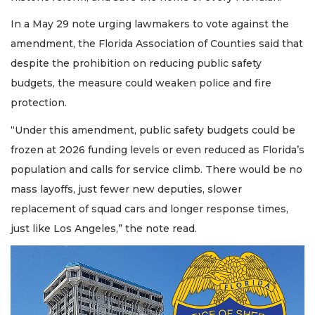
In a May 29 note urging lawmakers to vote against the
amendment, the Florida Association of Counties said that
despite the prohibition on reducing public safety
budgets, the measure could weaken police and fire
protection.
“Under this amendment, public safety budgets could be
frozen at 2026 funding levels or even reduced as Florida’s
population and calls for service climb. There would be no
mass layoffs, just fewer new deputies, slower
replacement of squad cars and longer response times,
just like Los Angeles,” the note read.