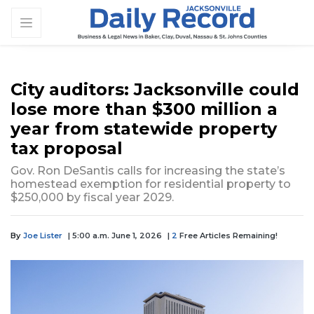
City auditors: Jacksonville could
lose more than $300 million a
year from statewide property
tax proposal
Gov. Ron DeSantis calls for increasing the state’s
homestead exemption for residential property to
$250,000 by fiscal year 2029.
By
Joe Lister
| 5:00 a.m. June 1, 2026
|
2
Free Articles Remaining!