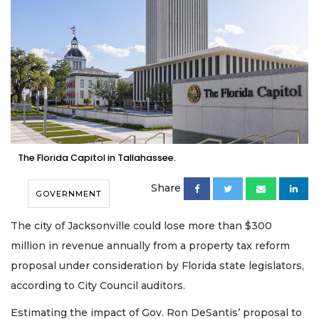
The Florida Capitol in Tallahassee.
Share
GOVERNMENT
The city of Jacksonville could lose more than $300
million in revenue annually from a property tax reform
proposal under consideration by Florida state legislators,
according to City Council auditors.
Estimating the impact of Gov. Ron DeSantis’ proposal to