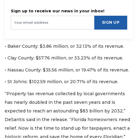
Sign up to receive our news in your inbox!
SIGN UP
• Baker County: $3.86 million, or 32.13% of its revenue.
• Clay County: $57.76 million, or 33.23% of its revenue.
• Nassau County: $35.56 million, or 19.47% of its revenue.
• St Johns: $102.59 million, or 20.71% of its revenue.
“Property tax revenue collected by local governments
has nearly doubled in the past seven years and is
expected to reach an astounding $83 billion by 2032,”
DeSantis said in the release. “Florida homeowners need
relief. Now is the time to stand up for taxpayers, enact a
historic reform, and save the home of every Floridian.”