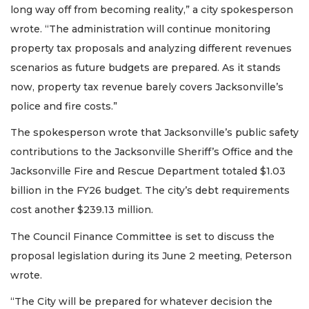
long way off from becoming reality,” a city spokesperson
wrote. “The administration will continue monitoring
property tax proposals and analyzing different revenues
scenarios as future budgets are prepared. As it stands
now, property tax revenue barely covers Jacksonville’s
police and fire costs.”
The spokesperson wrote that Jacksonville’s public safety
contributions to the Jacksonville Sheriff’s Office and the
Jacksonville Fire and Rescue Department totaled $1.03
billion in the FY26 budget. The city’s debt requirements
2
cost another $239.13 million.
Articles
Remaining!
The Council Finance Committee is set to discuss the
proposal legislation during its June 2 meeting, Peterson
Not
a
wrote.
Subscriber?
“The City will be prepared for whatever decision the
Click