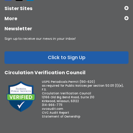
Sister Sites
More
Newsletter
Sign up to receive our news in your inbox!
Click to Sign Up
Circulation Verification Council
USPS Periodicals Permit (190-620)
as required for Public Notices per section 50.011 (1)(e),
F.S.
Circulation Verification Council
12166 Old Big Bend Road, Suite 210
Kirkwood, Missouri, 63122
314-966-7711
cvcaudit.com
CVC Audit Report
Statement of Ownership