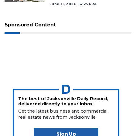
June 11, 2026 | 4:25 P.m.
Sponsored Content
The best of Jacksonville Daily Record,
delivered directly to your inbox
Get the latest business and commercial
real estate news from Jacksonville.
Sign Up