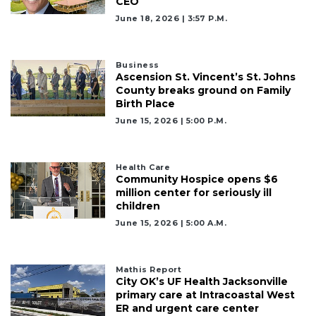
CEO
June 18, 2026 | 3:57 P.m.
Business
Ascension St. Vincent’s St. Johns
County breaks ground on Family
Birth Place
June 15, 2026 | 5:00 P.m.
Health Care
Community Hospice opens $6
million center for seriously ill
children
June 15, 2026 | 5:00 A.m.
Mathis Report
City OK’s UF Health Jacksonville
primary care at Intracoastal West
ER and urgent care center