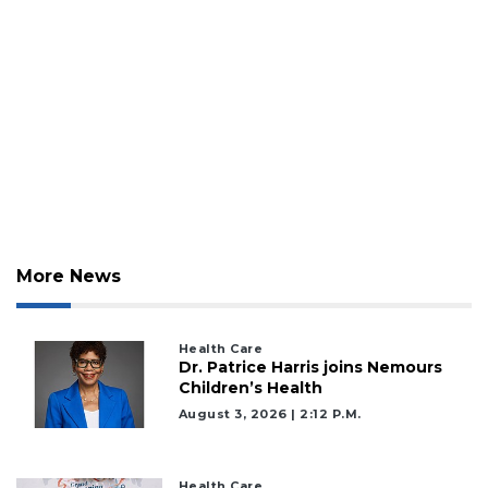
More News
Health Care
Dr. Patrice Harris joins Nemours
Children’s Health
August 3, 2026 | 2:12 P.m.
Health Care