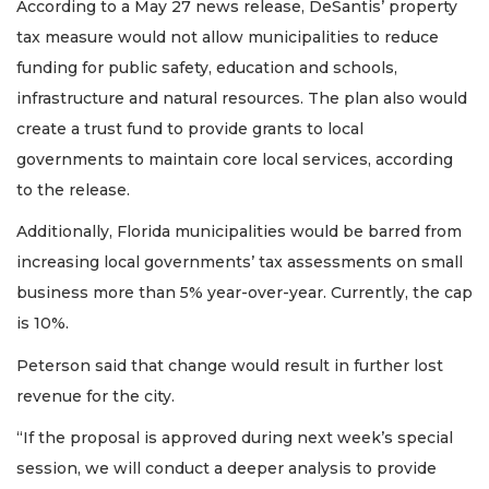
According to a May 27 news release, DeSantis’ property
tax measure would not allow municipalities to reduce
funding for public safety, education and schools,
infrastructure and natural resources. The plan also would
create a trust fund to provide grants to local
governments to maintain core local services, according
to the release.
Additionally, Florida municipalities would be barred from
increasing local governments’ tax assessments on small
business more than 5% year-over-year. Currently, the cap
is 10%.
Peterson said that change would result in further lost
revenue for the city.
“If the proposal is approved during next week’s special
session, we will conduct a deeper analysis to provide