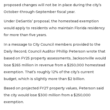
proposed changes will not be in place during the city’s
October-through-September fiscal year.
Under DeSantis’ proposal, the homestead exemption
would apply to residents who maintain Florida residency
for more than five years.
In a message to City Council members provided to the
Daily Record, Council Auditor Phillip Peterson wrote that
based on FY25 property assessments, Jacksonville would
lose $265 million in revenue from a $250,000 homestead
exemption. That’s roughly 12% of the city’s current
budget, which is slightly more than $2 billion.
Based on projected FY27 property values, Peterson said
the city would lose $300 million from a $250,000
exemption.