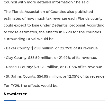
Council with more detailed information,” he said.
The Florida Association of Counties also published
estimates of how much tax revenue each Florida county
could expect to lose under DeSantis’ proposal. According
to those estimates, the effects in FY28 for the counties
surrounding Duval would be:
• Baker County: $2.58 million, or 22.77% of its revenue.
• Clay County: $35.89 million, or 21.49% of its revenue.
• Nassau County: $20.25 million, or 12.03% of its revenue.
• St. Johns County: $54.95 million, or 12.05% of its revenue.
For FY29, the effects would be:
Newsletter