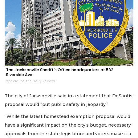
The Jacksonville Sheriff’s Office headquarters at 532
Riverside Ave.
Special to the Daily Record
The city of Jacksonville said in a statement that DeSantis’
proposal would “put public safety in jeopardy.”
“While the latest homestead exemption proposal would
have a significant impact on the city’s budget, necessary
approvals from the state legislature and voters make it a