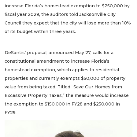
increase Florida’s homestead exemption to $250,000 by
fiscal year 2029, the auditors told Jacksonville City
Council they expect that the city will lose more than 10%
of its budget within three years.
DeSantis’ proposal, announced May 27, calls for a
constitutional amendment to increase Florida’s
homestead exemption, which applies to residential
properties and currently exempts $50,000 of property
value from being taxed. Titled “Save Our Homes from
Excessive Property Taxes,” the measure would increase
the exemption to $150,000 in FY28 and $250,000 in
FY29.