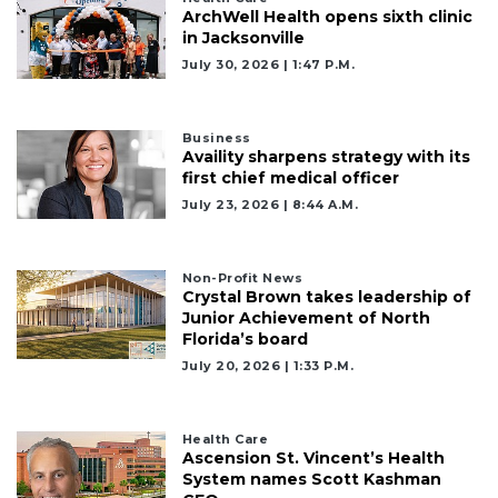
ArchWell Health opens sixth clinic
in Jacksonville
July 30, 2026 | 1:47 P.m.
Business
Availity sharpens strategy with its
first chief medical officer
July 23, 2026 | 8:44 A.m.
Non-Profit News
Crystal Brown takes leadership of
Junior Achievement of North
Florida’s board
July 20, 2026 | 1:33 P.m.
Health Care
Ascension St. Vincent’s Health
System names Scott Kashman