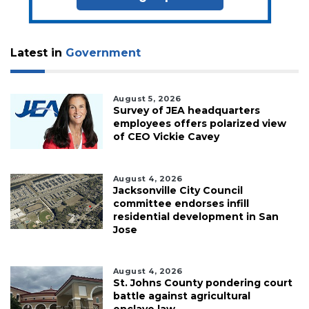
Latest in
Government
August 5, 2026
Survey of JEA headquarters
employees offers polarized view
of CEO Vickie Cavey
August 4, 2026
Jacksonville City Council
committee endorses infill
residential development in San
Jose
August 4, 2026
St. Johns County pondering court
battle against agricultural
enclave law