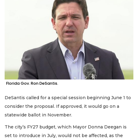
Florida Gov. Ron DeSantis.
DeSantis called for a special session beginning June 1 to
consider the proposal. If approved, it would go on a
statewide ballot in November.
The city’s FY27 budget, which Mayor Donna Deegan is
set to introduce in July, would not be affected, as the