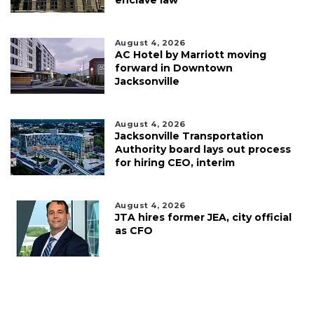
August 4, 2026
AC Hotel by Marriott moving
forward in Downtown
Jacksonville
August 4, 2026
Jacksonville Transportation
Authority board lays out process
for hiring CEO, interim
August 4, 2026
JTA hires former JEA, city official
as CFO