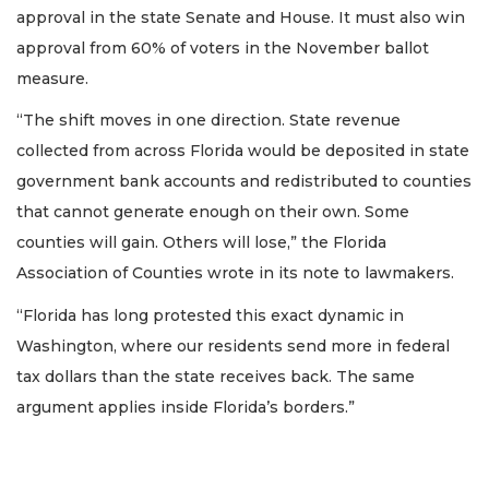
approval in the state Senate and House. It must also win
approval from 60% of voters in the November ballot
measure.
“The shift moves in one direction. State revenue
collected from across Florida would be deposited in state
government bank accounts and redistributed to counties
that cannot generate enough on their own. Some
counties will gain. Others will lose,” the Florida
Association of Counties wrote in its note to lawmakers.
“Florida has long protested this exact dynamic in
Washington, where our residents send more in federal
tax dollars than the state receives back. The same
argument applies inside Florida’s borders.”