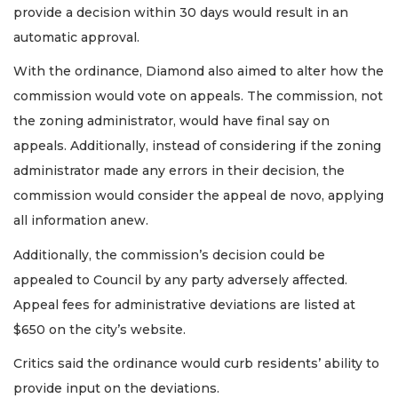
provide a decision within 30 days would result in an
automatic approval.
With the ordinance, Diamond also aimed to alter how the
commission would vote on appeals. The commission, not
the zoning administrator, would have final say on
appeals. Additionally, instead of considering if the zoning
administrator made any errors in their decision, the
commission would consider the appeal de novo, applying
all information anew.
Additionally, the commission’s decision could be
appealed to Council by any party adversely affected.
Appeal fees for administrative deviations are listed at
$650 on the city’s website.
Critics said the ordinance would curb residents’ ability to
provide input on the deviations.