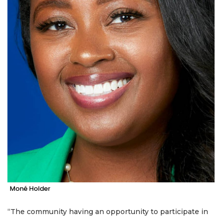
Moné Holder
“The community having an opportunity to participate in