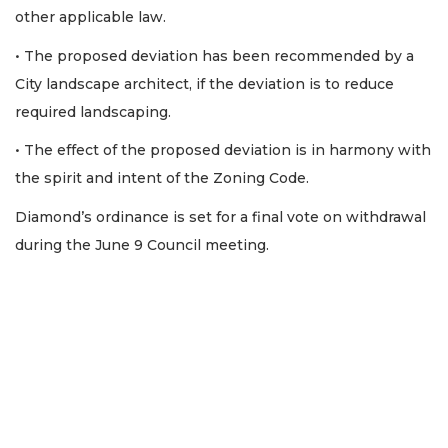
other applicable law.
• The proposed deviation has been recommended by a
City landscape architect, if the deviation is to reduce
required landscaping.
• The effect of the proposed deviation is in harmony with
the spirit and intent of the Zoning Code.
Diamond’s ordinance is set for a final vote on withdrawal
during the June 9 Council meeting.