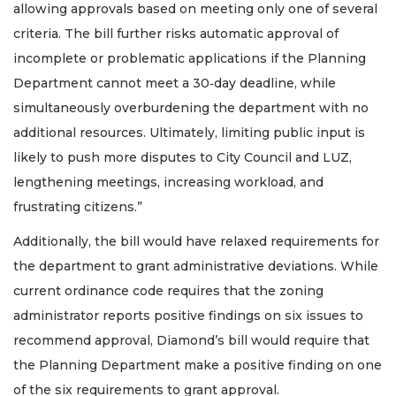
allowing approvals based on meeting only one of several
criteria. The bill further risks automatic approval of
incomplete or problematic applications if the Planning
Department cannot meet a 30‑day deadline, while
simultaneously overburdening the department with no
additional resources. Ultimately, limiting public input is
likely to push more disputes to City Council and LUZ,
lengthening meetings, increasing workload, and
2
frustrating citizens.”
Articles
Remaining!
Additionally, the bill would have relaxed requirements for
the department to grant administrative deviations. While
Not
a
current ordinance code requires that the zoning
Subscriber?
administrator reports positive findings on six issues to
Click
recommend approval, Diamond’s bill would require that
here
to
the Planning Department make a positive finding on one
Subscribe
of the six requirements to grant approval.