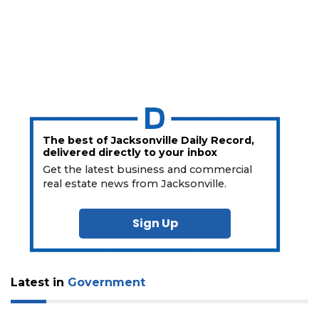
The best of Jacksonville Daily Record,
delivered directly to your inbox
Get the latest business and commercial
real estate news from Jacksonville.
Sign Up
Latest in
Government