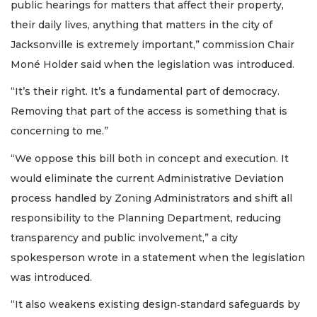
public hearings for matters that affect their property,
their daily lives, anything that matters in the city of
Jacksonville is extremely important,” commission Chair
Moné Holder said when the legislation was introduced.
“It’s their right. It’s a fundamental part of democracy.
Removing that part of the access is something that is
concerning to me.”
“We oppose this bill both in concept and execution. It
would eliminate the current Administrative Deviation
process handled by Zoning Administrators and shift all
responsibility to the Planning Department, reducing
transparency and public involvement,” a city
spokesperson wrote in a statement when the legislation
was introduced.
“It also weakens existing design‑standard safeguards by