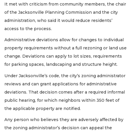
It met with criticism from community members, the chair
of the Jacksonville Planning Commission and the city
administration, who said it would reduce residents’
access to the process.
Administrative deviations allow for changes to individual
property requirements without a full rezoning or land use
change. Deviations can apply to lot sizes, requirements
for parking spaces, landscaping and structure height.
Under Jacksonville’s code, the city’s zoning administrator
reviews and can grant applications for administrative
deviations. That decision comes after a required informal
public hearing, for which neighbors within 350 feet of
the applicable property are notified.
Any person who believes they are adversely affected by
the zoning administrator’s decision can appeal the