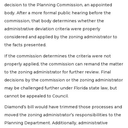
decision to the Planning Commission, an appointed
body. After a more formal public hearing before the
commission, that body determines whether the
administrative deviation criteria were properly
considered and applied by the zoning administrator to
the facts presented.
If the commission determines the criteria were not
properly applied, the commission can remand the matter
to the zoning administrator for further review. Final
decisions by the commission or the zoning administrator
may be challenged further under Florida state law, but
cannot be appealed to Council.
Diamond’s bill would have trimmed those processes and
moved the zoning administrator’s responsibilities to the
Planning Department. Additionally, administrative