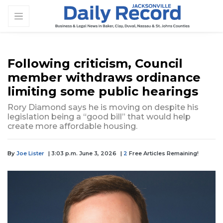
Following criticism, Council
member withdraws ordinance
limiting some public hearings
Rory Diamond says he is moving on despite his
legislation being a “good bill” that would help
create more affordable housing.
By
Joe Lister
| 3:03 p.m. June 3, 2026
|
2
Free Articles Remaining!