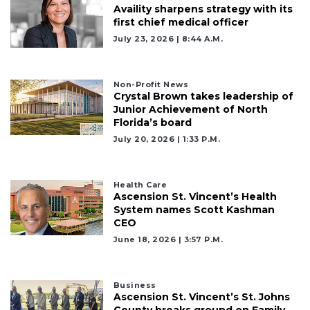
Availity sharpens strategy with its
first chief medical officer
July 23, 2026 | 8:44 A.m.
Non-Profit News
Crystal Brown takes leadership of
Junior Achievement of North
Florida’s board
July 20, 2026 | 1:33 P.m.
Health Care
Ascension St. Vincent’s Health
System names Scott Kashman
CEO
June 18, 2026 | 3:57 P.m.
Business
Ascension St. Vincent’s St. Johns
County breaks ground on Family