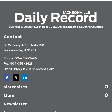
Contact
121 W. Forsyth St., Suite 150
Jacksonville, FL 32202
Phone:
904-356-2466
Fax: 904-353-2628
Email:
Info@JaxDailyRecord.com
Sister Sites
More
Newsletter