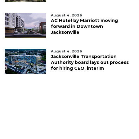
August 4, 2026
AC Hotel by Marriott moving
forward in Downtown
Jacksonville
August 4, 2026
Jacksonville Transportation
Authority board lays out process
for hiring CEO, interim