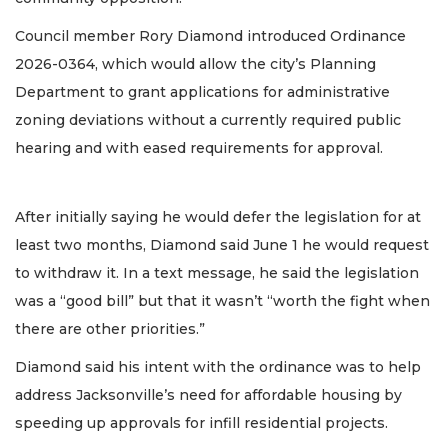
Council member Rory Diamond introduced Ordinance
2026-0364, which would allow the city’s Planning
Department to grant applications for administrative
zoning deviations without a currently required public
hearing and with eased requirements for approval.
After initially saying he would defer the legislation for at
least two months, Diamond said June 1 he would request
to withdraw it. In a text message, he said the legislation
was a “good bill” but that it wasn’t “worth the fight when
there are other priorities.”
Diamond said his intent with the ordinance was to help
address Jacksonville’s need for affordable housing by
speeding up approvals for infill residential projects.