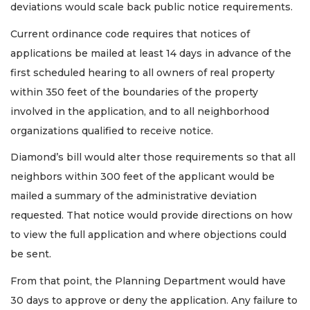
deviations would scale back public notice requirements.
Current ordinance code requires that notices of
applications be mailed at least 14 days in advance of the
first scheduled hearing to all owners of real property
within 350 feet of the boundaries of the property
involved in the application, and to all neighborhood
organizations qualified to receive notice.
Diamond’s bill would alter those requirements so that all
neighbors within 300 feet of the applicant would be
mailed a summary of the administrative deviation
requested. That notice would provide directions on how
to view the full application and where objections could
be sent.
From that point, the Planning Department would have
30 days to approve or deny the application. Any failure to