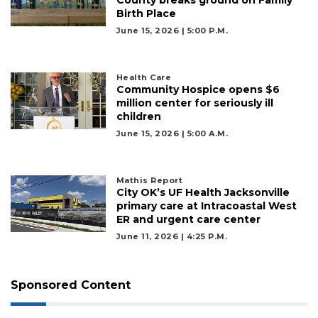
Birth Place
June 15, 2026 | 5:00 P.m.
Health Care
Community Hospice opens $6
million center for seriously ill
children
June 15, 2026 | 5:00 A.m.
Mathis Report
City OK’s UF Health Jacksonville
primary care at Intracoastal West
ER and urgent care center
June 11, 2026 | 4:25 P.m.
Sponsored Content