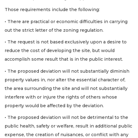
Those requirements include the following:
Already
a
• There are practical or economic difficulties in carrying
Subscriber?
out the strict letter of the zoning regulation.
Click
here
to
• The request is not based exclusively upon a desire to
Login
reduce the cost of developing the site, but would
accomplish some result that is in the public interest.
• The proposed deviation will not substantially diminish
property values in, nor alter the essential character of,
the area surrounding the site and will not substantially
interfere with or injure the rights of others whose
property would be affected by the deviation.
• The proposed deviation will not be detrimental to the
public health, safety or welfare, result in additional public
expense, the creation of nuisances, or conflict with any