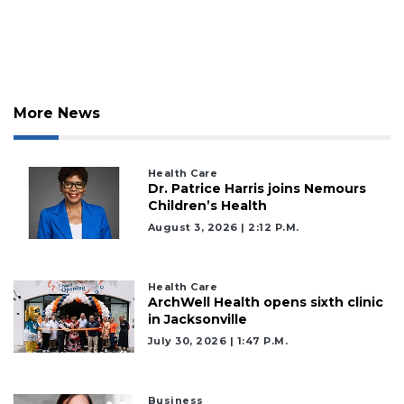
More News
Health Care
Dr. Patrice Harris joins Nemours
Children’s Health
August 3, 2026 | 2:12 P.m.
Health Care
ArchWell Health opens sixth clinic
in Jacksonville
July 30, 2026 | 1:47 P.m.
Business