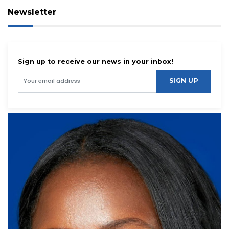
Newsletter
Sign up to receive our news in your inbox!
SIGN UP