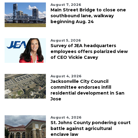
August 7, 2026
Main Street Bridge to close one
southbound lane, walkway
beginning Aug. 24
August 5, 2026
Survey of JEA headquarters
employees offers polarized view
of CEO Vickie Cavey
August 4, 2026
Jacksonville City Council
committee endorses infill
residential development in San
Jose
August 4, 2026
St. Johns County pondering court
battle against agricultural
enclave law