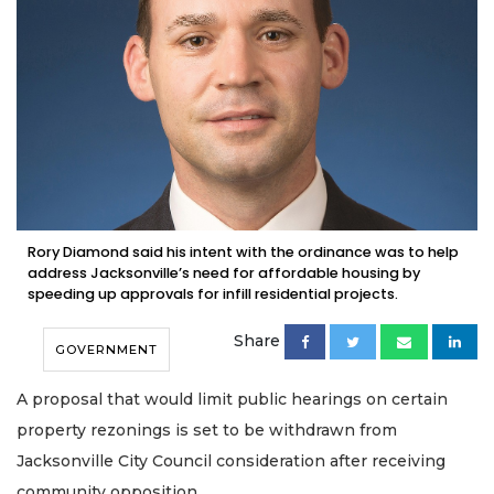
Rory Diamond said his intent with the ordinance was to help
address Jacksonville’s need for affordable housing by
speeding up approvals for infill residential projects.
Share
GOVERNMENT
A proposal that would limit public hearings on certain
property rezonings is set to be withdrawn from
Jacksonville City Council consideration after receiving
community opposition.