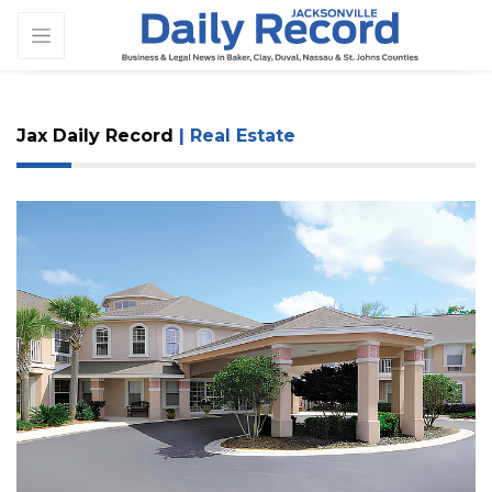
Jax Daily Record
| Real Estate