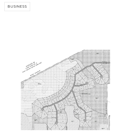
BUSINESS