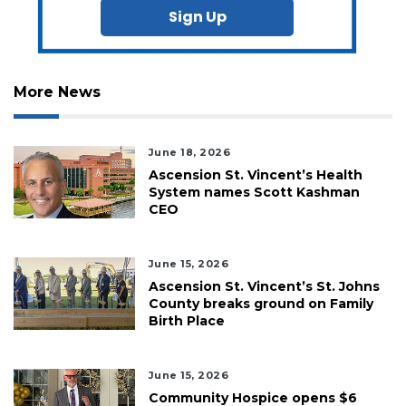
Sign Up
More News
June 18, 2026
Ascension St. Vincent’s Health
System names Scott Kashman
CEO
June 15, 2026
Ascension St. Vincent’s St. Johns
County breaks ground on Family
Birth Place
June 15, 2026
Community Hospice opens $6