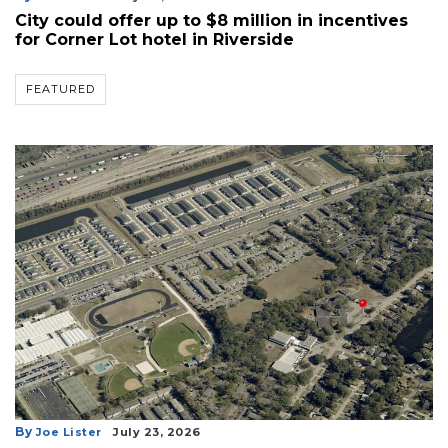
City could offer up to $8 million in incentives
for Corner Lot hotel in Riverside
FEATURED
By
Joe Lister
July 23, 2026