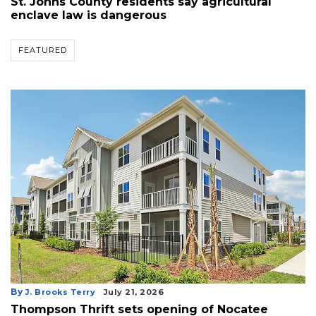
St. Johns County residents say agricultural
enclave law is dangerous
FEATURED
By
J. Brooks Terry
July 21, 2026
Thompson Thrift sets opening of Nocatee