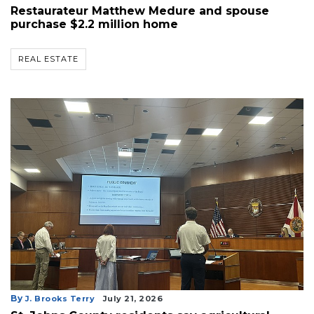
Restaurateur Matthew Medure and spouse
purchase $2.2 million home
REAL ESTATE
By
J. Brooks Terry
July 21, 2026