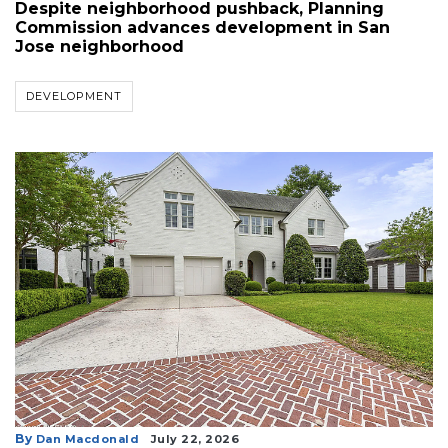
Despite neighborhood pushback, Planning
3
Commission advances development in San
Articles
Jose neighborhood
Remaining!
DEVELOPMENT
Not
a
Subscriber?
Click
here
to
Subscribe
Already
a
Subscriber?
Click
here
to
Login
By
Dan Macdonald
July 22, 2026