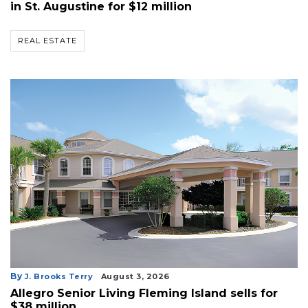
in St. Augustine for $12 million
REAL ESTATE
By
J. Brooks Terry
August 3, 2026
Allegro Senior Living Fleming Island sells for
$38 million