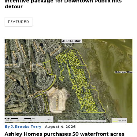
Incentive package for Downtown Publix hits
detour
FEATURED
By
J. Brooks Terry
August 4, 2026
Ashley Homes purchases 50 waterfront acres