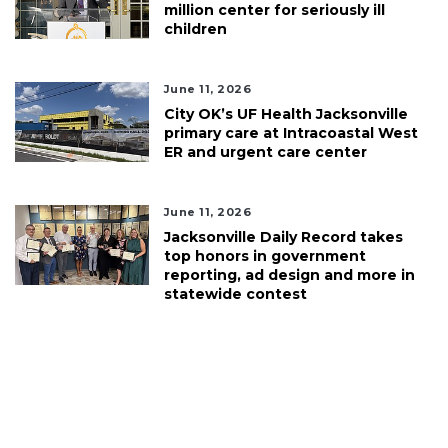
million center for seriously ill
children
June 11, 2026
City OK’s UF Health Jacksonville
primary care at Intracoastal West
ER and urgent care center
June 11, 2026
Jacksonville Daily Record takes
top honors in government
reporting, ad design and more in
statewide contest