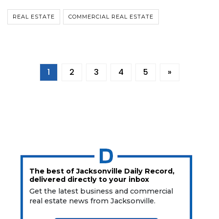
REAL ESTATE
COMMERCIAL REAL ESTATE
1
2
3
4
5
»
The best of Jacksonville Daily Record,
delivered directly to your inbox
Get the latest business and commercial
real estate news from Jacksonville.