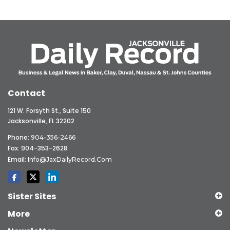
Contact
121 W. Forsyth St., Suite 150
Jacksonville, FL 32202
Phone:
904-356-2466
Fax: 904-353-2628
Email:
Info@JaxDailyRecord.com
Sister Sites
More