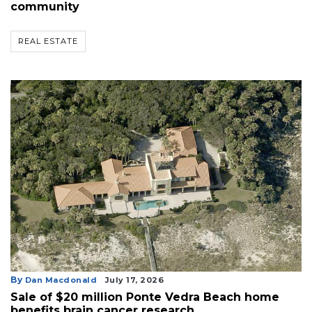
community
REAL ESTATE
By
Dan Macdonald
July 17, 2026
Sale of $20 million Ponte Vedra Beach home
benefits brain cancer research