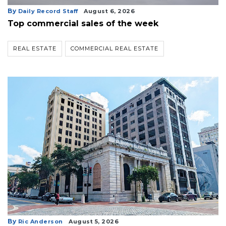
By
Daily Record Staff
August 6, 2026
Top commercial sales of the week
REAL ESTATE
COMMERCIAL REAL ESTATE
By
Ric Anderson
August 5, 2026