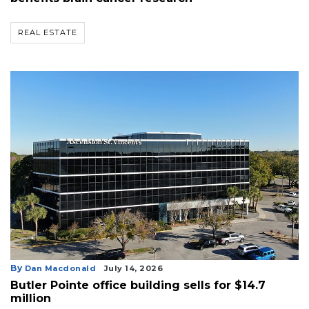
REAL ESTATE
By
Dan Macdonald
July 14, 2026
Butler Pointe office building sells for $14.7
million