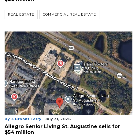
REAL ESTATE
COMMERCIAL REAL ESTATE
By J. Brooks Terry
July 31, 2026
Allegro Senior Living St. Augustine sells for
$54 million