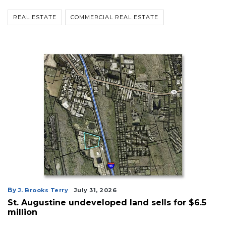
REAL ESTATE
COMMERCIAL REAL ESTATE
By
J. Brooks Terry
July 31, 2026
St. Augustine undeveloped land sells for $6.5
million