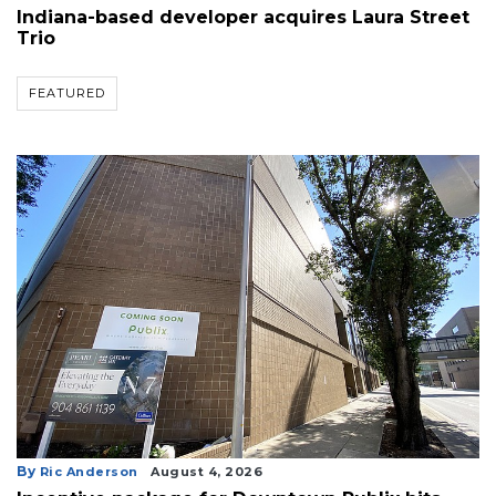
Indiana-based developer acquires Laura Street
Trio
FEATURED
By
Ric Anderson
August 4, 2026