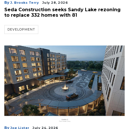
By
J. Brooks Terry
July 28, 2026
Seda Construction seeks Sandy Lake rezoning
to replace 332 homes with 81
DEVELOPMENT
By
Joe Lister
July 24, 2026