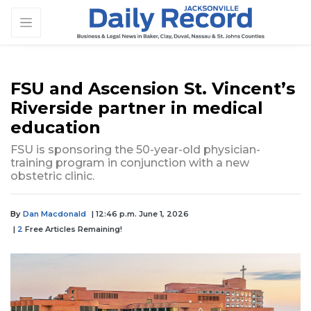
FSU and Ascension St. Vincent’s
Riverside partner in medical
education
FSU is sponsoring the 50-year-old physician-
training program in conjunction with a new
obstetric clinic.
By
Dan Macdonald
| 12:46 p.m. June 1, 2026
|
2
Free Articles Remaining!