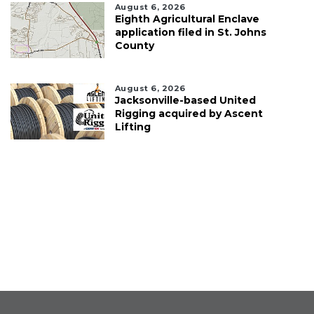
August 6, 2026
Eighth Agricultural Enclave
application filed in St. Johns
County
August 6, 2026
Jacksonville-based United
Rigging acquired by Ascent
Lifting