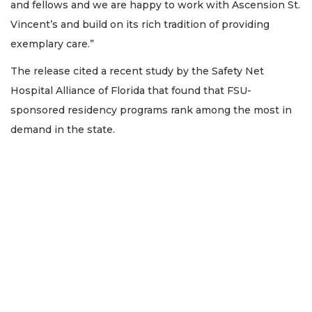
and fellows and we are happy to work with Ascension St.
Vincent’s and build on its rich tradition of providing
exemplary care.”
The release cited a recent study by the Safety Net
Hospital Alliance of Florida that found that FSU-
sponsored residency programs rank among the most in
demand in the state.