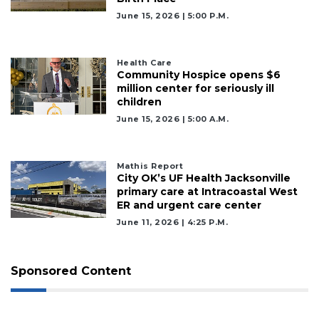
Already
June 15, 2026 | 5:00 P.m.
a
Subscriber?
Click
Health Care
here
Community Hospice opens $6
to
million center for seriously ill
Login
children
June 15, 2026 | 5:00 A.m.
Mathis Report
City OK’s UF Health Jacksonville
primary care at Intracoastal West
ER and urgent care center
June 11, 2026 | 4:25 P.m.
Sponsored Content