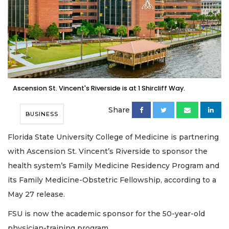
Ascension St. Vincent's Riverside is at 1 Shircliff Way.
Share
BUSINESS
Florida State University College of Medicine is partnering
with Ascension St. Vincent’s Riverside to sponsor the
health system’s Family Medicine Residency Program and
its Family Medicine-Obstetric Fellowship, according to a
May 27 release.
FSU is now the academic sponsor for the 50-year-old
physician-training program.