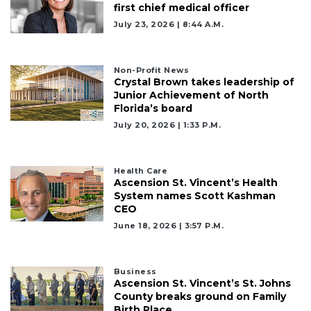
first chief medical officer
July 23, 2026 | 8:44 A.m.
Non-Profit News
Crystal Brown takes leadership of
Junior Achievement of North
Florida’s board
July 20, 2026 | 1:33 P.m.
2
Articles
Remaining!
Health Care
Ascension St. Vincent’s Health
System names Scott Kashman
Not
CEO
a
June 18, 2026 | 3:57 P.m.
Subscriber?
Click
here
to
Business
Ascension St. Vincent’s St. Johns
Subscribe
County breaks ground on Family
Birth Place