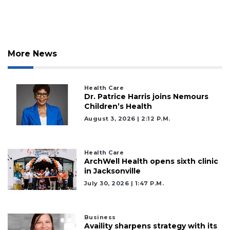
More News
Health Care
Dr. Patrice Harris joins Nemours
Children’s Health
August 3, 2026 | 2:12 P.m.
Health Care
ArchWell Health opens sixth clinic
in Jacksonville
July 30, 2026 | 1:47 P.m.
Business
Availity sharpens strategy with its