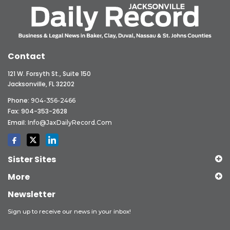
Contact
121 W. Forsyth St., Suite 150
Jacksonville, FL 32202
Phone:
904-356-2466
Fax: 904-353-2628
Email:
Info@JaxDailyRecord.com
Sister Sites
More
Newsletter
Sign up to receive our news in your inbox!