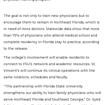
The goal is not only to train new physicians but to
encourage them to remain in Northeast Florida, which is
in need of more doctors. Statewide data show that more
than 75% of physicians who attend medical school and
complete residency in Florida stay to practice, according
to the release.
The college’s involvement will enable residents to
connect to FSU’s network and academic resources. St.
Vincent’s will continue its clinical operations with the
same rotations, schedules and faculty.
“This partnership with Florida State University
strengthens our ability to train family physicians who will
serve Northeast Florida and Southeast Georgia,” Dr. Syed