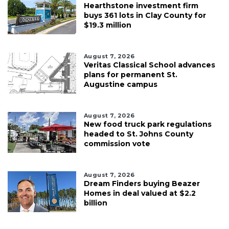
Hearthstone investment firm
buys 361 lots in Clay County for
$19.3 million
August 7, 2026
Veritas Classical School advances
plans for permanent St.
Augustine campus
August 7, 2026
New food truck park regulations
headed to St. Johns County
commission vote
August 7, 2026
Dream Finders buying Beazer
Homes in deal valued at $2.2
billion