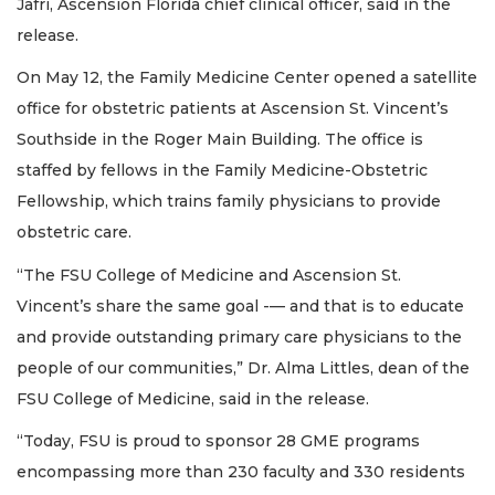
Jafri, Ascension Florida chief clinical officer, said in the
release.
On May 12, the Family Medicine Center opened a satellite
office for obstetric patients at Ascension St. Vincent’s
Southside in the Roger Main Building. The office is
staffed by fellows in the Family Medicine-Obstetric
Fellowship, which trains family physicians to provide
obstetric care.
“The FSU College of Medicine and Ascension St.
Vincent’s share the same goal -— and that is to educate
and provide outstanding primary care physicians to the
people of our communities,” Dr. Alma Littles, dean of the
FSU College of Medicine, said in the release.
“Today, FSU is proud to sponsor 28 GME programs
encompassing more than 230 faculty and 330 residents