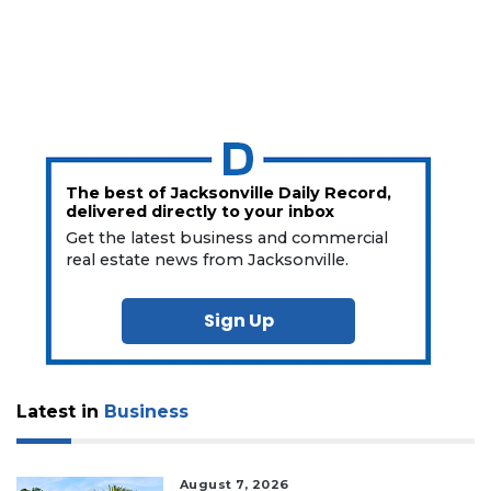
The best of Jacksonville Daily Record,
delivered directly to your inbox
Get the latest business and commercial
real estate news from Jacksonville.
Sign Up
Latest in
Business
August 7, 2026