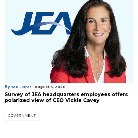
By
Joe Lister
August 5, 2026
Survey of JEA headquarters employees offers
polarized view of CEO Vickie Cavey
GOVERNMENT