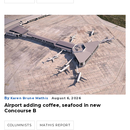
By
Karen Brune Mathis
August 6, 2026
Airport adding coffee, seafood in new
Concourse B
COLUMNISTS
MATHIS REPORT