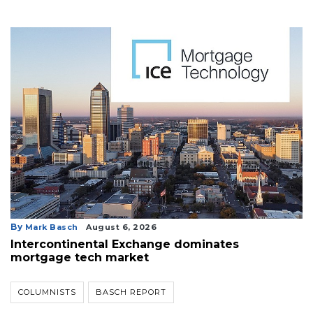
By
Mark Basch
August 6, 2026
Intercontinental Exchange dominates
mortgage tech market
COLUMNISTS
BASCH REPORT