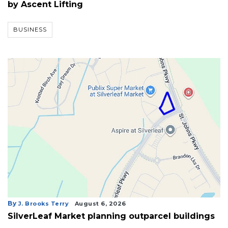
by Ascent Lifting
BUSINESS
By
J. Brooks Terry
August 6, 2026
3
SilverLeaf Market planning outparcel buildings
Articles