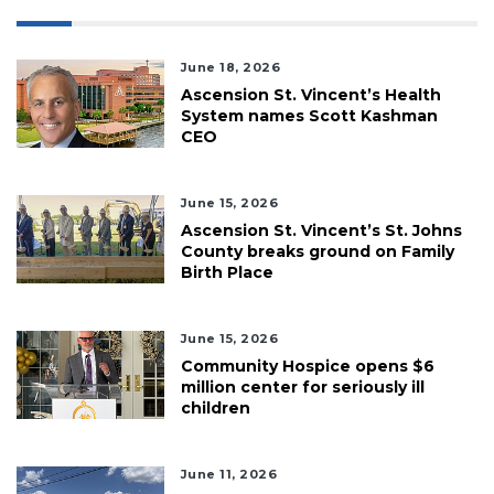
June 18, 2026
Ascension St. Vincent’s Health
System names Scott Kashman
CEO
June 15, 2026
Ascension St. Vincent’s St. Johns
County breaks ground on Family
Birth Place
June 15, 2026
Community Hospice opens $6
million center for seriously ill
children
June 11, 2026