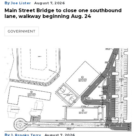
By
Joe Lister
August 7, 2026
Main Street Bridge to close one southbound
lane, walkway beginning Aug. 24
GOVERNMENT
By
J. Brooks Terry
August 7, 2026