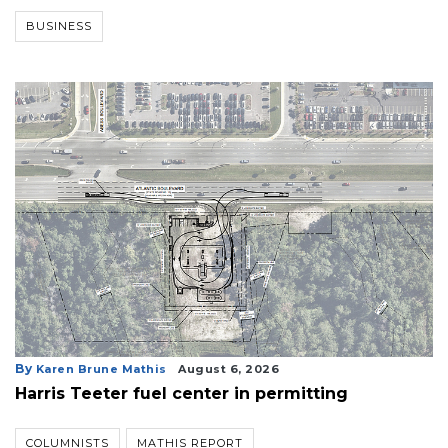
Remaining!
BUSINESS
Not
a
Subscriber?
Click
here
to
Subscribe
Already
a
Subscriber?
Click
here
to
Login
By
Karen Brune Mathis
August 6, 2026
Harris Teeter fuel center in permitting
COLUMNISTS
MATHIS REPORT