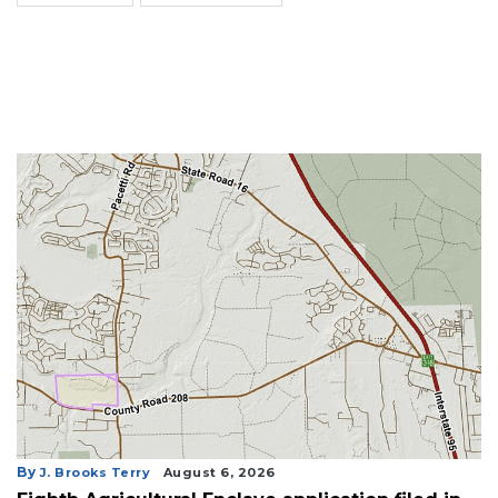
By
J. Brooks Terry
August 6, 2026