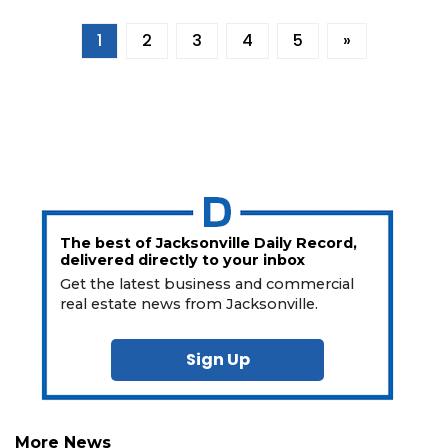
1
2
3
4
5
»
The best of Jacksonville Daily Record,
delivered directly to your inbox
Get the latest business and commercial
real estate news from Jacksonville.
Sign Up
More News