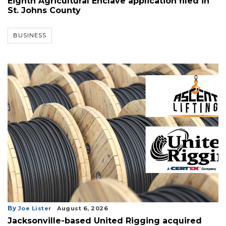
Eighth Agricultural Enclave application filed in
St. Johns County
BUSINESS
By
Joe Lister
August 6, 2026
Jacksonville-based United Rigging acquired