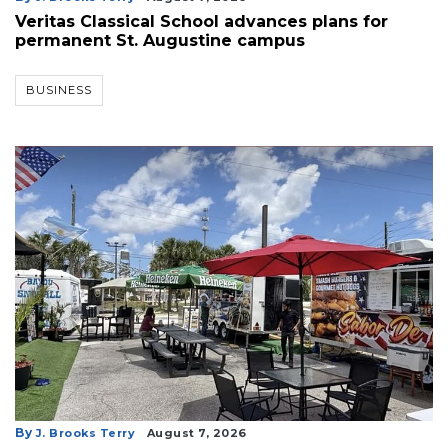
Veritas Classical School advances plans for
permanent St. Augustine campus
BUSINESS
By
J. Brooks Terry
August 7, 2026