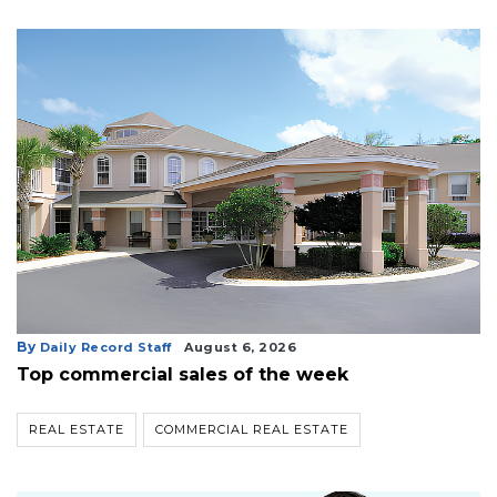
By
Daily Record Staff
August 6, 2026
Top commercial sales of the week
REAL ESTATE
COMMERCIAL REAL ESTATE