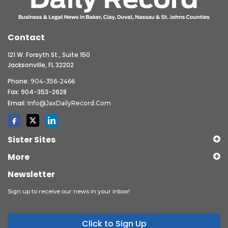
Contact
121 W. Forsyth St., Suite 150
Jacksonville, FL 32202
Phone:
904-356-2466
Fax: 904-353-2628
Email:
Info@JaxDailyRecord.com
Sister Sites
More
Newsletter
Sign up to receive our news in your inbox!
Click to Sign Up