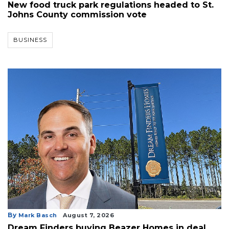
New food truck park regulations headed to St.
Johns County commission vote
BUSINESS
By
Mark Basch
August 7, 2026
Dream Finders buying Beazer Homes in deal