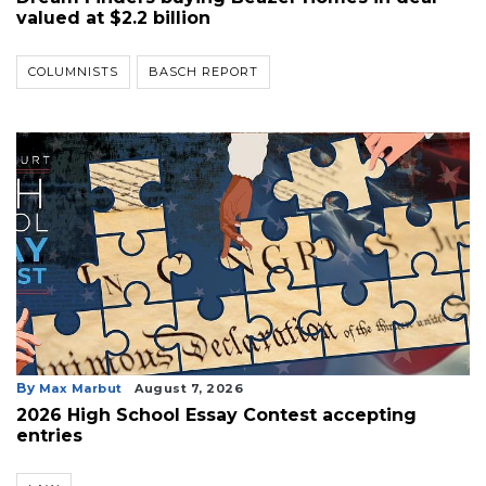
valued at $2.2 billion
COLUMNISTS
BASCH REPORT
By
Max Marbut
August 7, 2026
2026 High School Essay Contest accepting
entries