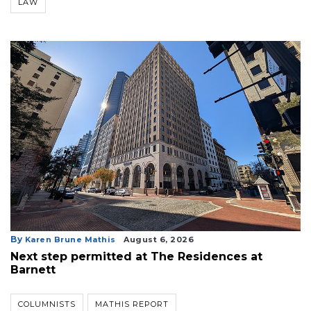
LAW
By
Karen Brune Mathis
August 6, 2026
Next step permitted at The Residences at
Barnett
COLUMNISTS
MATHIS REPORT