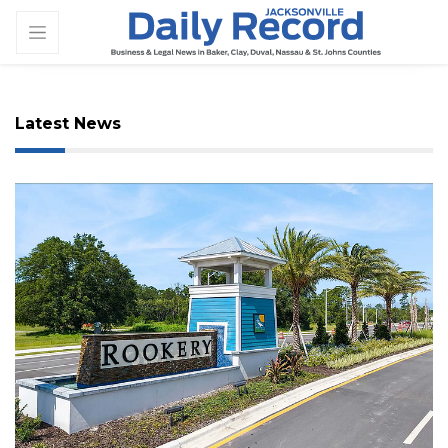
Latest News