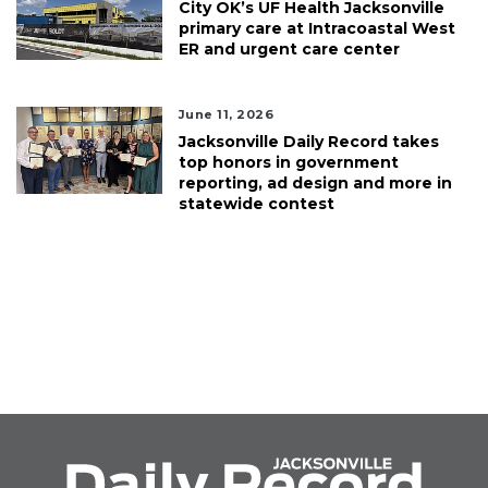
City OK’s UF Health Jacksonville
primary care at Intracoastal West
ER and urgent care center
June 11, 2026
Jacksonville Daily Record takes
top honors in government
reporting, ad design and more in
statewide contest