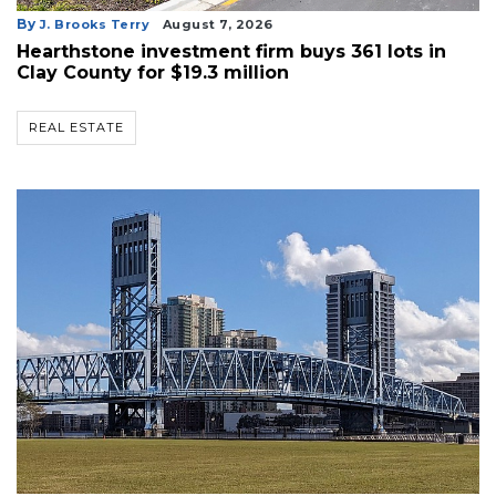
By
J. Brooks Terry
August 7, 2026
Hearthstone investment firm buys 361 lots in
Clay County for $19.3 million
REAL ESTATE