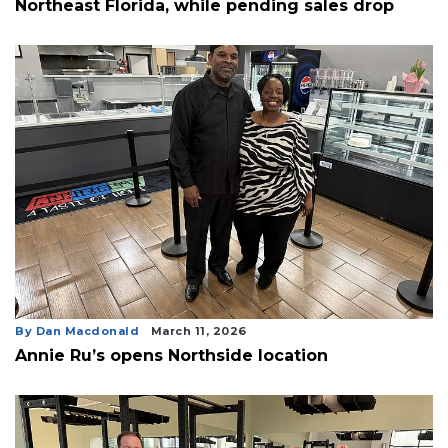
Northeast Florida, while pending sales drop
By Dan Macdonald
March 11, 2026
Annie Ru’s opens Northside location