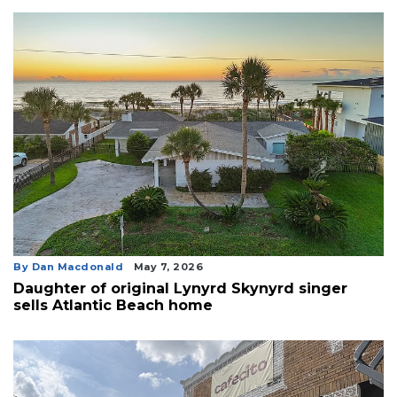
By Dan Macdonald
May 7, 2026
Daughter of original Lynyrd Skynyrd singer
sells Atlantic Beach home