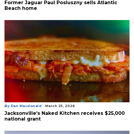
Former Jaguar Paul Posluszny sells Atlantic
Beach home
By Dan Macdonald
March 25, 2026
Jacksonville’s Naked Kitchen receives $25,000
national grant