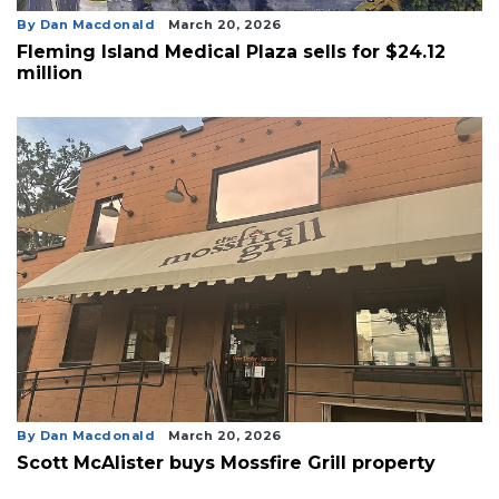
By Dan Macdonald
March 20, 2026
Fleming Island Medical Plaza sells for $24.12
million
By Dan Macdonald
March 20, 2026
Scott McAlister buys Mossfire Grill property