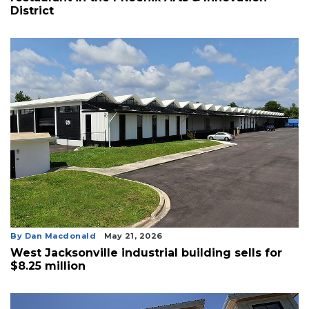
District
By Dan Macdonald
May 21, 2026
West Jacksonville industrial building sells for
$8.25 million