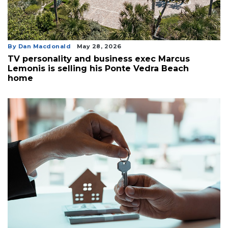
By Dan Macdonald
May 28, 2026
TV personality and business exec Marcus
Lemonis is selling his Ponte Vedra Beach
home