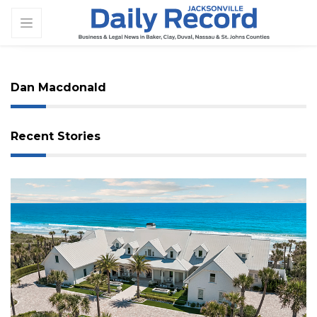
Dan Macdonald
Recent Stories