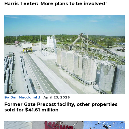
Harris Teeter: ‘More plans to be involved’
By Dan Macdonald
April 23, 2026
Former Gate Precast facility, other properties
sold for $41.61 million