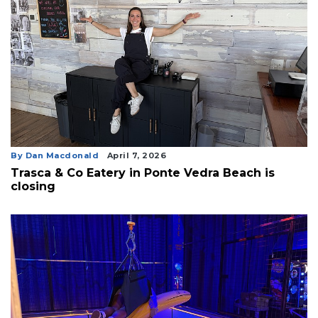
By Dan Macdonald
April 7, 2026
Trasca & Co Eatery in Ponte Vedra Beach is
closing