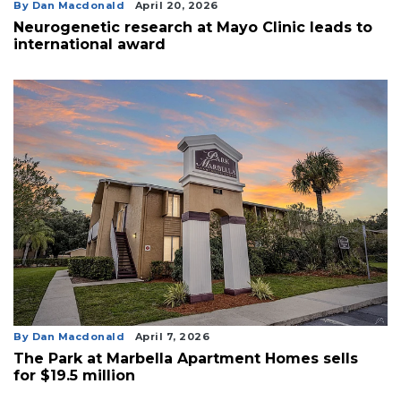
By Dan Macdonald
April 20, 2026
3
Neurogenetic research at Mayo Clinic leads to
Articles
international award
Remaining!
Not
a
Subscriber?
Click
here
to
Subscribe
Already
a
Subscriber?
Click
here
By Dan Macdonald
April 7, 2026
to
The Park at Marbella Apartment Homes sells
Login
for $19.5 million