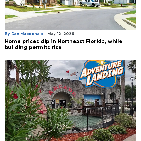
By Dan Macdonald
May 12, 2026
Home prices dip in Northeast Florida, while
building permits rise