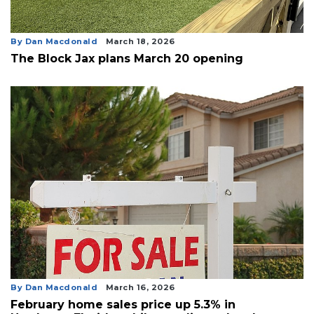
By Dan Macdonald
March 18, 2026
The Block Jax plans March 20 opening
By Dan Macdonald
March 16, 2026
February home sales price up 5.3% in