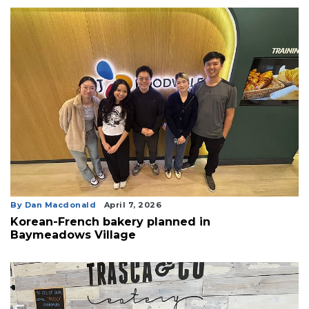
By Dan Macdonald
April 7, 2026
Korean-French bakery planned in
Baymeadows Village