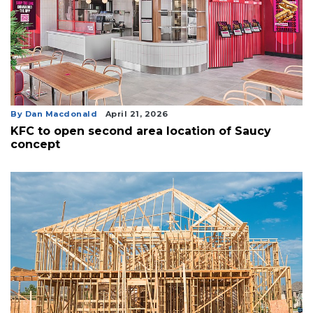
By Dan Macdonald
April 21, 2026
KFC to open second area location of Saucy
concept