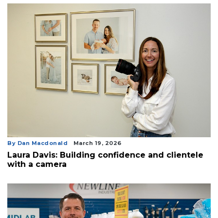
By Dan Macdonald
March 19, 2026
Laura Davis: Building confidence and clientele
with a camera