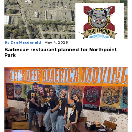
By Dan Macdonald
May 4, 2026
Barbecue restaurant planned for Northpoint
Park