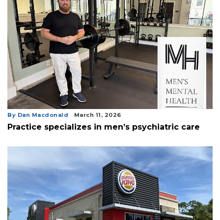
By Dan Macdonald
March 11, 2026
Practice specializes in men’s psychiatric care