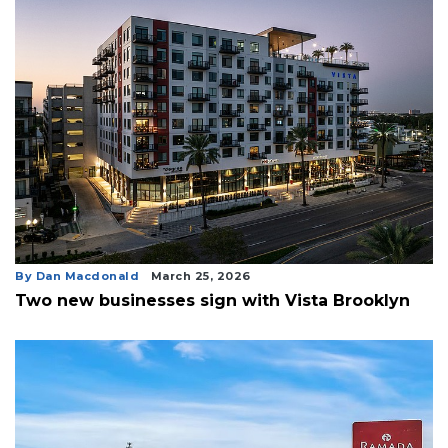
By Dan Macdonald
March 25, 2026
Two new businesses sign with Vista Brooklyn