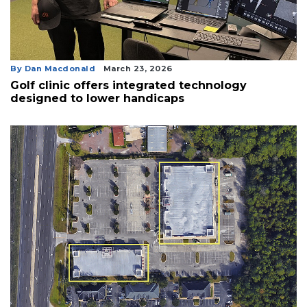
By Dan Macdonald
March 23, 2026
Golf clinic offers integrated technology
designed to lower handicaps