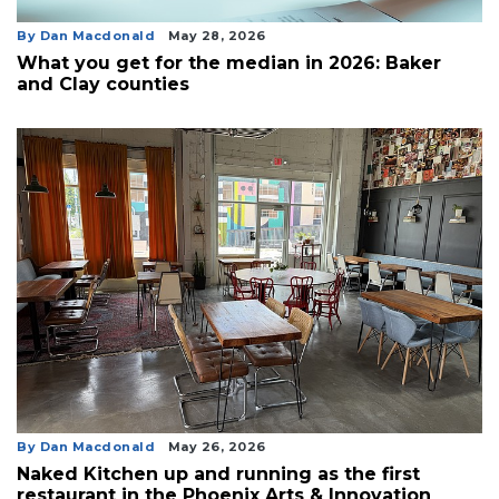
By Dan Macdonald
May 28, 2026
What you get for the median in 2026: Baker
and Clay counties
By Dan Macdonald
May 26, 2026
Naked Kitchen up and running as the first
restaurant in the Phoenix Arts & Innovation