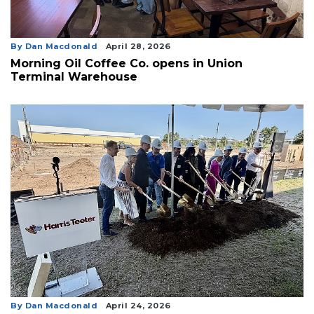
By Dan Macdonald
April 28, 2026
Morning Oil Coffee Co. opens in Union
Terminal Warehouse
By Dan Macdonald
April 24, 2026