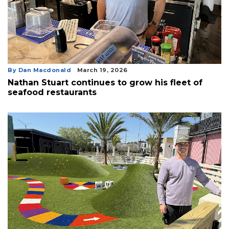
By Dan Macdonald
March 19, 2026
Nathan Stuart continues to grow his fleet of
seafood restaurants