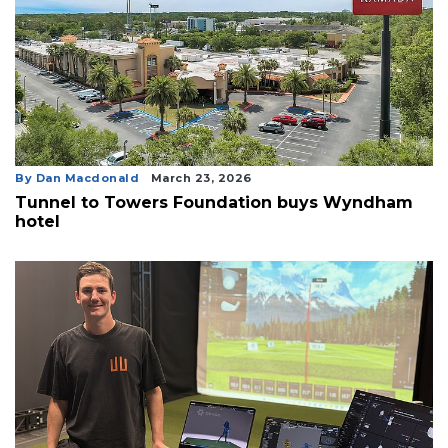
By Dan Macdonald
March 23, 2026
Tunnel to Towers Foundation buys Wyndham
hotel