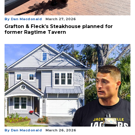
By Dan Macdonald
March 27, 2026
Grafton & Fleck’s Steakhouse planned for
former Ragtime Tavern
By Dan Macdonald
March 26, 2026