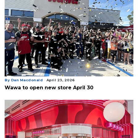
By Dan Macdonald
April 23, 2026
Wawa to open new store April 30