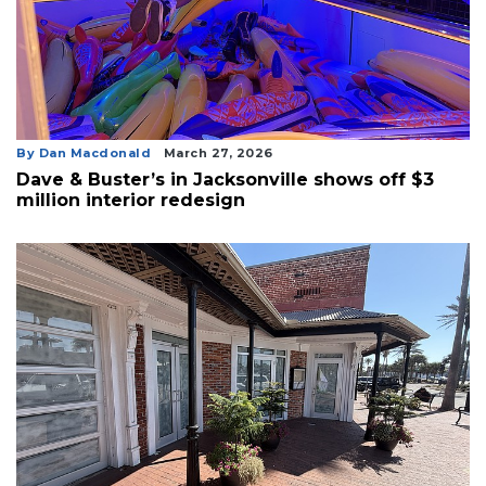
By Dan Macdonald
March 27, 2026
Dave & Buster’s in Jacksonville shows off $3
million interior redesign