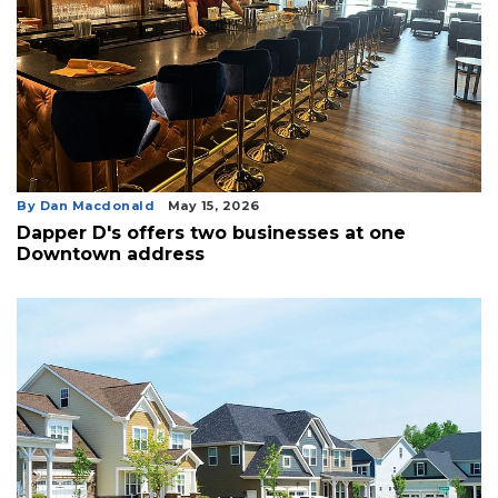
By Dan Macdonald
May 15, 2026
Dapper D's offers two businesses at one
Downtown address