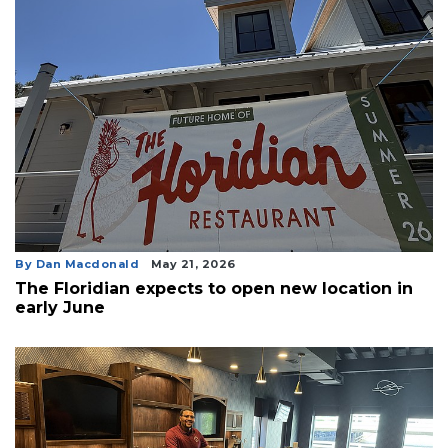
By Dan Macdonald
May 21, 2026
The Floridian expects to open new location in
early June