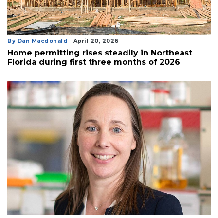
By Dan Macdonald
April 20, 2026
Home permitting rises steadily in Northeast
Florida during first three months of 2026