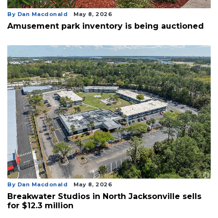
By Dan Macdonald
May 8, 2026
Amusement park inventory is being auctioned
By Dan Macdonald
May 8, 2026
Breakwater Studios in North Jacksonville sells
for $12.3 million