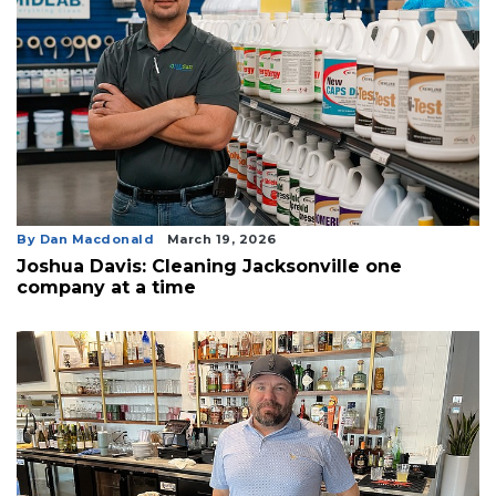
By Dan Macdonald
March 19, 2026
Joshua Davis: Cleaning Jacksonville one
company at a time