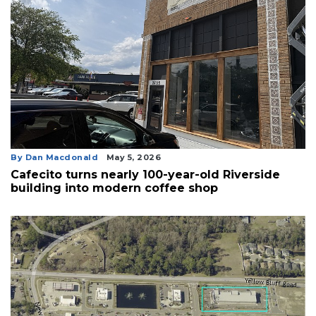
By Dan Macdonald
May 5, 2026
Cafecito turns nearly 100-year-old Riverside
building into modern coffee shop